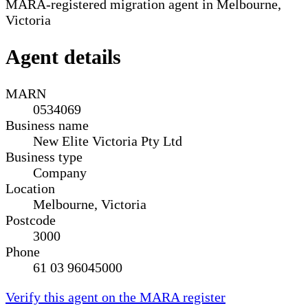
MARA-registered migration agent in Melbourne,
Victoria
Agent details
MARN
0534069
Business name
New Elite Victoria Pty Ltd
Business type
Company
Location
Melbourne, Victoria
Postcode
3000
Phone
61 03 96045000
Verify this agent on the MARA register