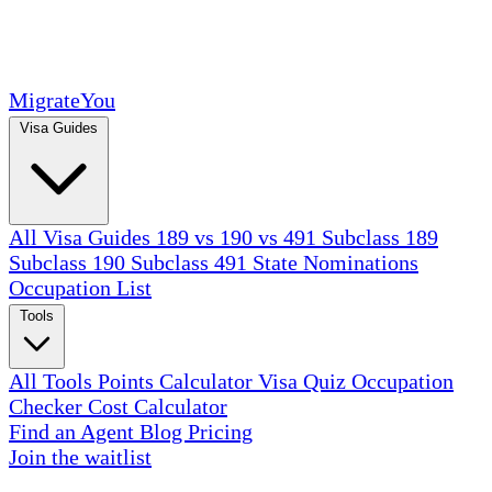
MigrateYou
Visa Guides
All Visa Guides
189 vs 190 vs 491
Subclass 189
Subclass 190
Subclass 491
State Nominations
Occupation List
Tools
All Tools
Points Calculator
Visa Quiz
Occupation
Checker
Cost Calculator
Find an Agent
Blog
Pricing
Join the waitlist