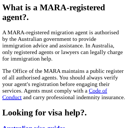
What is a MARA-registered
agent?
.
A MARA-registered migration agent is authorised
by the Australian government to provide
immigration advice and assistance. In Australia,
only registered agents or lawyers can legally charge
for immigration help.
The Office of the MARA maintains a public register
of all authorised agents. You should always verify
your agent's registration before engaging their
services. Agents must comply with a
Code of
Conduct
and carry professional indemnity insurance.
Looking for visa help?
.