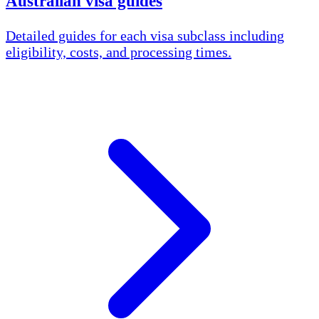
Australian visa guides
Detailed guides for each visa subclass including
eligibility, costs, and processing times.