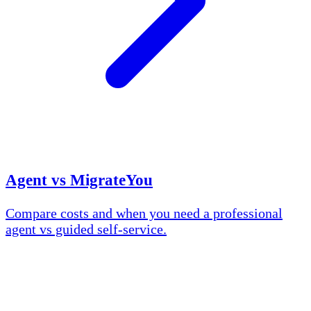
Agent vs MigrateYou
Compare costs and when you need a professional
agent vs guided self-service.