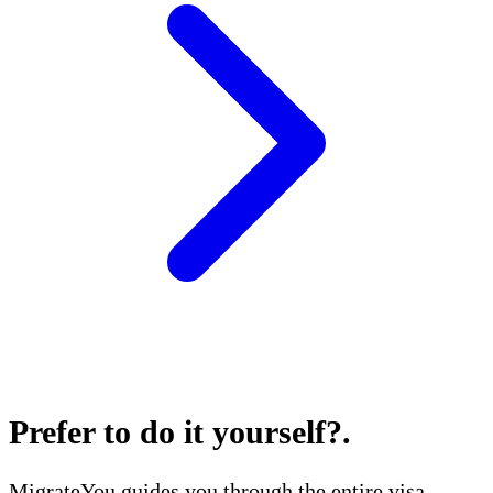
Prefer to do it yourself?
.
MigrateYou guides you through the entire visa