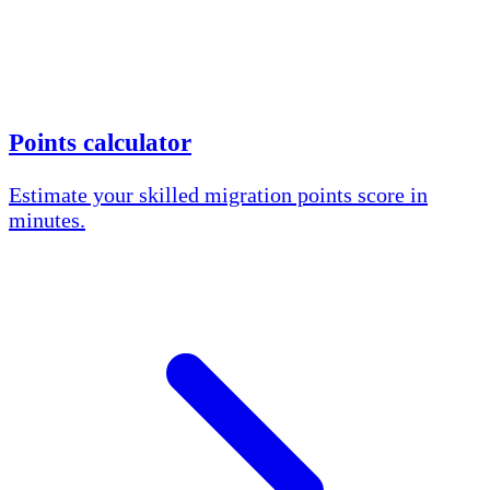
Points calculator
Estimate your skilled migration points score in
minutes.