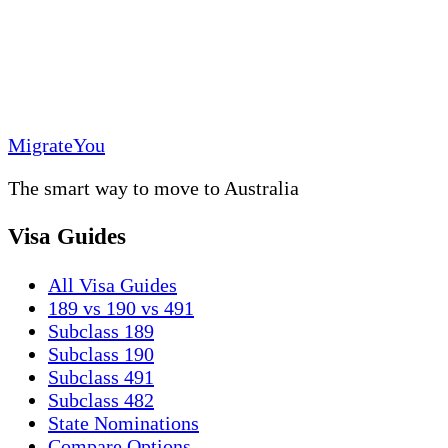
MigrateYou
The smart way to move to Australia
Visa Guides
All Visa Guides
189 vs 190 vs 491
Subclass 189
Subclass 190
Subclass 491
Subclass 482
State Nominations
Compare Options