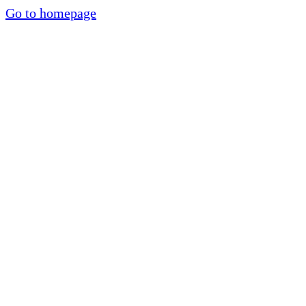
Go to homepage