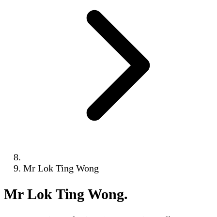
Mr Lok Ting Wong
Mr Lok Ting Wong
.