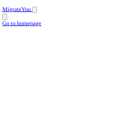
MigrateYou
Go to homepage