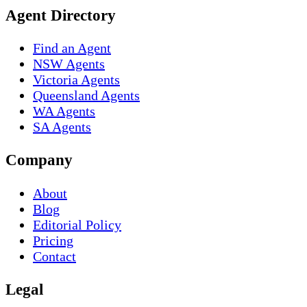
Agent Directory
Find an Agent
NSW Agents
Victoria Agents
Queensland Agents
WA Agents
SA Agents
Company
About
Blog
Editorial Policy
Pricing
Contact
Legal