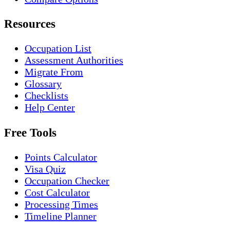
Resources
Occupation List
Assessment Authorities
Migrate From
Glossary
Checklists
Help Center
Free Tools
Points Calculator
Visa Quiz
Occupation Checker
Cost Calculator
Processing Times
Timeline Planner