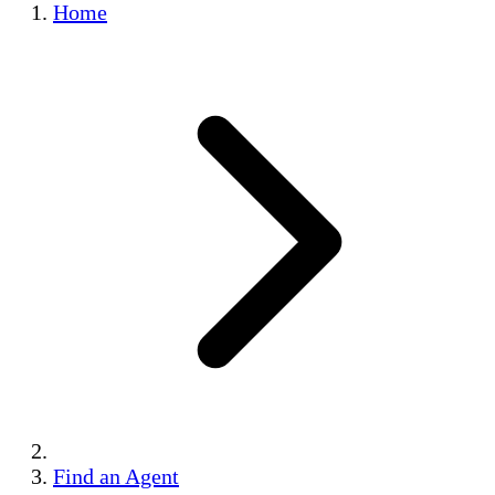
Home
Find an Agent