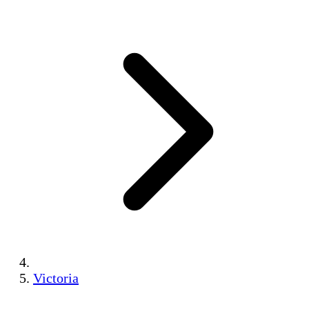
Victoria