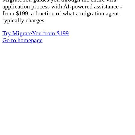
application process with AI-powered assistance -
from $199, a fraction of what a migration agent
typically charges.
Try MigrateYou from $199
Go to homepage