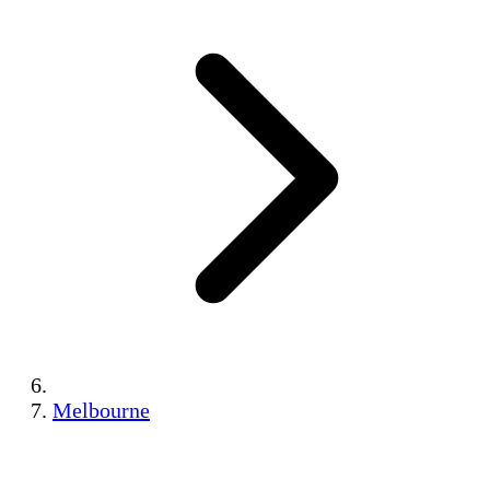
Melbourne