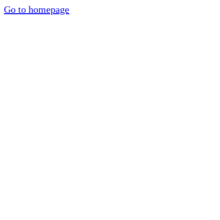
Go to homepage