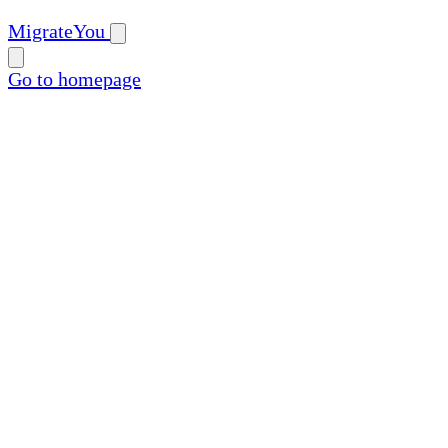
MigrateYou
Go to homepage