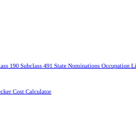
lass 190
Subclass 491
State Nominations
Occupation Li
ecker
Cost Calculator