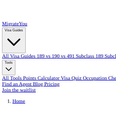
MigrateYou
Visa Guides
All Visa Guides
189 vs 190 vs 491
Subclass 189
Subc
Tools
All Tools
Points Calculator
Visa Quiz
Occupation Ch
Find an Agent
Blog
Pricing
Join the waitlist
Home