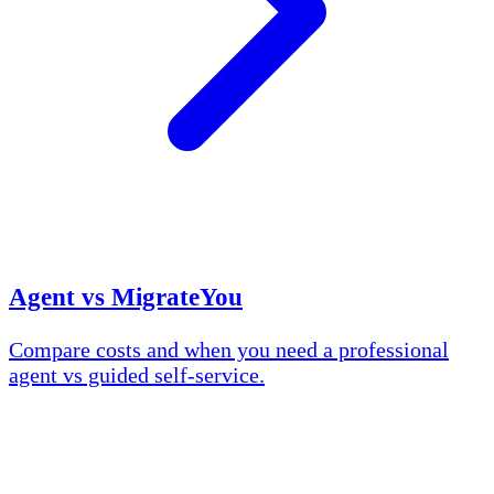
Agent vs MigrateYou
Compare costs and when you need a professional
agent vs guided self-service.