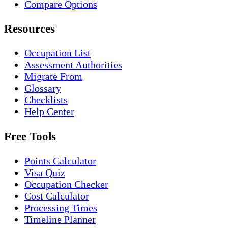
Compare Options
Resources
Occupation List
Assessment Authorities
Migrate From
Glossary
Checklists
Help Center
Free Tools
Points Calculator
Visa Quiz
Occupation Checker
Cost Calculator
Processing Times
Timeline Planner