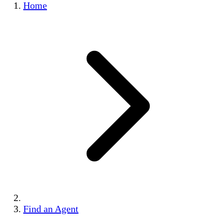
Home
Find an Agent