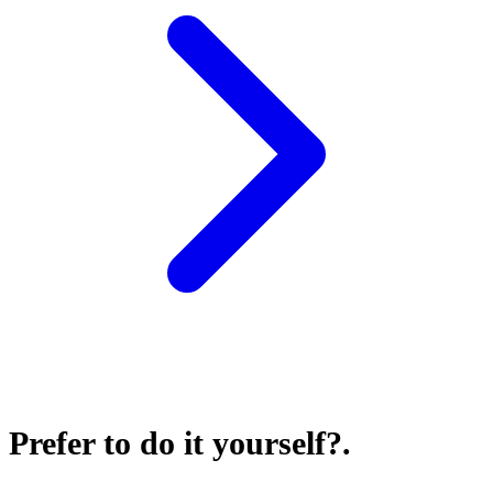
Prefer to do it yourself?
.