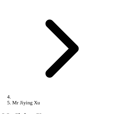
Mr Jiying Xu