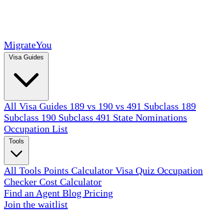
MigrateYou
Visa Guides
All Visa Guides
189 vs 190 vs 491
Subclass 189
Subclass 190
Subclass 491
State Nominations
Occupation List
Tools
All Tools
Points Calculator
Visa Quiz
Occupation
Checker
Cost Calculator
Find an Agent
Blog
Pricing
Join the waitlist