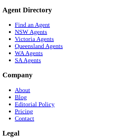
Agent Directory
Find an Agent
NSW Agents
Victoria Agents
Queensland Agents
WA Agents
SA Agents
Company
About
Blog
Editorial Policy
Pricing
Contact
Legal