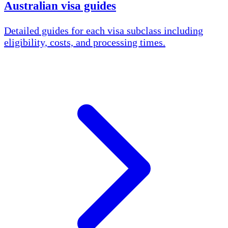
Australian visa guides
Detailed guides for each visa subclass including
eligibility, costs, and processing times.