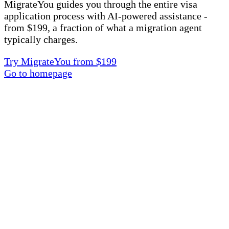
MigrateYou guides you through the entire visa
application process with AI-powered assistance -
from $199, a fraction of what a migration agent
typically charges.
Try MigrateYou from $199
Go to homepage