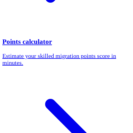
Points calculator
Estimate your skilled migration points score in
minutes.