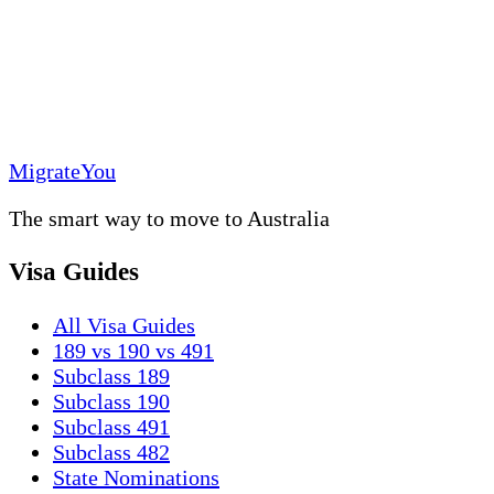
MigrateYou
The smart way to move to Australia
Visa Guides
All Visa Guides
189 vs 190 vs 491
Subclass 189
Subclass 190
Subclass 491
Subclass 482
State Nominations