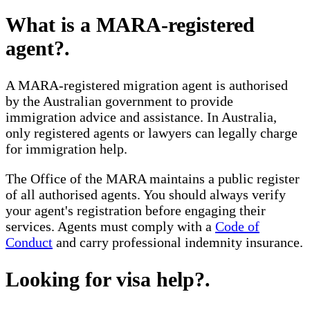
What is a MARA-registered
agent?
.
A MARA-registered migration agent is authorised
by the Australian government to provide
immigration advice and assistance. In Australia,
only registered agents or lawyers can legally charge
for immigration help.
The Office of the MARA maintains a public register
of all authorised agents. You should always verify
your agent's registration before engaging their
services. Agents must comply with a
Code of
Conduct
and carry professional indemnity insurance.
Looking for visa help?
.