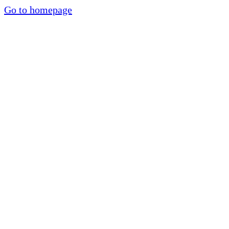
Go to homepage