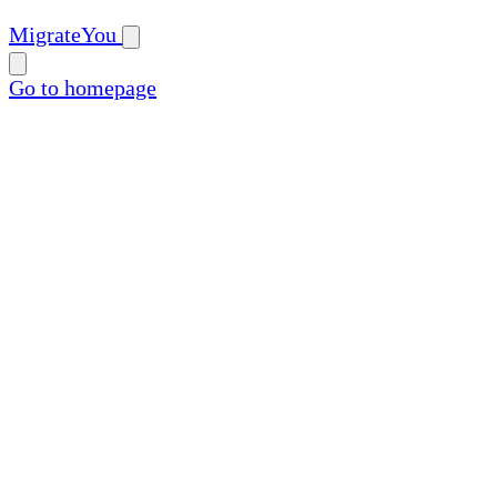
MigrateYou
Go to homepage