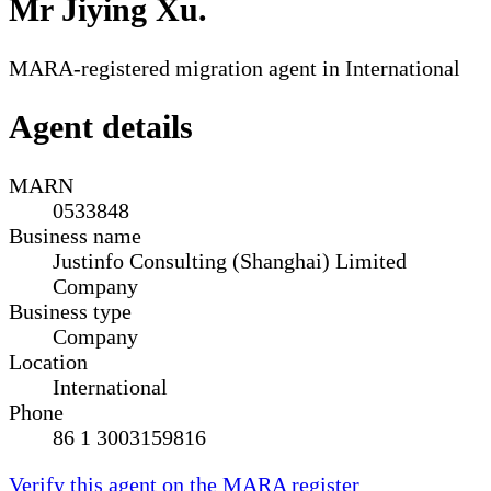
Mr Jiying Xu
.
MARA-registered migration agent in International
Agent details
MARN
0533848
Business name
Justinfo Consulting (Shanghai) Limited
Company
Business type
Company
Location
International
Phone
86 1 3003159816
Verify this agent on the MARA register