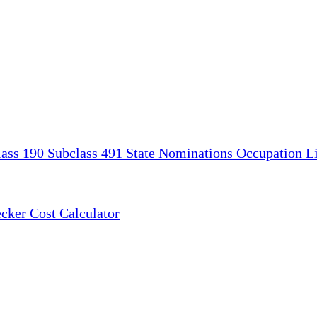
lass 190
Subclass 491
State Nominations
Occupation Li
ecker
Cost Calculator