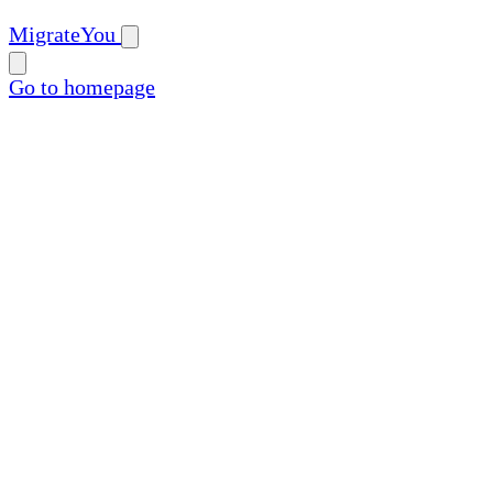
MigrateYou
Go to homepage