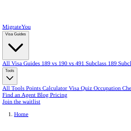
MigrateYou
Visa Guides
All Visa Guides
189 vs 190 vs 491
Subclass 189
Subc
Tools
All Tools
Points Calculator
Visa Quiz
Occupation Ch
Find an Agent
Blog
Pricing
Join the waitlist
Home