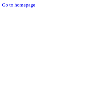
Go to homepage