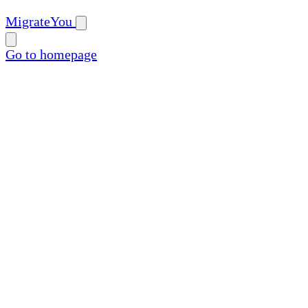
MigrateYou
Go to homepage