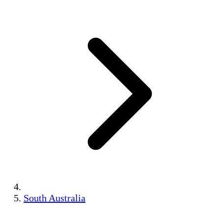
South Australia