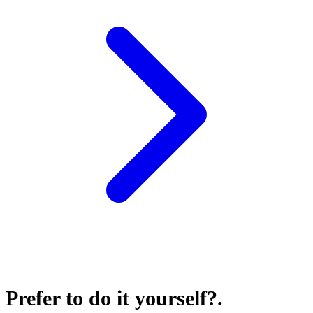
Prefer to do it yourself?
.