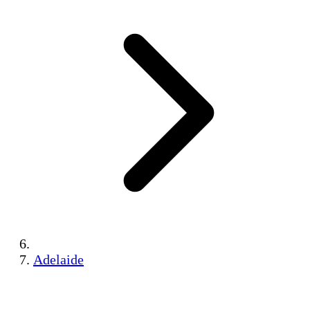
Adelaide