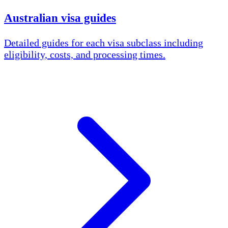
Australian visa guides
Detailed guides for each visa subclass including
eligibility, costs, and processing times.