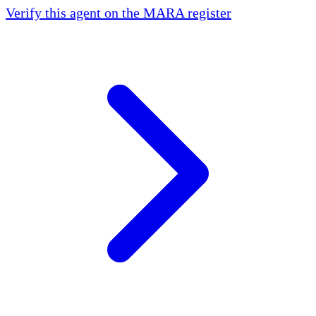
Verify this agent on the MARA register