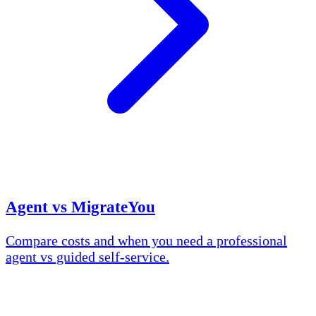
Agent vs MigrateYou
Compare costs and when you need a professional
agent vs guided self-service.