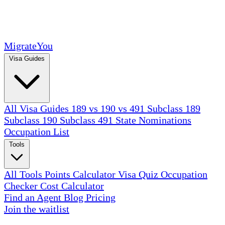
MigrateYou
Visa Guides
All Visa Guides
189 vs 190 vs 491
Subclass 189
Subclass 190
Subclass 491
State Nominations
Occupation List
Tools
All Tools
Points Calculator
Visa Quiz
Occupation
Checker
Cost Calculator
Find an Agent
Blog
Pricing
Join the waitlist