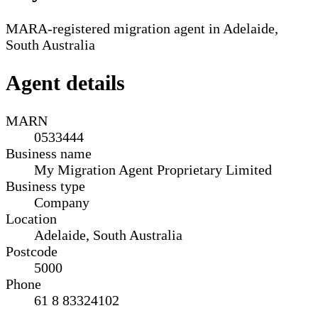
MARA-registered migration agent in Adelaide,
South Australia
Agent details
MARN
0533444
Business name
My Migration Agent Proprietary Limited
Business type
Company
Location
Adelaide, South Australia
Postcode
5000
Phone
61 8 83324102