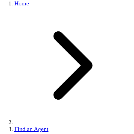
Home
Find an Agent