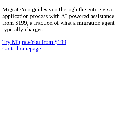
MigrateYou guides you through the entire visa
application process with AI-powered assistance -
from $199, a fraction of what a migration agent
typically charges.
Try MigrateYou from $199
Go to homepage