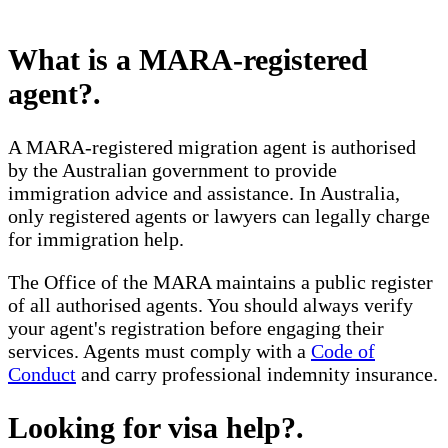
What is a MARA-registered
agent?
.
A MARA-registered migration agent is authorised
by the Australian government to provide
immigration advice and assistance. In Australia,
only registered agents or lawyers can legally charge
for immigration help.
The Office of the MARA maintains a public register
of all authorised agents. You should always verify
your agent's registration before engaging their
services. Agents must comply with a
Code of
Conduct
and carry professional indemnity insurance.
Looking for visa help?
.