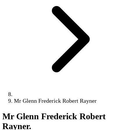
Mr Glenn Frederick Robert Rayner
Mr Glenn Frederick Robert
Rayner
.