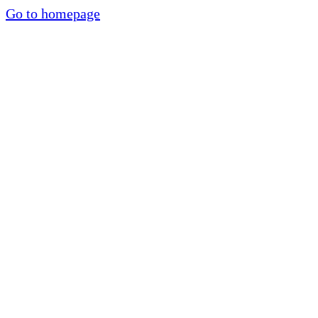
Go to homepage