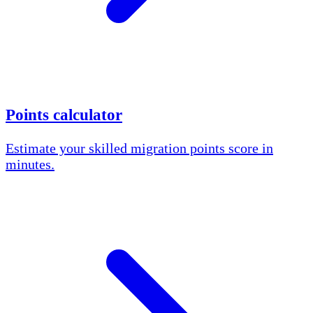
Points calculator
Estimate your skilled migration points score in
minutes.