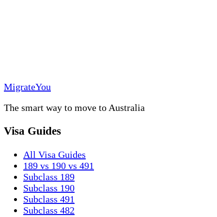
MigrateYou
The smart way to move to Australia
Visa Guides
All Visa Guides
189 vs 190 vs 491
Subclass 189
Subclass 190
Subclass 491
Subclass 482