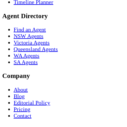
Timeline Planner
Agent Directory
Find an Agent
NSW Agents
Victoria Agents
Queensland Agents
WA Agents
SA Agents
Company
About
Blog
Editorial Policy
Pricing
Contact