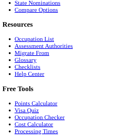
State Nominations
Compare Options
Resources
Occupation List
Assessment Authorities
Migrate From
Glossary
Checklists
Help Center
Free Tools
Points Calculator
Visa Quiz
Occupation Checker
Cost Calculator
Processing Times