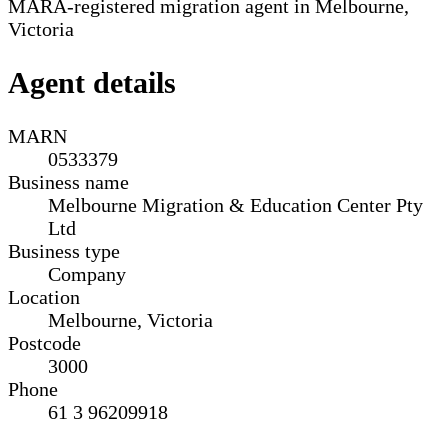
MARA-registered migration agent in Melbourne,
Victoria
Agent details
MARN
0533379
Business name
Melbourne Migration & Education Center Pty
Ltd
Business type
Company
Location
Melbourne, Victoria
Postcode
3000
Phone
61 3 96209918