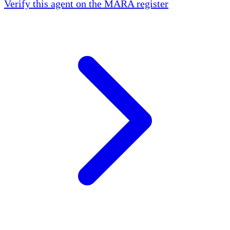
Verify this agent on the MARA register