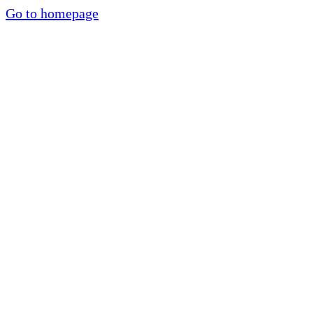
Go to homepage