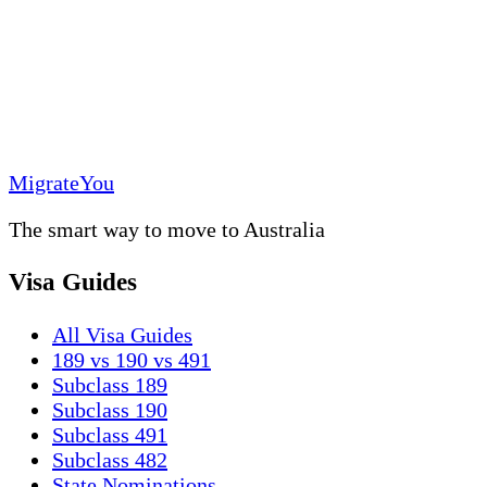
MigrateYou
The smart way to move to Australia
Visa Guides
All Visa Guides
189 vs 190 vs 491
Subclass 189
Subclass 190
Subclass 491
Subclass 482
State Nominations