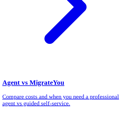
Agent vs MigrateYou
Compare costs and when you need a professional
agent vs guided self-service.