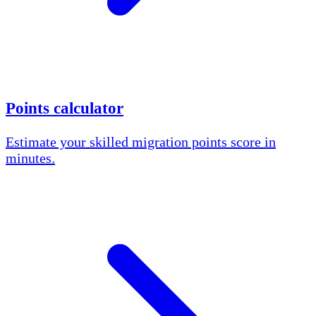
Points calculator
Estimate your skilled migration points score in
minutes.