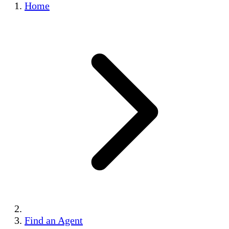
Home
Find an Agent