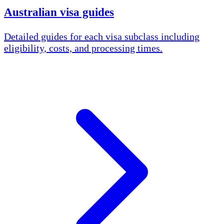
Australian visa guides
Detailed guides for each visa subclass including
eligibility, costs, and processing times.