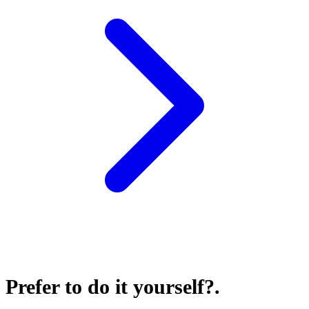
Prefer to do it yourself?
.