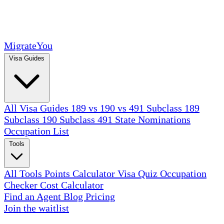
MigrateYou
Visa Guides
All Visa Guides
189 vs 190 vs 491
Subclass 189
Subclass 190
Subclass 491
State Nominations
Occupation List
Tools
All Tools
Points Calculator
Visa Quiz
Occupation
Checker
Cost Calculator
Find an Agent
Blog
Pricing
Join the waitlist