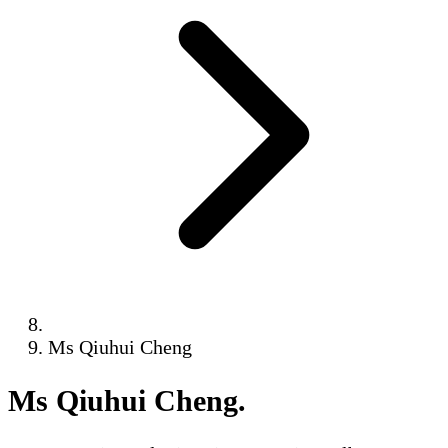
Ms Qiuhui Cheng
Ms Qiuhui Cheng
.