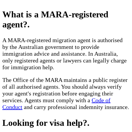
What is a MARA-registered
agent?
.
A MARA-registered migration agent is authorised
by the Australian government to provide
immigration advice and assistance. In Australia,
only registered agents or lawyers can legally charge
for immigration help.
The Office of the MARA maintains a public register
of all authorised agents. You should always verify
your agent's registration before engaging their
services. Agents must comply with a
Code of
Conduct
and carry professional indemnity insurance.
Looking for visa help?
.