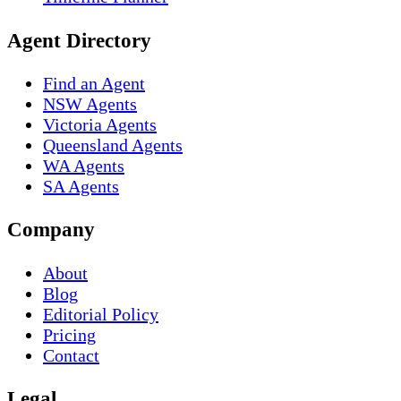
Agent Directory
Find an Agent
NSW Agents
Victoria Agents
Queensland Agents
WA Agents
SA Agents
Company
About
Blog
Editorial Policy
Pricing
Contact
Legal