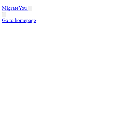
MigrateYou
Go to homepage