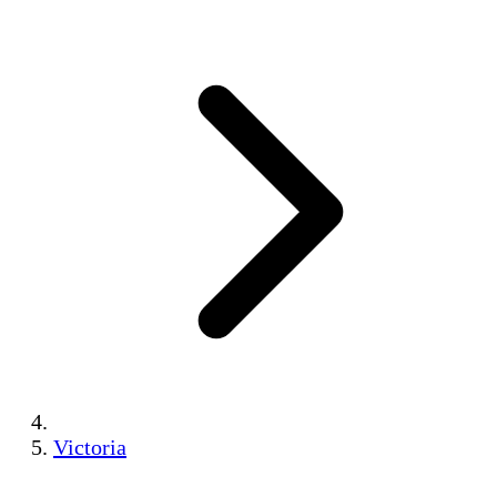
Victoria