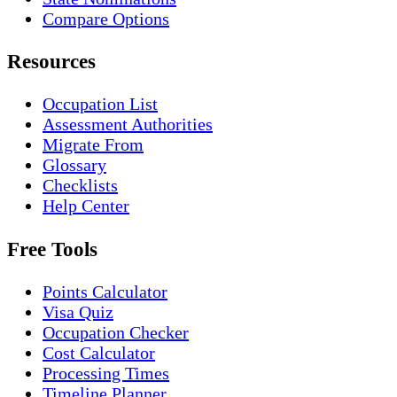
Compare Options
Resources
Occupation List
Assessment Authorities
Migrate From
Glossary
Checklists
Help Center
Free Tools
Points Calculator
Visa Quiz
Occupation Checker
Cost Calculator
Processing Times
Timeline Planner