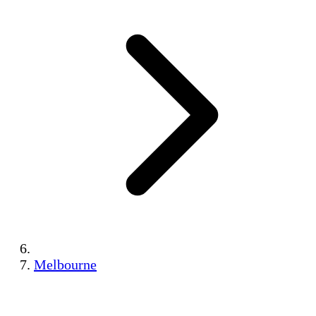
Melbourne