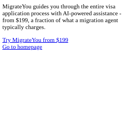
MigrateYou guides you through the entire visa
application process with AI-powered assistance -
from $199, a fraction of what a migration agent
typically charges.
Try MigrateYou from $199
Go to homepage