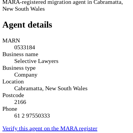
MARA-registered migration agent in Cabramatta,
New South Wales
Agent details
MARN
0533184
Business name
Selective Lawyers
Business type
Company
Location
Cabramatta, New South Wales
Postcode
2166
Phone
61 2 97550333
Verify this agent on the MARA register