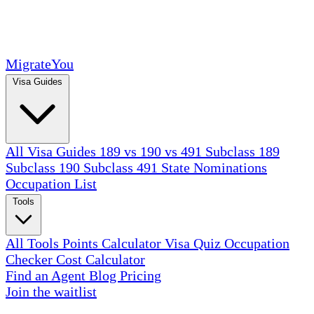
MigrateYou
Visa Guides
All Visa Guides
189 vs 190 vs 491
Subclass 189
Subclass 190
Subclass 491
State Nominations
Occupation List
Tools
All Tools
Points Calculator
Visa Quiz
Occupation
Checker
Cost Calculator
Find an Agent
Blog
Pricing
Join the waitlist