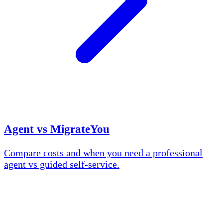
Agent vs MigrateYou
Compare costs and when you need a professional
agent vs guided self-service.