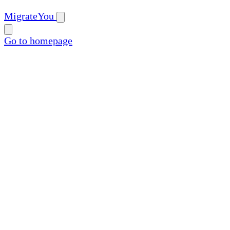
MigrateYou
Go to homepage