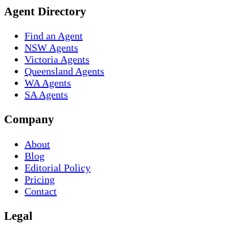
Agent Directory
Find an Agent
NSW Agents
Victoria Agents
Queensland Agents
WA Agents
SA Agents
Company
About
Blog
Editorial Policy
Pricing
Contact
Legal