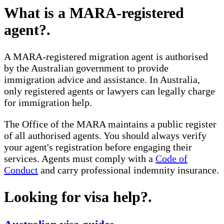
What is a MARA-registered
agent?
.
A MARA-registered migration agent is authorised
by the Australian government to provide
immigration advice and assistance. In Australia,
only registered agents or lawyers can legally charge
for immigration help.
The Office of the MARA maintains a public register
of all authorised agents. You should always verify
your agent's registration before engaging their
services. Agents must comply with a
Code of
Conduct
and carry professional indemnity insurance.
Looking for visa help?
.