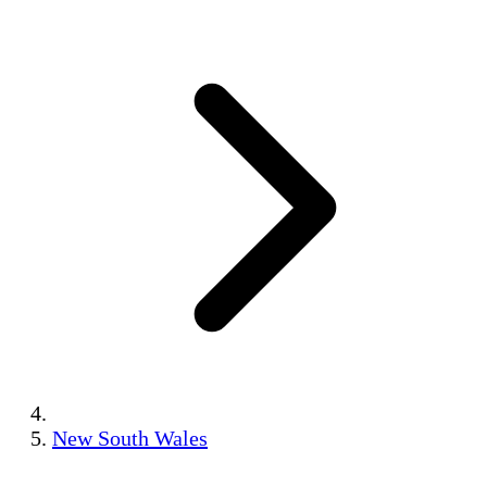
New South Wales