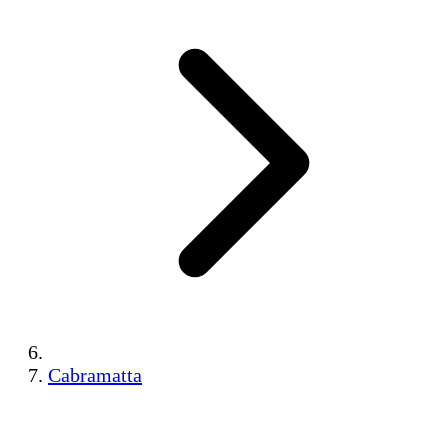
Cabramatta