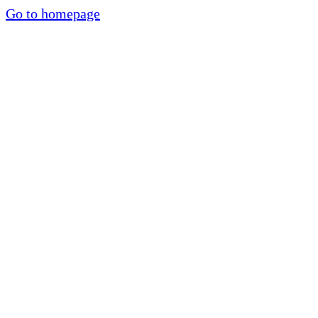
Go to homepage