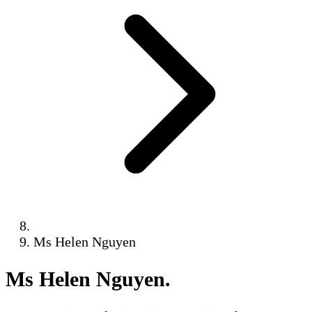
Ms Helen Nguyen
Ms Helen Nguyen
.