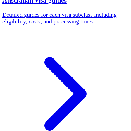
Australian visa guides
Detailed guides for each visa subclass including
eligibility, costs, and processing times.