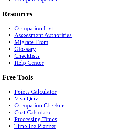
Resources
Occupation List
Assessment Authorities
Migrate From
Glossary
Checklists
Help Center
Free Tools
Points Calculator
Visa Quiz
Occupation Checker
Cost Calculator
Processing Times
Timeline Planner