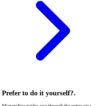
Prefer to do it yourself?
.
MigrateYou guides you through the entire visa