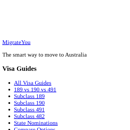
MigrateYou
The smart way to move to Australia
Visa Guides
All Visa Guides
189 vs 190 vs 491
Subclass 189
Subclass 190
Subclass 491
Subclass 482
State Nominations
Compare Options