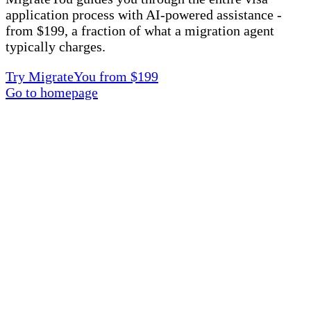
application process with AI-powered assistance -
from $199, a fraction of what a migration agent
typically charges.
Try MigrateYou from $199
Go to homepage