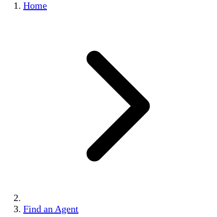
Home
Find an Agent