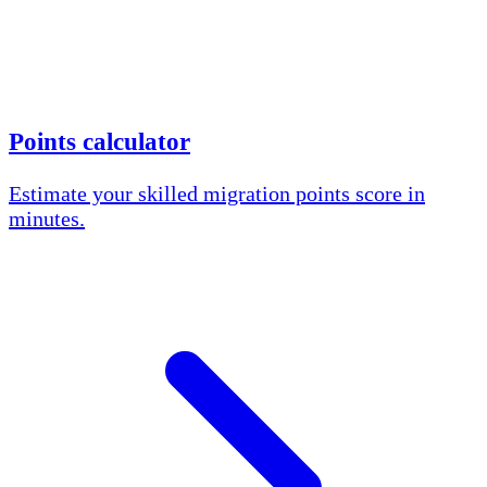
Points calculator
Estimate your skilled migration points score in
minutes.