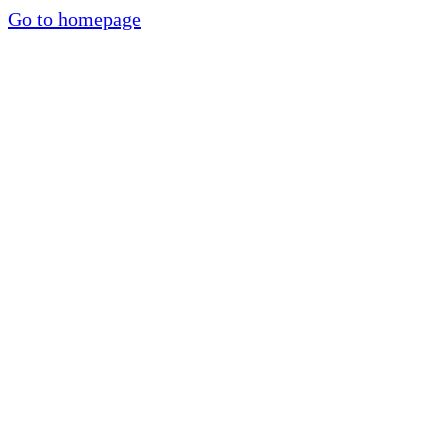
Go to homepage