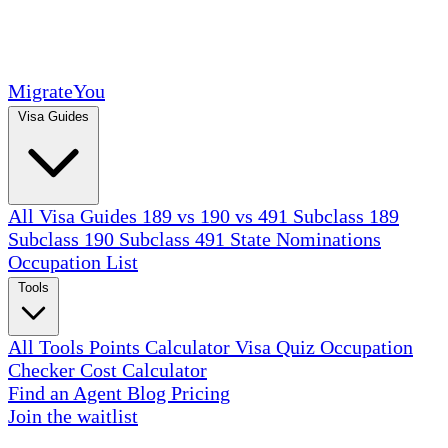
MigrateYou
Visa Guides
All Visa Guides
189 vs 190 vs 491
Subclass 189
Subclass 190
Subclass 491
State Nominations
Occupation List
Tools
All Tools
Points Calculator
Visa Quiz
Occupation
Checker
Cost Calculator
Find an Agent
Blog
Pricing
Join the waitlist