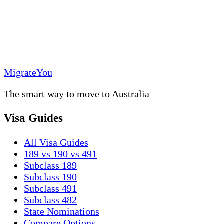
MigrateYou
The smart way to move to Australia
Visa Guides
All Visa Guides
189 vs 190 vs 491
Subclass 189
Subclass 190
Subclass 491
Subclass 482
State Nominations
Compare Options