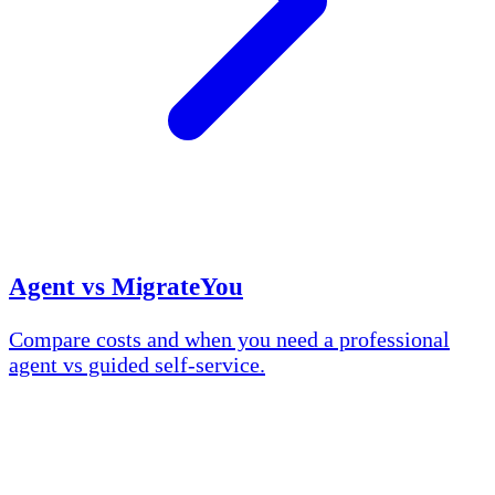
Agent vs MigrateYou
Compare costs and when you need a professional
agent vs guided self-service.