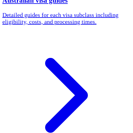
Australian visa guides
Detailed guides for each visa subclass including
eligibility, costs, and processing times.