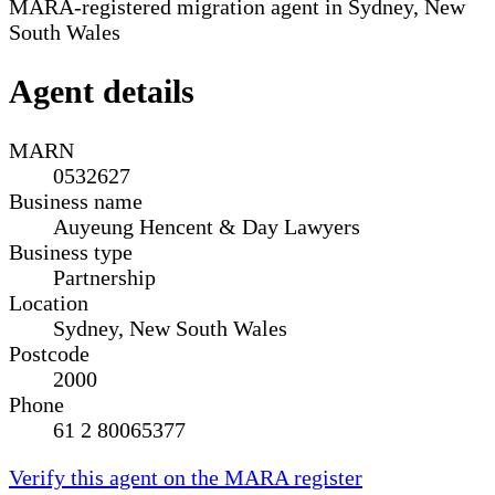
MARA-registered migration agent in Sydney, New
South Wales
Agent details
MARN
0532627
Business name
Auyeung Hencent & Day Lawyers
Business type
Partnership
Location
Sydney, New South Wales
Postcode
2000
Phone
61 2 80065377
Verify this agent on the MARA register