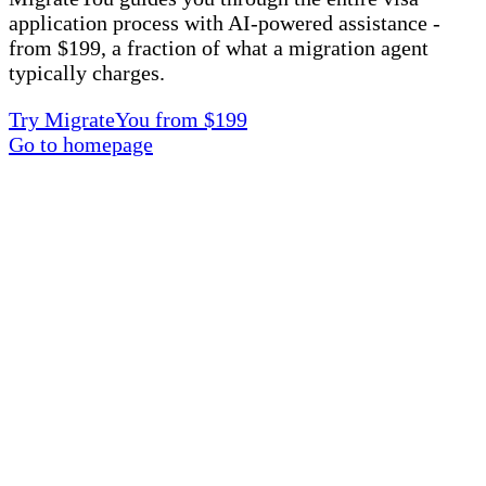
application process with AI-powered assistance -
from $199, a fraction of what a migration agent
typically charges.
Try MigrateYou from $199
Go to homepage