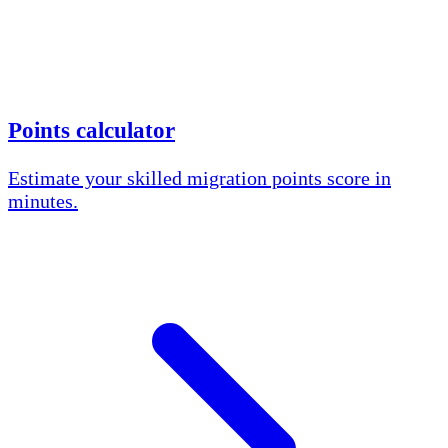
Points calculator
Estimate your skilled migration points score in
minutes.