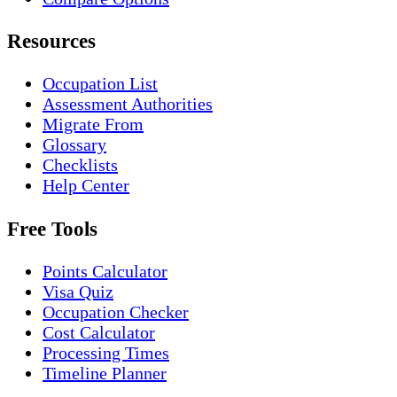
Resources
Occupation List
Assessment Authorities
Migrate From
Glossary
Checklists
Help Center
Free Tools
Points Calculator
Visa Quiz
Occupation Checker
Cost Calculator
Processing Times
Timeline Planner