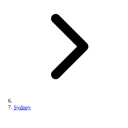
Sydney