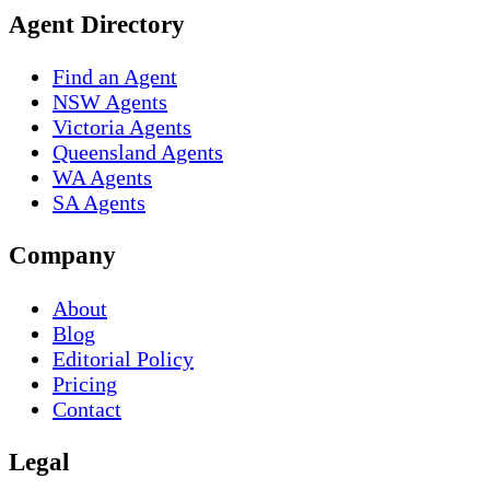
Agent Directory
Find an Agent
NSW Agents
Victoria Agents
Queensland Agents
WA Agents
SA Agents
Company
About
Blog
Editorial Policy
Pricing
Contact
Legal