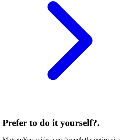
Prefer to do it yourself?
.
MigrateYou guides you through the entire visa