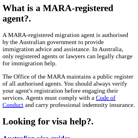
What is a MARA-registered
agent?
.
A MARA-registered migration agent is authorised
by the Australian government to provide
immigration advice and assistance. In Australia,
only registered agents or lawyers can legally charge
for immigration help.
The Office of the MARA maintains a public register
of all authorised agents. You should always verify
your agent's registration before engaging their
services. Agents must comply with a
Code of
Conduct
and carry professional indemnity insurance.
Looking for visa help?
.