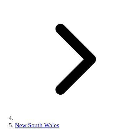
New South Wales