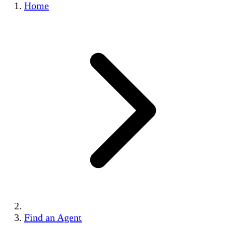
Home
Find an Agent