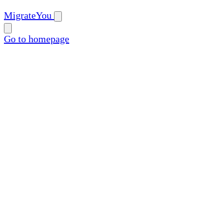
MigrateYou
Go to homepage