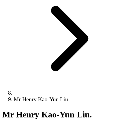
Mr Henry Kao-Yun Liu
Mr Henry Kao-Yun Liu
.