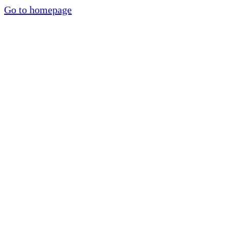
Go to homepage