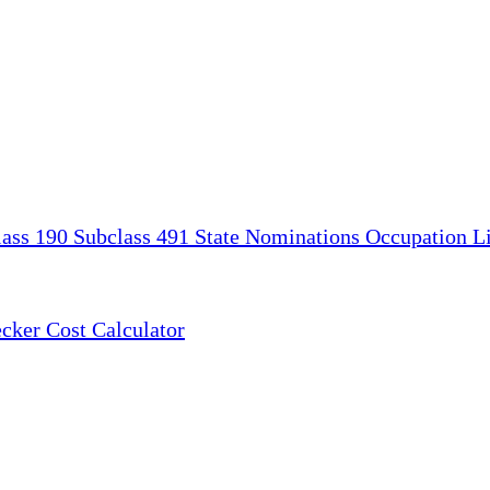
lass 190
Subclass 491
State Nominations
Occupation Li
ecker
Cost Calculator