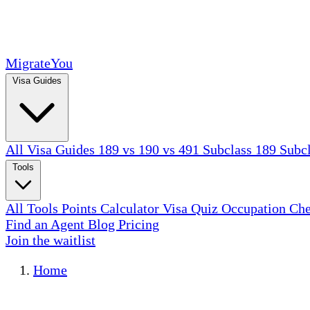
MigrateYou
Visa Guides
All Visa Guides
189 vs 190 vs 491
Subclass 189
Subc
Tools
All Tools
Points Calculator
Visa Quiz
Occupation Ch
Find an Agent
Blog
Pricing
Join the waitlist
Home