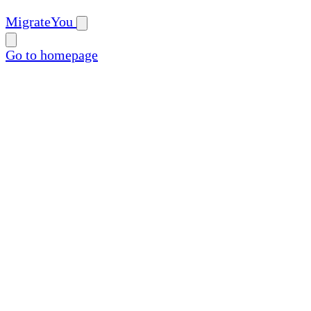
MigrateYou
Go to homepage