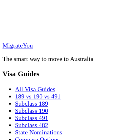
MigrateYou
The smart way to move to Australia
Visa Guides
All Visa Guides
189 vs 190 vs 491
Subclass 189
Subclass 190
Subclass 491
Subclass 482
State Nominations
Compare Options