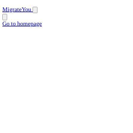
MigrateYou
Go to homepage