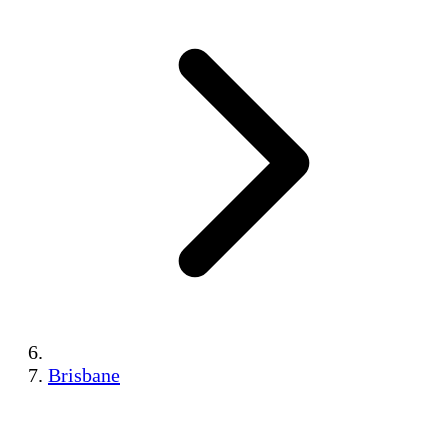
Brisbane