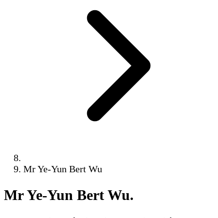
Mr Ye-Yun Bert Wu
Mr Ye-Yun Bert Wu
.