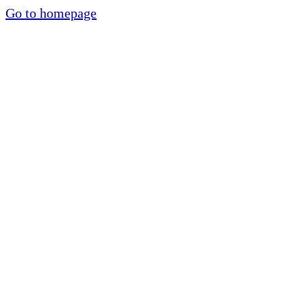
Go to homepage