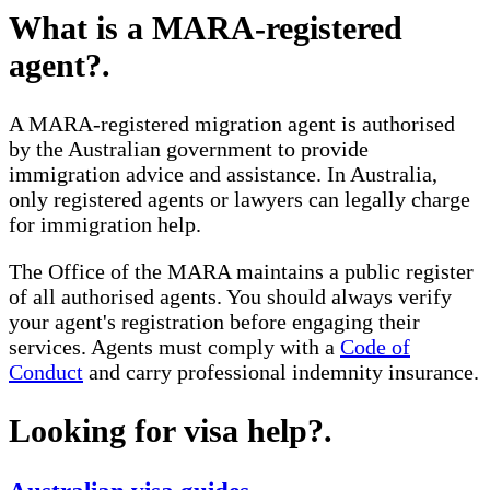
What is a MARA-registered
agent?
.
A MARA-registered migration agent is authorised
by the Australian government to provide
immigration advice and assistance. In Australia,
only registered agents or lawyers can legally charge
for immigration help.
The Office of the MARA maintains a public register
of all authorised agents. You should always verify
your agent's registration before engaging their
services. Agents must comply with a
Code of
Conduct
and carry professional indemnity insurance.
Looking for visa help?
.