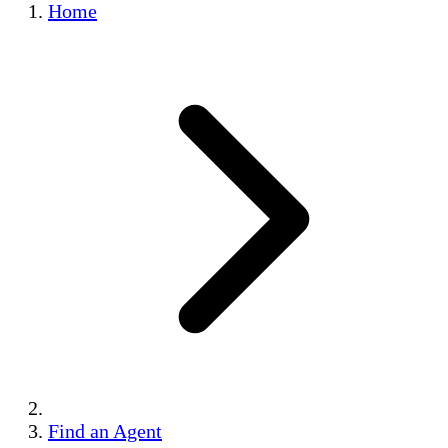
Home
Find an Agent