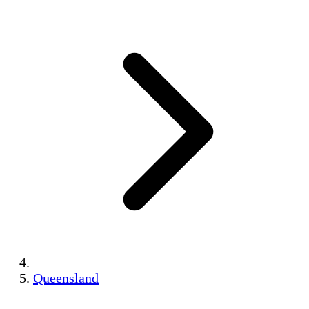
Queensland