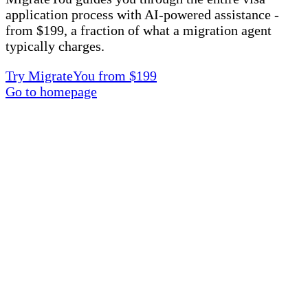
application process with AI-powered assistance -
from $199, a fraction of what a migration agent
typically charges.
Try MigrateYou from $199
Go to homepage