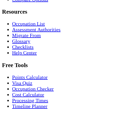
Resources
Occupation List
Assessment Authorities
Migrate From
Glossary
Checklists
Help Center
Free Tools
Points Calculator
Visa Quiz
Occupation Checker
Cost Calculator
Processing Times
Timeline Planner