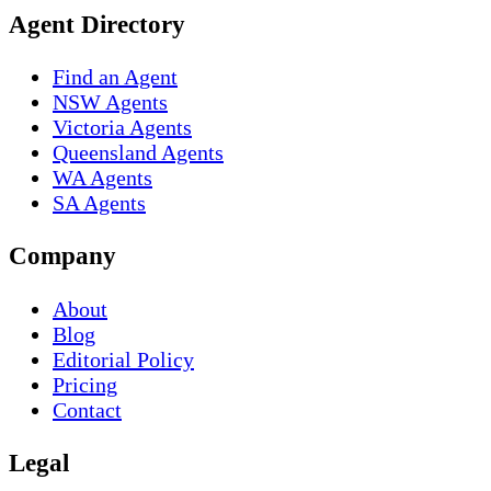
Agent Directory
Find an Agent
NSW Agents
Victoria Agents
Queensland Agents
WA Agents
SA Agents
Company
About
Blog
Editorial Policy
Pricing
Contact
Legal