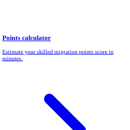
Points calculator
Estimate your skilled migration points score in
minutes.