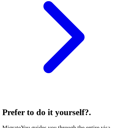
Prefer to do it yourself?
.
MigrateYou guides you through the entire visa