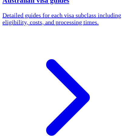
Australian visa guides
Detailed guides for each visa subclass including
eligibility, costs, and processing times.