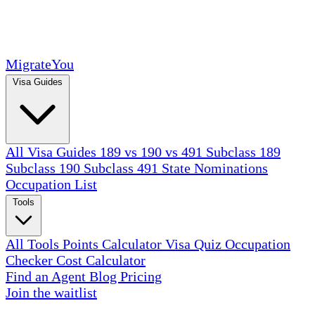
MigrateYou
Visa Guides
All Visa Guides
189 vs 190 vs 491
Subclass 189
Subclass 190
Subclass 491
State Nominations
Occupation List
Tools
All Tools
Points Calculator
Visa Quiz
Occupation
Checker
Cost Calculator
Find an Agent
Blog
Pricing
Join the waitlist