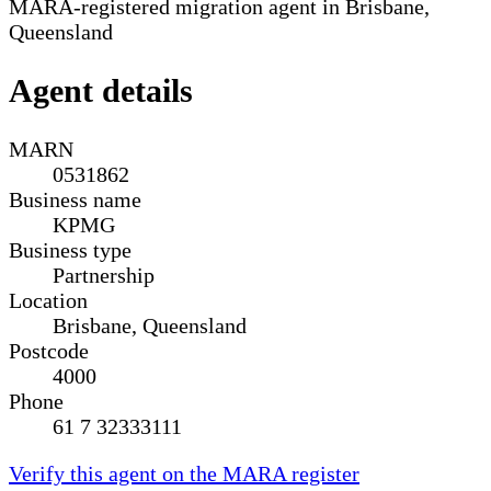
MARA-registered migration agent in Brisbane,
Queensland
Agent details
MARN
0531862
Business name
KPMG
Business type
Partnership
Location
Brisbane, Queensland
Postcode
4000
Phone
61 7 32333111
Verify this agent on the MARA register