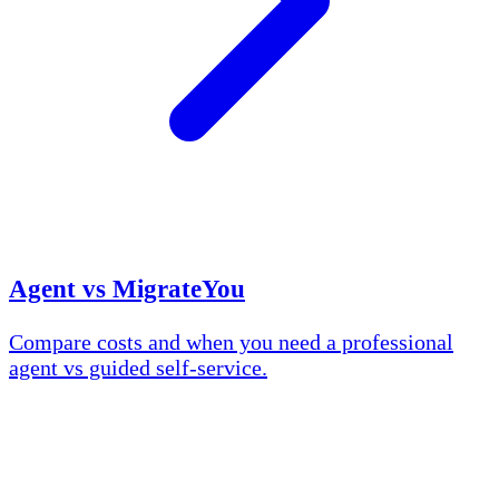
Agent vs MigrateYou
Compare costs and when you need a professional
agent vs guided self-service.