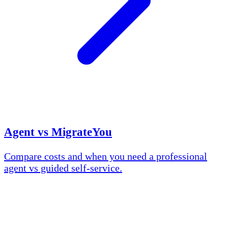
Agent vs MigrateYou
Compare costs and when you need a professional
agent vs guided self-service.