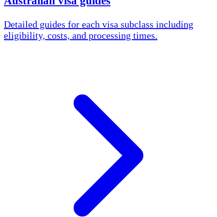
Australian visa guides
Detailed guides for each visa subclass including
eligibility, costs, and processing times.