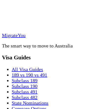
MigrateYou
The smart way to move to Australia
Visa Guides
All Visa Guides
189 vs 190 vs 491
Subclass 189
Subclass 190
Subclass 491
Subclass 482
State Nominations
Compare Options