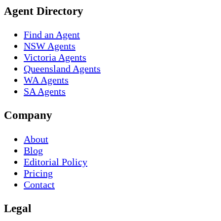
Agent Directory
Find an Agent
NSW Agents
Victoria Agents
Queensland Agents
WA Agents
SA Agents
Company
About
Blog
Editorial Policy
Pricing
Contact
Legal