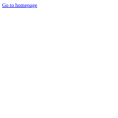
Go to homepage