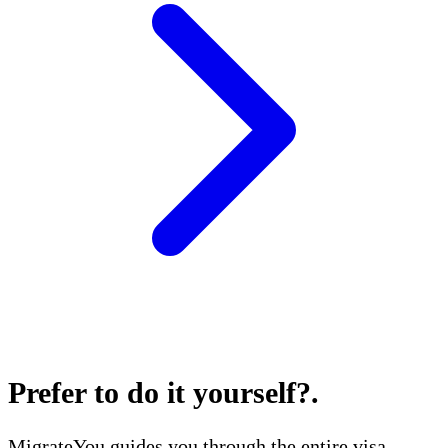
Prefer to do it yourself?
.
MigrateYou guides you through the entire visa