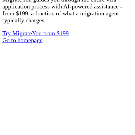
application process with AI-powered assistance -
from $199, a fraction of what a migration agent
typically charges.
Try MigrateYou from $199
Go to homepage