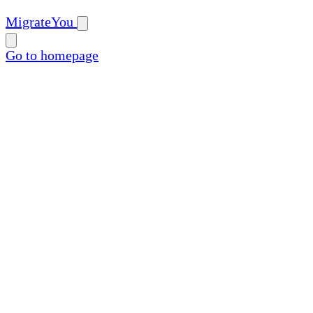
MigrateYou
Go to homepage