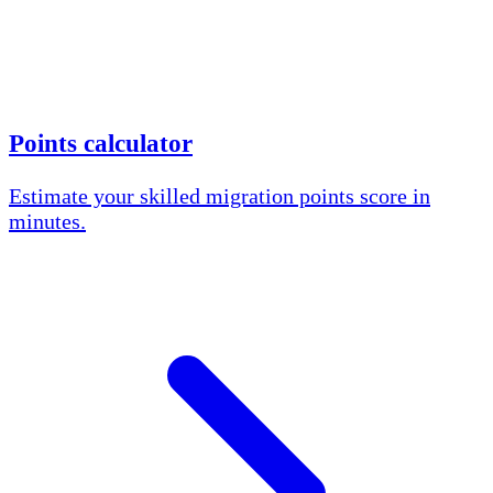
Points calculator
Estimate your skilled migration points score in
minutes.