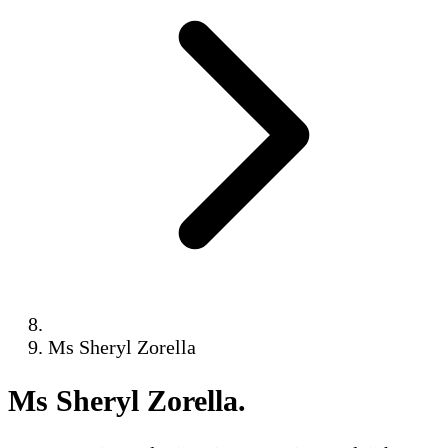
Ms Sheryl Zorella
Ms Sheryl Zorella
.