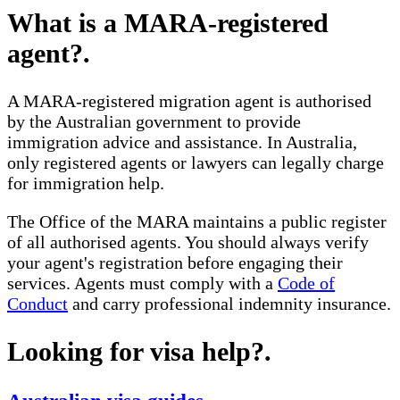
What is a MARA-registered
agent?
.
A MARA-registered migration agent is authorised
by the Australian government to provide
immigration advice and assistance. In Australia,
only registered agents or lawyers can legally charge
for immigration help.
The Office of the MARA maintains a public register
of all authorised agents. You should always verify
your agent's registration before engaging their
services. Agents must comply with a
Code of
Conduct
and carry professional indemnity insurance.
Looking for visa help?
.