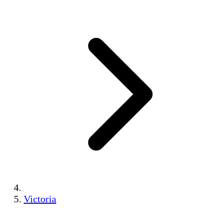
Victoria