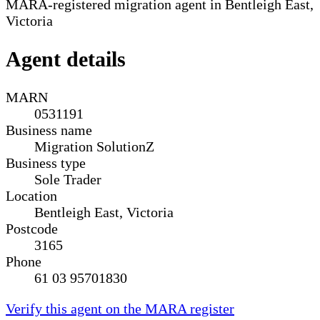
MARA-registered migration agent in Bentleigh East,
Victoria
Agent details
MARN
0531191
Business name
Migration SolutionZ
Business type
Sole Trader
Location
Bentleigh East, Victoria
Postcode
3165
Phone
61 03 95701830
Verify this agent on the MARA register