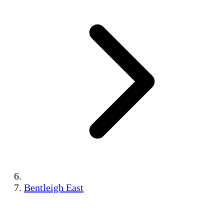
Bentleigh East