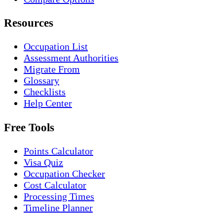
Resources
Occupation List
Assessment Authorities
Migrate From
Glossary
Checklists
Help Center
Free Tools
Points Calculator
Visa Quiz
Occupation Checker
Cost Calculator
Processing Times
Timeline Planner