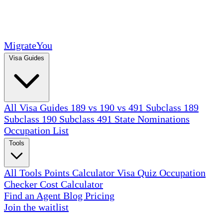
MigrateYou
Visa Guides
All Visa Guides
189 vs 190 vs 491
Subclass 189
Subclass 190
Subclass 491
State Nominations
Occupation List
Tools
All Tools
Points Calculator
Visa Quiz
Occupation
Checker
Cost Calculator
Find an Agent
Blog
Pricing
Join the waitlist