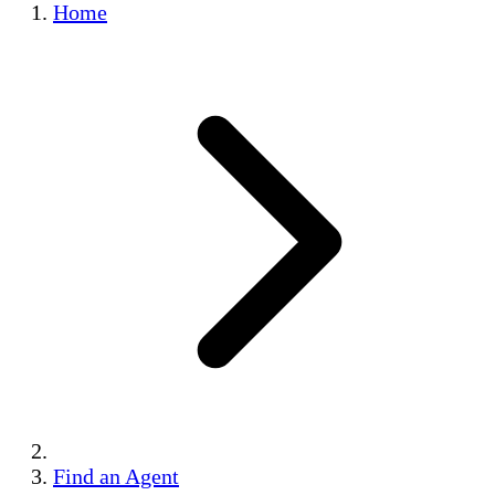
Home
Find an Agent