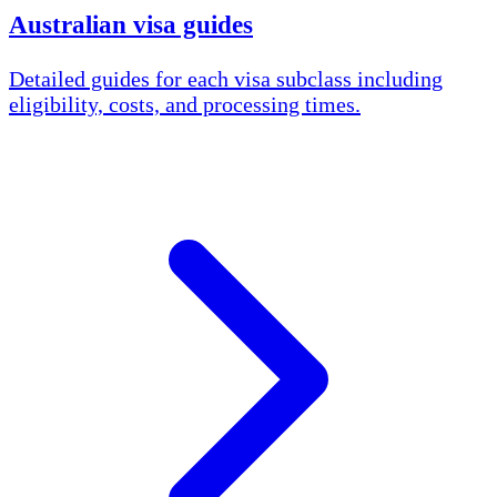
Australian visa guides
Detailed guides for each visa subclass including
eligibility, costs, and processing times.