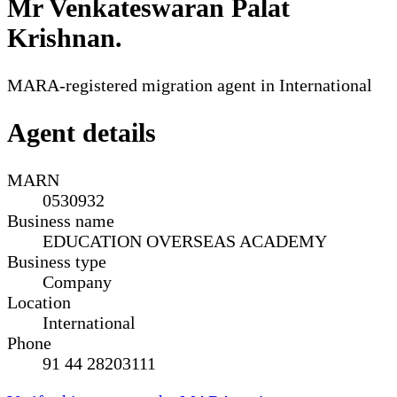
Mr Venkateswaran Palat
Krishnan
.
MARA-registered migration agent in International
Agent details
MARN
0530932
Business name
EDUCATION OVERSEAS ACADEMY
Business type
Company
Location
International
Phone
91 44 28203111