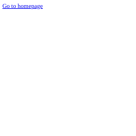
Go to homepage