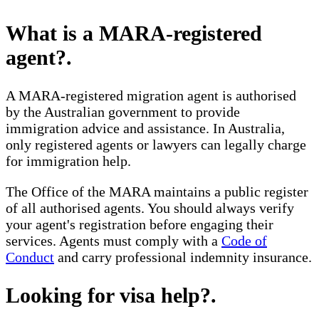
What is a MARA-registered
agent?
.
A MARA-registered migration agent is authorised
by the Australian government to provide
immigration advice and assistance. In Australia,
only registered agents or lawyers can legally charge
for immigration help.
The Office of the MARA maintains a public register
of all authorised agents. You should always verify
your agent's registration before engaging their
services. Agents must comply with a
Code of
Conduct
and carry professional indemnity insurance.
Looking for visa help?
.