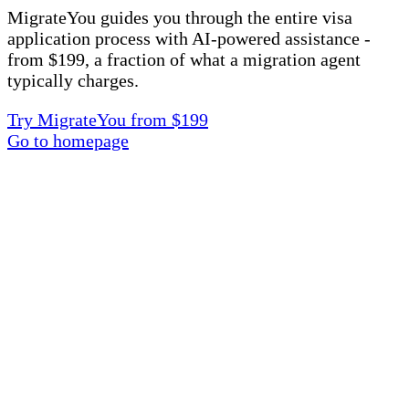
MigrateYou guides you through the entire visa
application process with AI-powered assistance -
from $199, a fraction of what a migration agent
typically charges.
Try MigrateYou from $199
Go to homepage