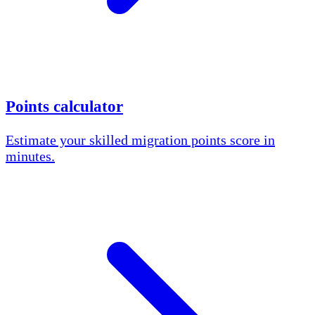
Points calculator
Estimate your skilled migration points score in
minutes.