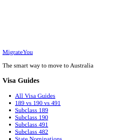
MigrateYou
The smart way to move to Australia
Visa Guides
All Visa Guides
189 vs 190 vs 491
Subclass 189
Subclass 190
Subclass 491
Subclass 482
State Nominations