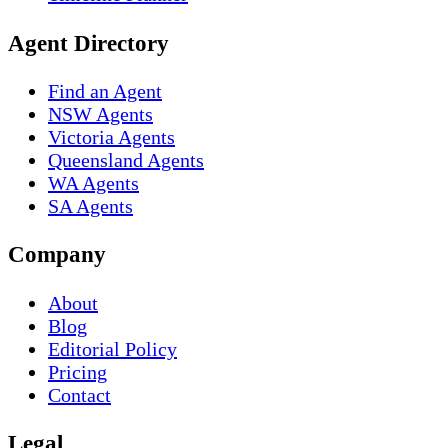
Agent Directory
Find an Agent
NSW Agents
Victoria Agents
Queensland Agents
WA Agents
SA Agents
Company
About
Blog
Editorial Policy
Pricing
Contact
Legal