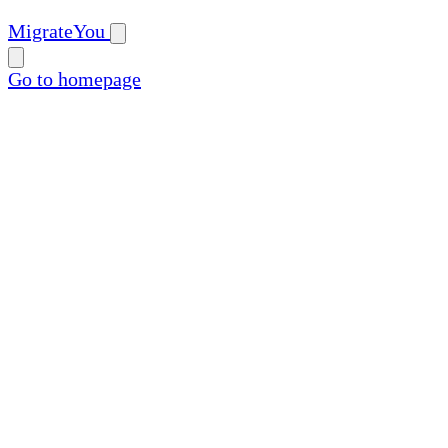
MigrateYou
Go to homepage