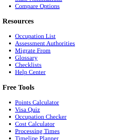
Compare Options
Resources
Occupation List
Assessment Authorities
Migrate From
Glossary
Checklists
Help Center
Free Tools
Points Calculator
Visa Quiz
Occupation Checker
Cost Calculator
Processing Times
Timeline Planner