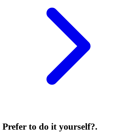
Prefer to do it yourself?
.