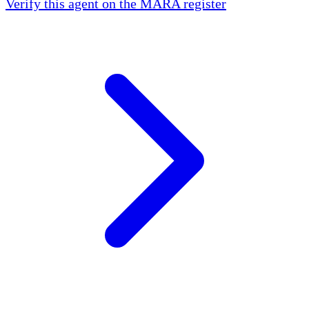
Verify this agent on the MARA register