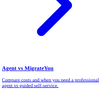
Agent vs MigrateYou
Compare costs and when you need a professional
agent vs guided self-service.