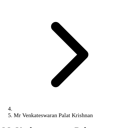
Mr Venkateswaran Palat Krishnan