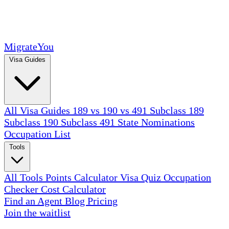
MigrateYou
Visa Guides
All Visa Guides
189 vs 190 vs 491
Subclass 189
Subclass 190
Subclass 491
State Nominations
Occupation List
Tools
All Tools
Points Calculator
Visa Quiz
Occupation
Checker
Cost Calculator
Find an Agent
Blog
Pricing
Join the waitlist