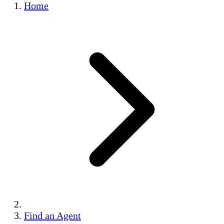
Home
Find an Agent