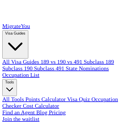
MigrateYou
Visa Guides
All Visa Guides
189 vs 190 vs 491
Subclass 189
Subclass 190
Subclass 491
State Nominations
Occupation List
Tools
All Tools
Points Calculator
Visa Quiz
Occupation
Checker
Cost Calculator
Find an Agent
Blog
Pricing
Join the waitlist