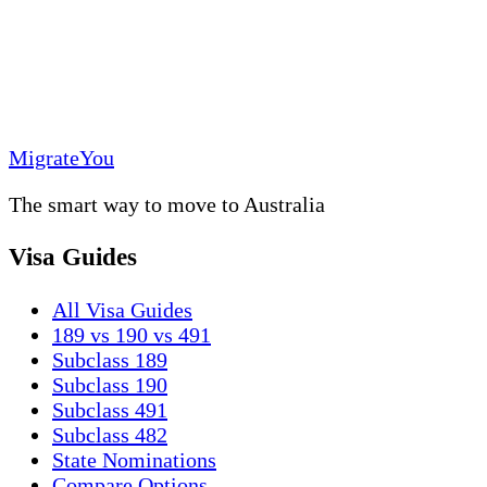
MigrateYou
The smart way to move to Australia
Visa Guides
All Visa Guides
189 vs 190 vs 491
Subclass 189
Subclass 190
Subclass 491
Subclass 482
State Nominations
Compare Options