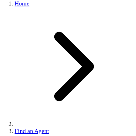
Home
Find an Agent