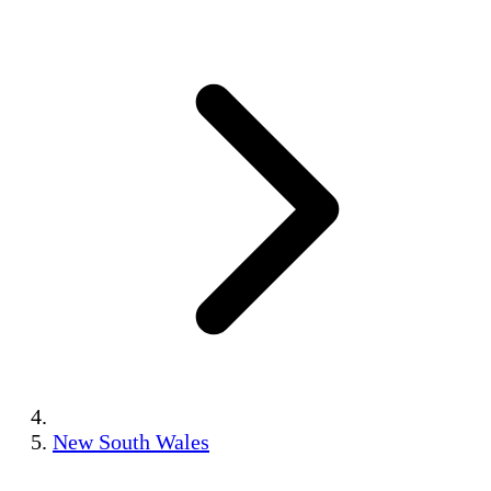
New South Wales