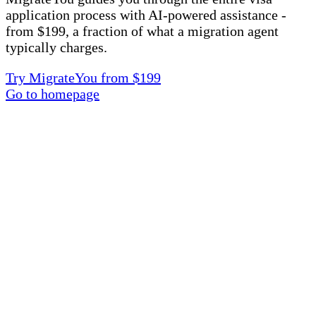
application process with AI-powered assistance -
from $199, a fraction of what a migration agent
typically charges.
Try MigrateYou from $199
Go to homepage