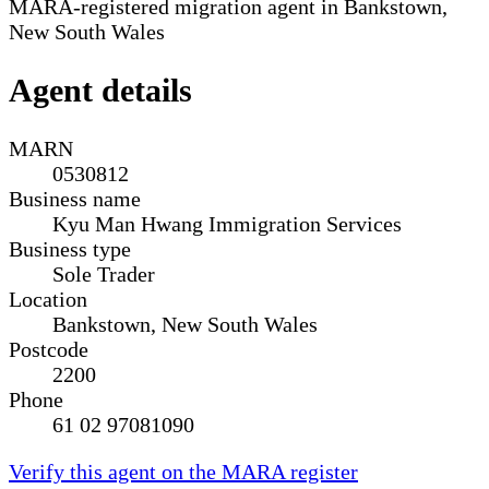
MARA-registered migration agent in Bankstown,
New South Wales
Agent details
MARN
0530812
Business name
Kyu Man Hwang Immigration Services
Business type
Sole Trader
Location
Bankstown, New South Wales
Postcode
2200
Phone
61 02 97081090
Verify this agent on the MARA register