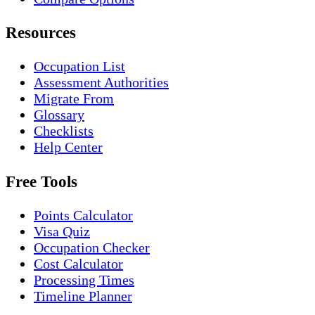
Resources
Occupation List
Assessment Authorities
Migrate From
Glossary
Checklists
Help Center
Free Tools
Points Calculator
Visa Quiz
Occupation Checker
Cost Calculator
Processing Times
Timeline Planner