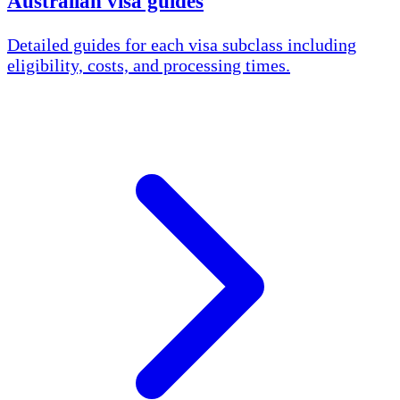
Australian visa guides
Detailed guides for each visa subclass including
eligibility, costs, and processing times.