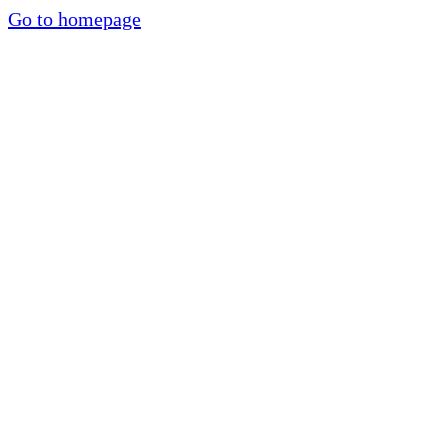
Go to homepage