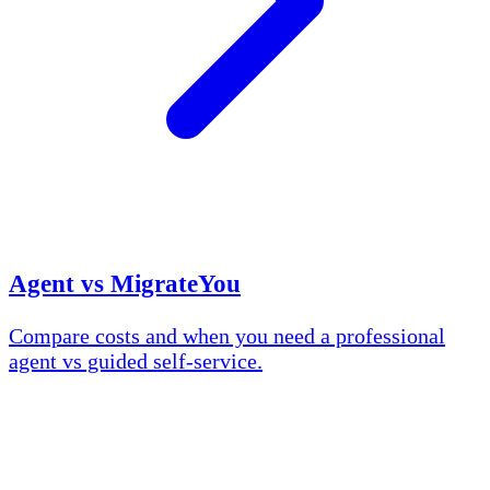
Agent vs MigrateYou
Compare costs and when you need a professional
agent vs guided self-service.