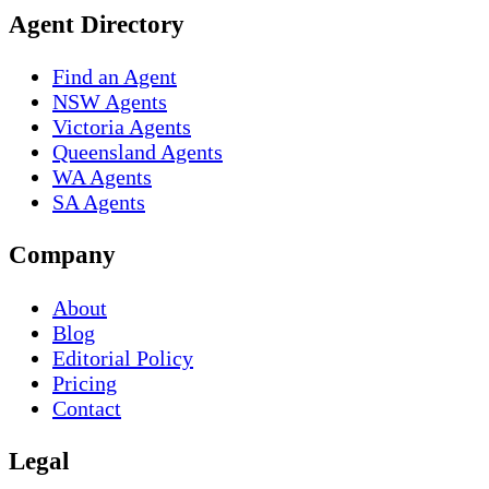
Agent Directory
Find an Agent
NSW Agents
Victoria Agents
Queensland Agents
WA Agents
SA Agents
Company
About
Blog
Editorial Policy
Pricing
Contact
Legal