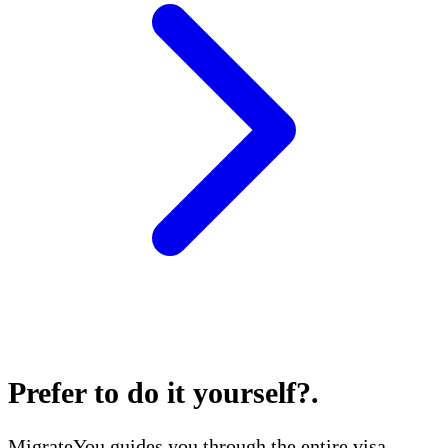
Prefer to do it yourself?
.
MigrateYou guides you through the entire visa