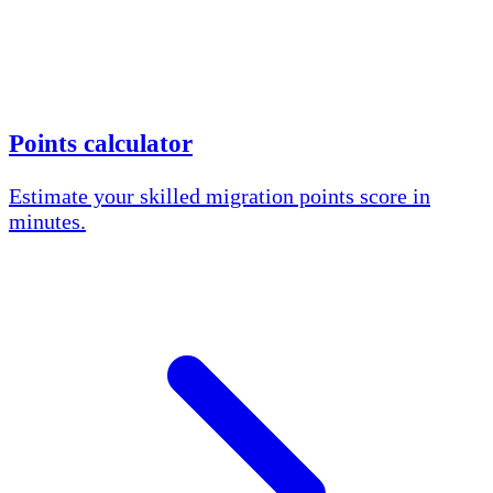
Points calculator
Estimate your skilled migration points score in
minutes.