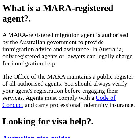
What is a MARA-registered
agent?
.
A MARA-registered migration agent is authorised
by the Australian government to provide
immigration advice and assistance. In Australia,
only registered agents or lawyers can legally charge
for immigration help.
The Office of the MARA maintains a public register
of all authorised agents. You should always verify
your agent's registration before engaging their
services. Agents must comply with a
Code of
Conduct
and carry professional indemnity insurance.
Looking for visa help?
.