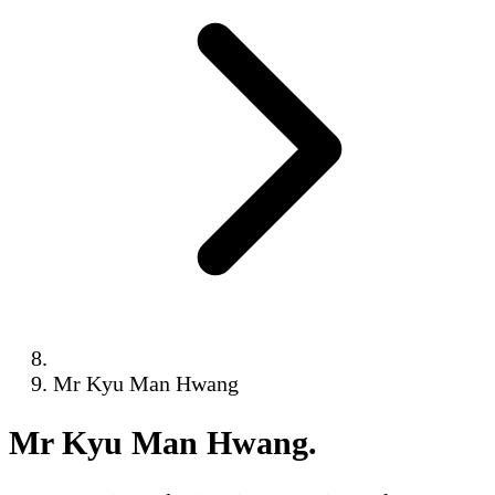
Mr Kyu Man Hwang
Mr Kyu Man Hwang
.