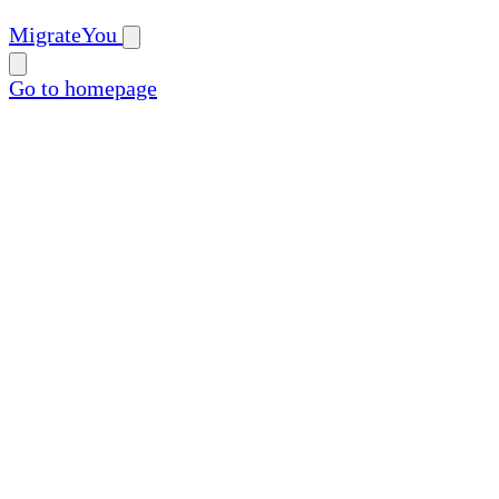
MigrateYou
Go to homepage