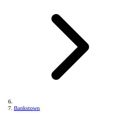
Bankstown