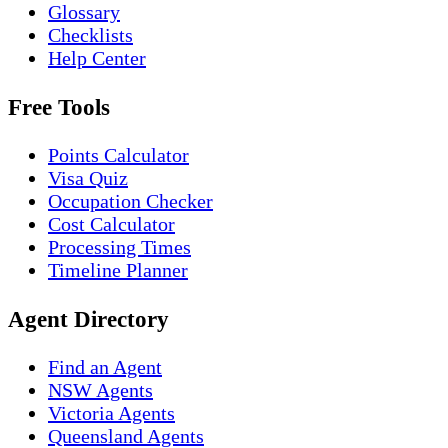
Glossary
Checklists
Help Center
Free Tools
Points Calculator
Visa Quiz
Occupation Checker
Cost Calculator
Processing Times
Timeline Planner
Agent Directory
Find an Agent
NSW Agents
Victoria Agents
Queensland Agents