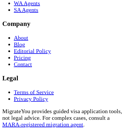
WA Agents
SA Agents
Company
About
Blog
Editorial Policy
Pricing
Contact
Legal
Terms of Service
Privacy Policy
MigrateYou provides guided visa application tools,
not legal advice. For complex cases, consult a
MARA-registered migration agent
.