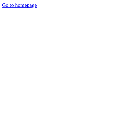
Go to homepage