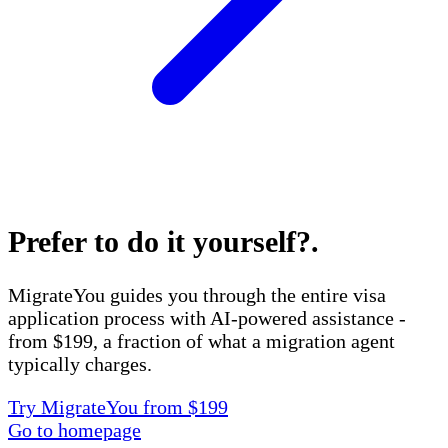
Prefer to do it yourself?
.
MigrateYou guides you through the entire visa
application process with AI-powered assistance -
from $199, a fraction of what a migration agent
typically charges.
Try MigrateYou from $199
Go to homepage