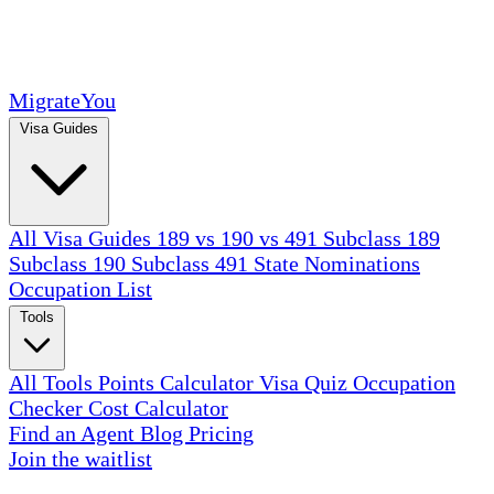
MigrateYou
Visa Guides
All Visa Guides
189 vs 190 vs 491
Subclass 189
Subclass 190
Subclass 491
State Nominations
Occupation List
Tools
All Tools
Points Calculator
Visa Quiz
Occupation
Checker
Cost Calculator
Find an Agent
Blog
Pricing
Join the waitlist