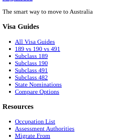
The smart way to move to Australia
Visa Guides
All Visa Guides
189 vs 190 vs 491
Subclass 189
Subclass 190
Subclass 491
Subclass 482
State Nominations
Compare Options
Resources
Occupation List
Assessment Authorities
Migrate From