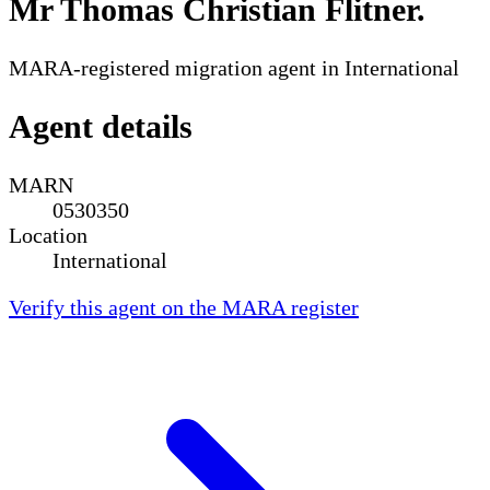
Mr Thomas Christian Flitner
.
MARA-registered migration agent in International
Agent details
MARN
0530350
Location
International
Verify this agent on the MARA register