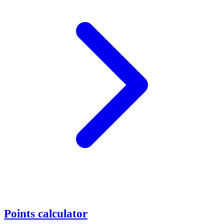
Points calculator