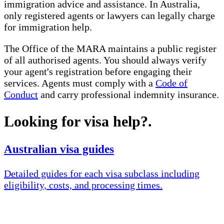
immigration advice and assistance. In Australia,
only registered agents or lawyers can legally charge
for immigration help.
The Office of the MARA maintains a public register
of all authorised agents. You should always verify
your agent's registration before engaging their
services. Agents must comply with a
Code of
Conduct
and carry professional indemnity insurance.
Looking for visa help?
.
Australian visa guides
Detailed guides for each visa subclass including
eligibility, costs, and processing times.