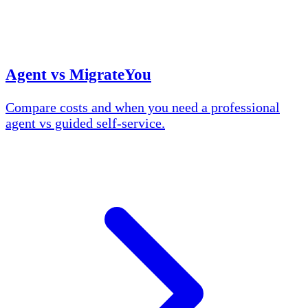
Agent vs MigrateYou
Compare costs and when you need a professional
agent vs guided self-service.