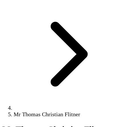
Mr Thomas Christian Flitner