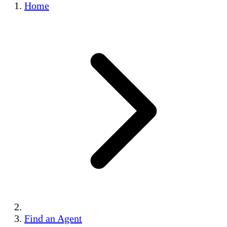
Home
Find an Agent