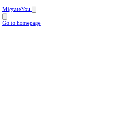
MigrateYou
Go to homepage