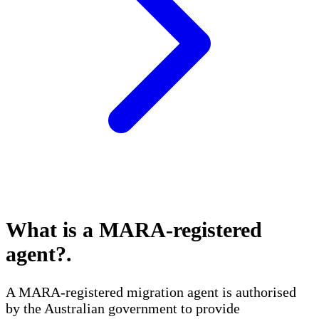
What is a MARA-registered
agent?
.
A MARA-registered migration agent is authorised
by the Australian government to provide