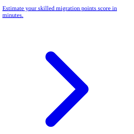
Estimate your skilled migration points score in
minutes.