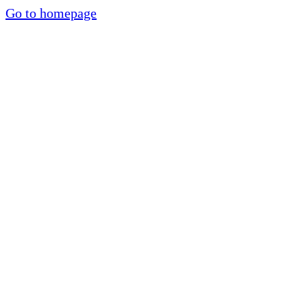
Go to homepage