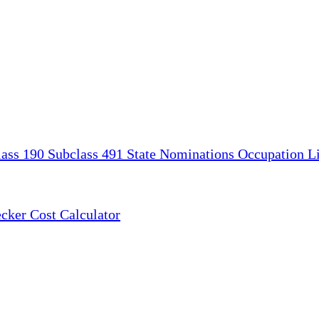
lass 190
Subclass 491
State Nominations
Occupation Li
ecker
Cost Calculator