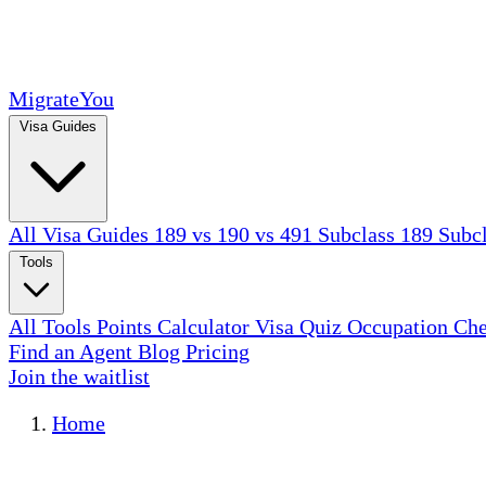
MigrateYou
Visa Guides
All Visa Guides
189 vs 190 vs 491
Subclass 189
Subc
Tools
All Tools
Points Calculator
Visa Quiz
Occupation Ch
Find an Agent
Blog
Pricing
Join the waitlist
Home