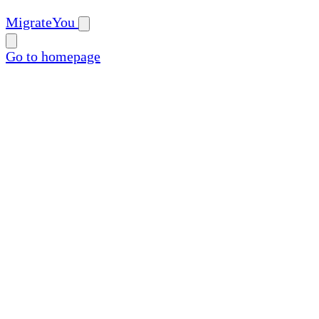
MigrateYou
Go to homepage