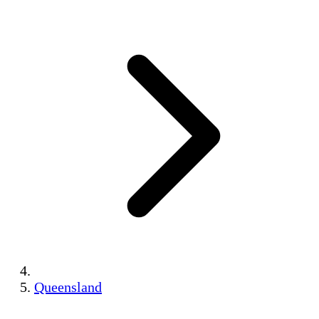
Queensland