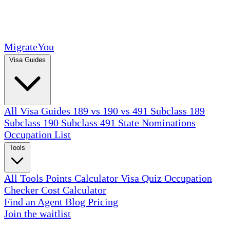
MigrateYou
Visa Guides
All Visa Guides
189 vs 190 vs 491
Subclass 189
Subclass 190
Subclass 491
State Nominations
Occupation List
Tools
All Tools
Points Calculator
Visa Quiz
Occupation
Checker
Cost Calculator
Find an Agent
Blog
Pricing
Join the waitlist