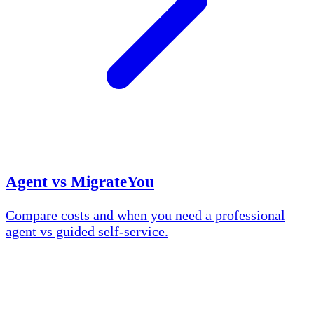
Agent vs MigrateYou
Compare costs and when you need a professional
agent vs guided self-service.