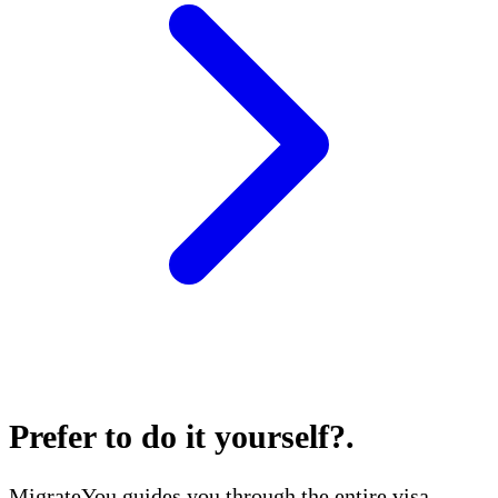
Prefer to do it yourself?
.
MigrateYou guides you through the entire visa