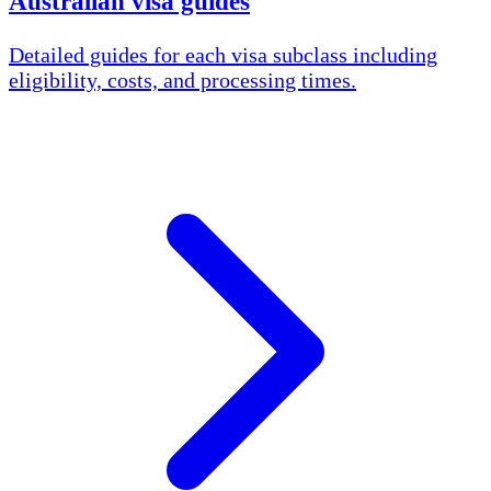
Australian visa guides
Detailed guides for each visa subclass including
eligibility, costs, and processing times.