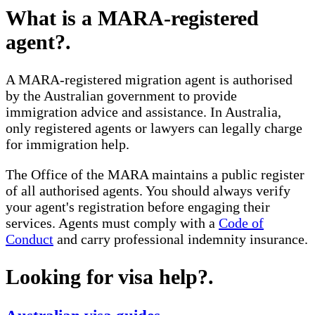
What is a MARA-registered
agent?
.
A MARA-registered migration agent is authorised
by the Australian government to provide
immigration advice and assistance. In Australia,
only registered agents or lawyers can legally charge
for immigration help.
The Office of the MARA maintains a public register
of all authorised agents. You should always verify
your agent's registration before engaging their
services. Agents must comply with a
Code of
Conduct
and carry professional indemnity insurance.
Looking for visa help?
.