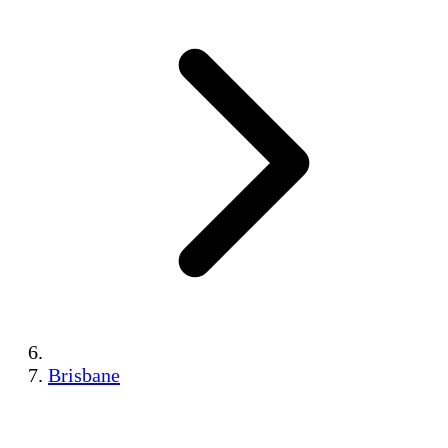
Brisbane