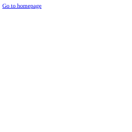
Go to homepage