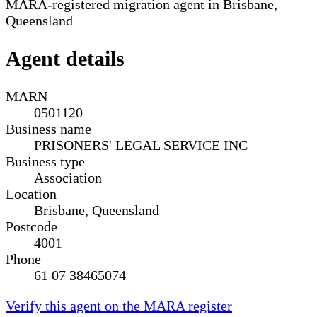
MARA-registered migration agent in Brisbane,
Queensland
Agent details
MARN
0501120
Business name
PRISONERS' LEGAL SERVICE INC
Business type
Association
Location
Brisbane, Queensland
Postcode
4001
Phone
61 07 38465074
Verify this agent on the MARA register