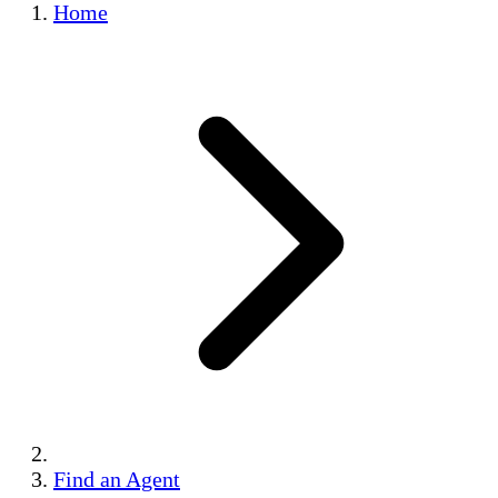
Home
Find an Agent