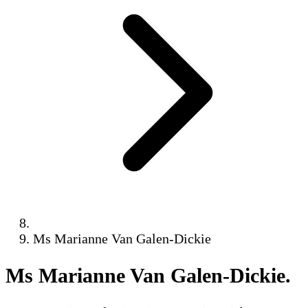
Ms Marianne Van Galen-Dickie
Ms Marianne Van Galen-Dickie
.