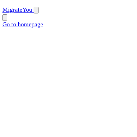
MigrateYou
Go to homepage