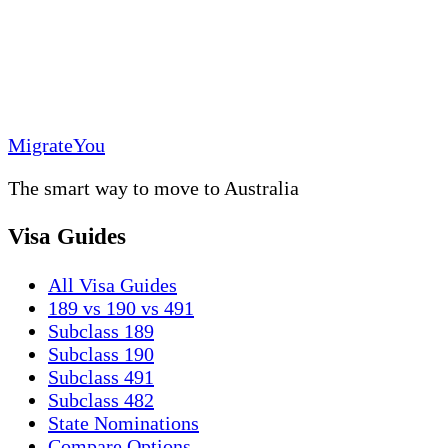
MigrateYou
The smart way to move to Australia
Visa Guides
All Visa Guides
189 vs 190 vs 491
Subclass 189
Subclass 190
Subclass 491
Subclass 482
State Nominations
Compare Options