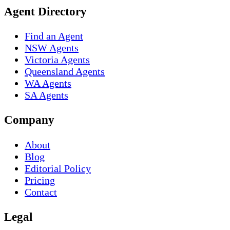
Agent Directory
Find an Agent
NSW Agents
Victoria Agents
Queensland Agents
WA Agents
SA Agents
Company
About
Blog
Editorial Policy
Pricing
Contact
Legal