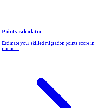
Points calculator
Estimate your skilled migration points score in
minutes.