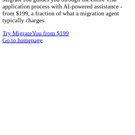
application process with AI-powered assistance -
from $199, a fraction of what a migration agent
typically charges.
Try MigrateYou from $199
Go to homepage