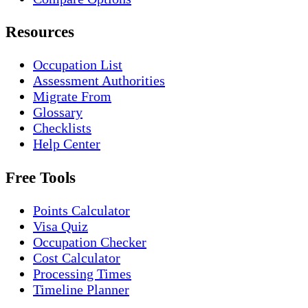
Resources
Occupation List
Assessment Authorities
Migrate From
Glossary
Checklists
Help Center
Free Tools
Points Calculator
Visa Quiz
Occupation Checker
Cost Calculator
Processing Times
Timeline Planner