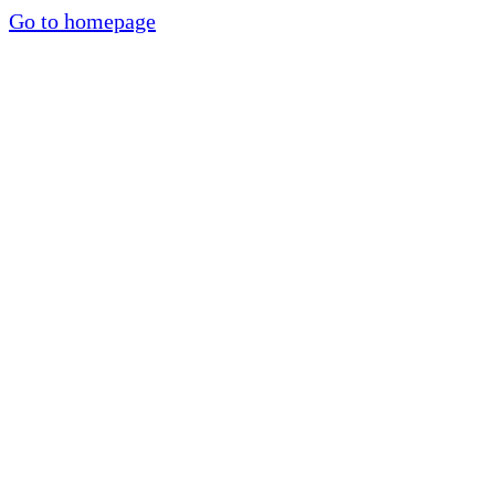
Go to homepage