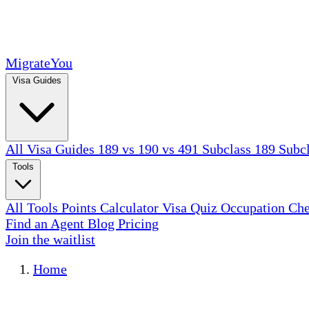
MigrateYou
Visa Guides
All Visa Guides
189 vs 190 vs 491
Subclass 189
Subc
Tools
All Tools
Points Calculator
Visa Quiz
Occupation Ch
Find an Agent
Blog
Pricing
Join the waitlist
Home