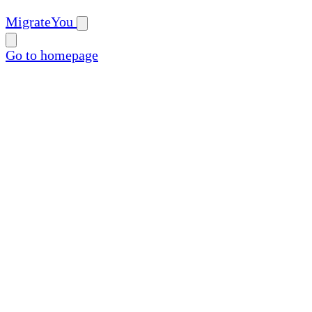
MigrateYou
Go to homepage