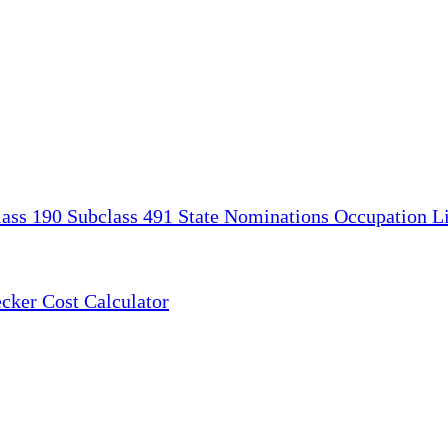
lass 190
Subclass 491
State Nominations
Occupation Li
ecker
Cost Calculator