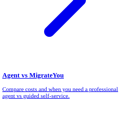
Agent vs MigrateYou
Compare costs and when you need a professional
agent vs guided self-service.