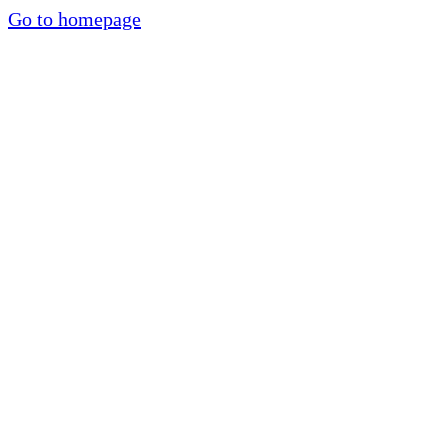
Go to homepage