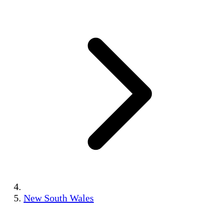
New South Wales