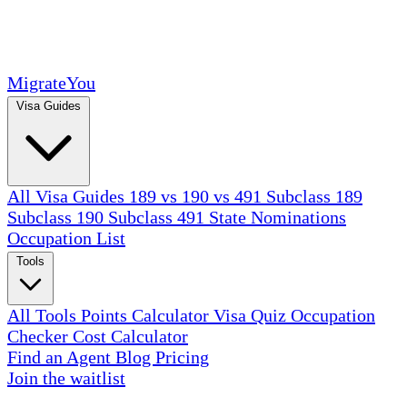
MigrateYou
Visa Guides
All Visa Guides
189 vs 190 vs 491
Subclass 189
Subclass 190
Subclass 491
State Nominations
Occupation List
Tools
All Tools
Points Calculator
Visa Quiz
Occupation
Checker
Cost Calculator
Find an Agent
Blog
Pricing
Join the waitlist