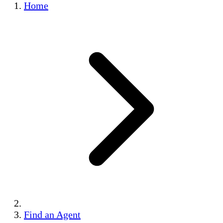
Home
Find an Agent