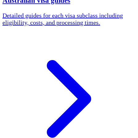
Australian visa guides
Detailed guides for each visa subclass including
eligibility, costs, and processing times.