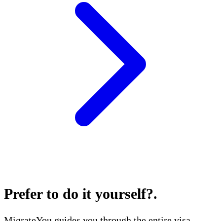
Prefer to do it yourself?
.
MigrateYou guides you through the entire visa