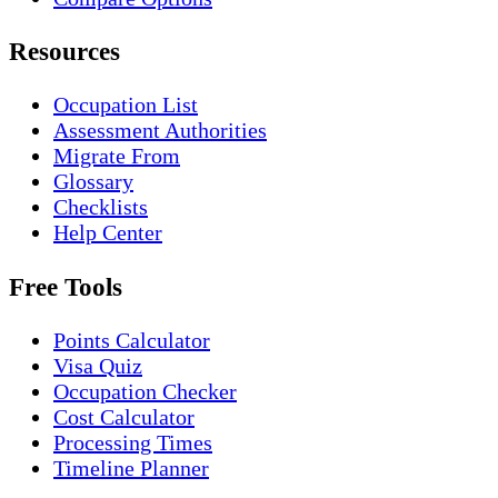
Resources
Occupation List
Assessment Authorities
Migrate From
Glossary
Checklists
Help Center
Free Tools
Points Calculator
Visa Quiz
Occupation Checker
Cost Calculator
Processing Times
Timeline Planner