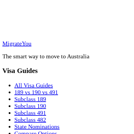
MigrateYou
The smart way to move to Australia
Visa Guides
All Visa Guides
189 vs 190 vs 491
Subclass 189
Subclass 190
Subclass 491
Subclass 482
State Nominations
Compare Options