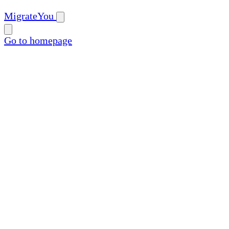
MigrateYou
Go to homepage