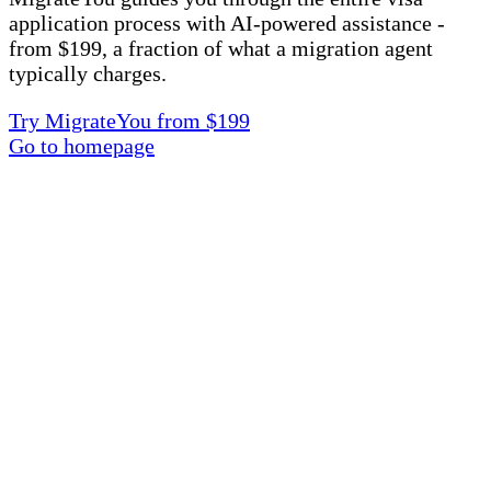
application process with AI-powered assistance -
from $199, a fraction of what a migration agent
typically charges.
Try MigrateYou from $199
Go to homepage