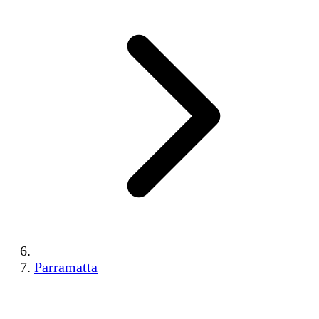
Parramatta