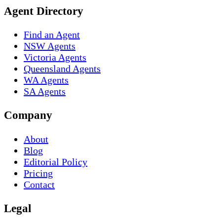
Agent Directory
Find an Agent
NSW Agents
Victoria Agents
Queensland Agents
WA Agents
SA Agents
Company
About
Blog
Editorial Policy
Pricing
Contact
Legal