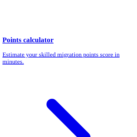
Points calculator
Estimate your skilled migration points score in
minutes.