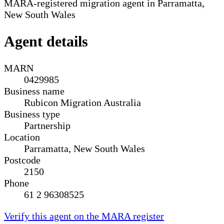
MARA-registered migration agent in Parramatta,
New South Wales
Agent details
MARN
0429985
Business name
Rubicon Migration Australia
Business type
Partnership
Location
Parramatta, New South Wales
Postcode
2150
Phone
61 2 96308525
Verify this agent on the MARA register