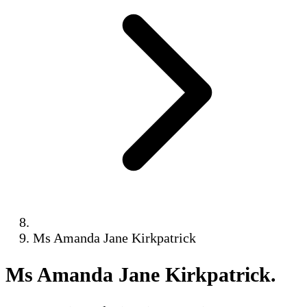
Ms Amanda Jane Kirkpatrick
Ms Amanda Jane Kirkpatrick
.