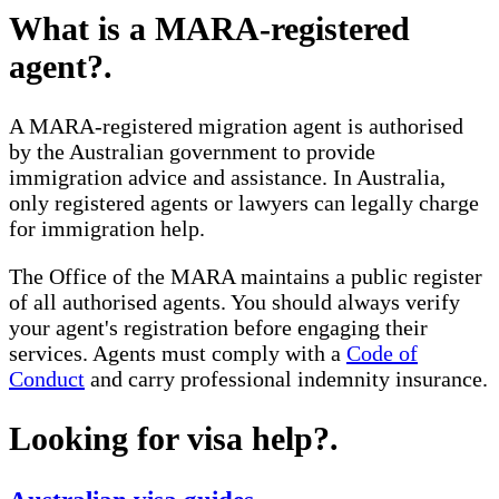
What is a MARA-registered
agent?
.
A MARA-registered migration agent is authorised
by the Australian government to provide
immigration advice and assistance. In Australia,
only registered agents or lawyers can legally charge
for immigration help.
The Office of the MARA maintains a public register
of all authorised agents. You should always verify
your agent's registration before engaging their
services. Agents must comply with a
Code of
Conduct
and carry professional indemnity insurance.
Looking for visa help?
.