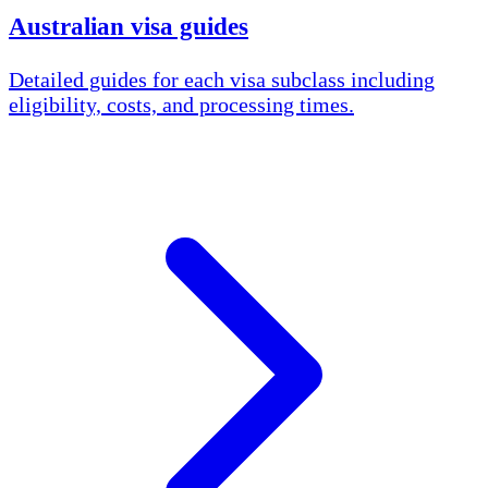
Australian visa guides
Detailed guides for each visa subclass including
eligibility, costs, and processing times.