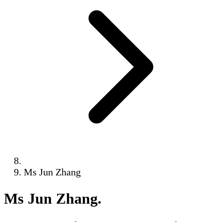
Ms Jun Zhang
Ms Jun Zhang
.