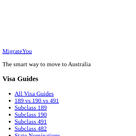
MigrateYou
The smart way to move to Australia
Visa Guides
All Visa Guides
189 vs 190 vs 491
Subclass 189
Subclass 190
Subclass 491
Subclass 482
State Nominations