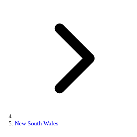
New South Wales