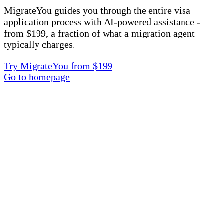
MigrateYou guides you through the entire visa
application process with AI-powered assistance -
from $199, a fraction of what a migration agent
typically charges.
Try MigrateYou from $199
Go to homepage