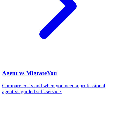
Agent vs MigrateYou
Compare costs and when you need a professional
agent vs guided self-service.