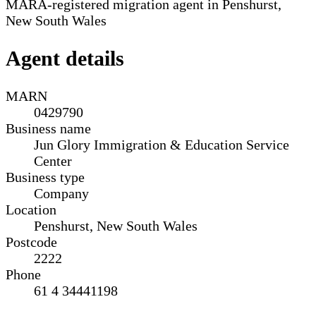
MARA-registered migration agent in Penshurst,
New South Wales
Agent details
MARN
0429790
Business name
Jun Glory Immigration & Education Service
Center
Business type
Company
Location
Penshurst, New South Wales
Postcode
2222
Phone
61 4 34441198