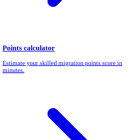
Points calculator
Estimate your skilled migration points score in
minutes.