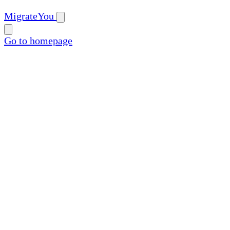
MigrateYou
Go to homepage