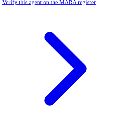
Verify this agent on the MARA register