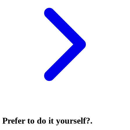
Prefer to do it yourself?
.