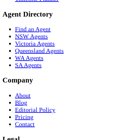
Agent Directory
Find an Agent
NSW Agents
Victoria Agents
Queensland Agents
WA Agents
SA Agents
Company
About
Blog
Editorial Policy
Pricing
Contact
Legal