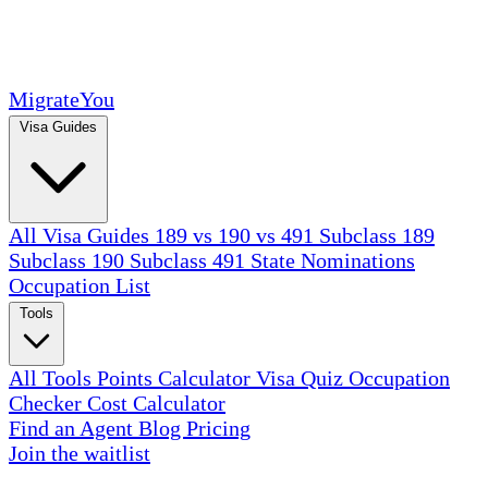
MigrateYou
Visa Guides
All Visa Guides
189 vs 190 vs 491
Subclass 189
Subclass 190
Subclass 491
State Nominations
Occupation List
Tools
All Tools
Points Calculator
Visa Quiz
Occupation
Checker
Cost Calculator
Find an Agent
Blog
Pricing
Join the waitlist