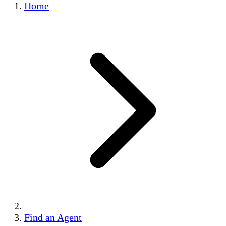
Home
Find an Agent