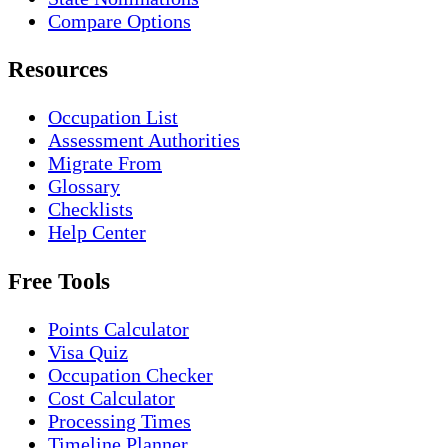
Compare Options
Resources
Occupation List
Assessment Authorities
Migrate From
Glossary
Checklists
Help Center
Free Tools
Points Calculator
Visa Quiz
Occupation Checker
Cost Calculator
Processing Times
Timeline Planner