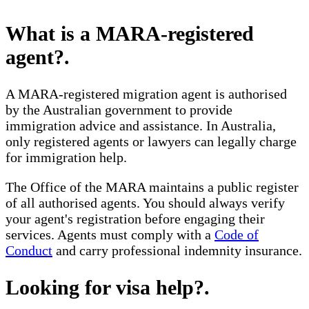
What is a MARA-registered
agent?
.
A MARA-registered migration agent is authorised
by the Australian government to provide
immigration advice and assistance. In Australia,
only registered agents or lawyers can legally charge
for immigration help.
The Office of the MARA maintains a public register
of all authorised agents. You should always verify
your agent's registration before engaging their
services. Agents must comply with a
Code of
Conduct
and carry professional indemnity insurance.
Looking for visa help?
.