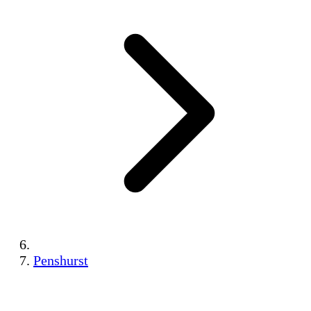
Penshurst