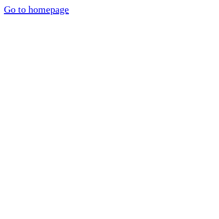
Go to homepage