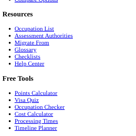
Resources
Occupation List
Assessment Authorities
Migrate From
Glossary
Checklists
Help Center
Free Tools
Points Calculator
Visa Quiz
Occupation Checker
Cost Calculator
Processing Times
Timeline Planner