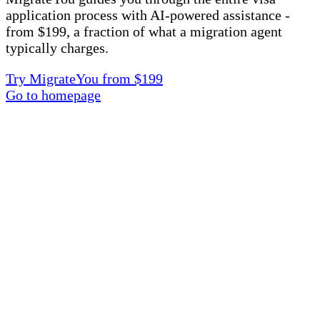
application process with AI-powered assistance -
from $199, a fraction of what a migration agent
typically charges.
Try MigrateYou from $199
Go to homepage