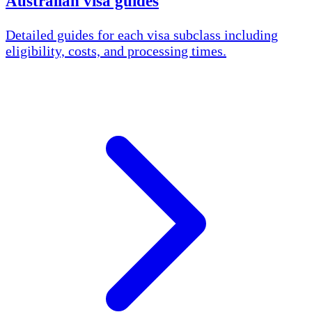
Australian visa guides
Detailed guides for each visa subclass including
eligibility, costs, and processing times.