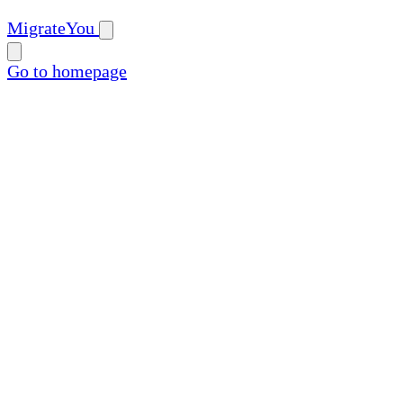
MigrateYou
Go to homepage