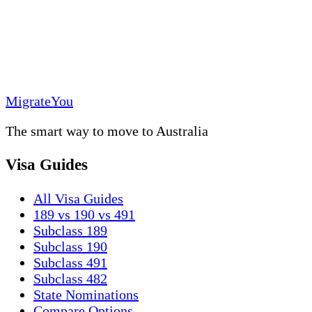
MigrateYou
The smart way to move to Australia
Visa Guides
All Visa Guides
189 vs 190 vs 491
Subclass 189
Subclass 190
Subclass 491
Subclass 482
State Nominations
Compare Options