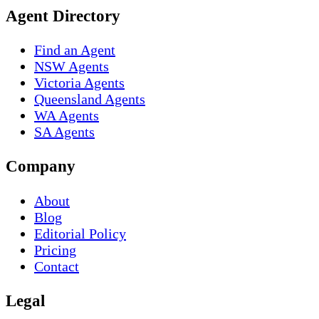
Agent Directory
Find an Agent
NSW Agents
Victoria Agents
Queensland Agents
WA Agents
SA Agents
Company
About
Blog
Editorial Policy
Pricing
Contact
Legal