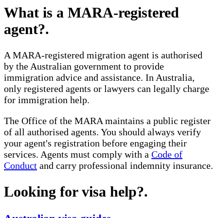
What is a MARA-registered
agent?
.
A MARA-registered migration agent is authorised
by the Australian government to provide
immigration advice and assistance. In Australia,
only registered agents or lawyers can legally charge
for immigration help.
The Office of the MARA maintains a public register
of all authorised agents. You should always verify
your agent's registration before engaging their
services. Agents must comply with a
Code of
Conduct
and carry professional indemnity insurance.
Looking for visa help?
.