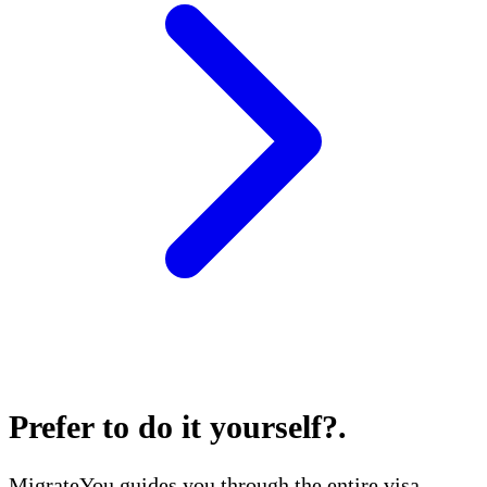
Prefer to do it yourself?
.
MigrateYou guides you through the entire visa