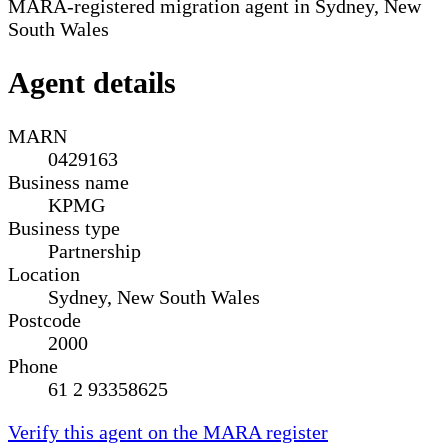
MARA-registered migration agent in Sydney, New
South Wales
Agent details
MARN
0429163
Business name
KPMG
Business type
Partnership
Location
Sydney, New South Wales
Postcode
2000
Phone
61 2 93358625
Verify this agent on the MARA register