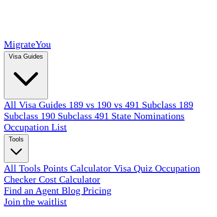
MigrateYou
Visa Guides
All Visa Guides
189 vs 190 vs 491
Subclass 189
Subclass 190
Subclass 491
State Nominations
Occupation List
Tools
All Tools
Points Calculator
Visa Quiz
Occupation
Checker
Cost Calculator
Find an Agent
Blog
Pricing
Join the waitlist