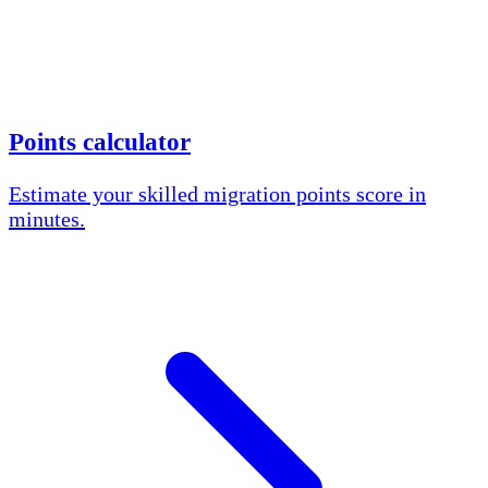
Points calculator
Estimate your skilled migration points score in
minutes.