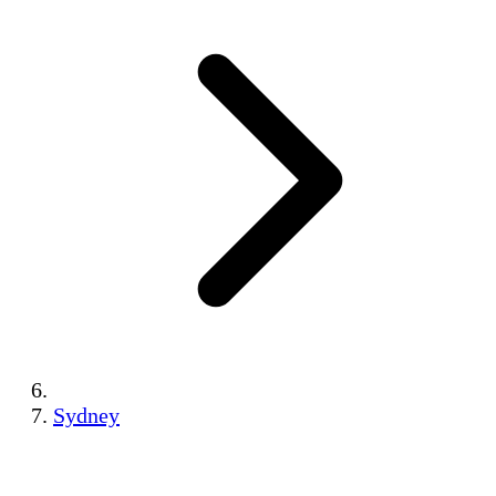
Sydney