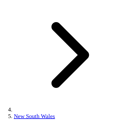
New South Wales