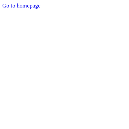
Go to homepage