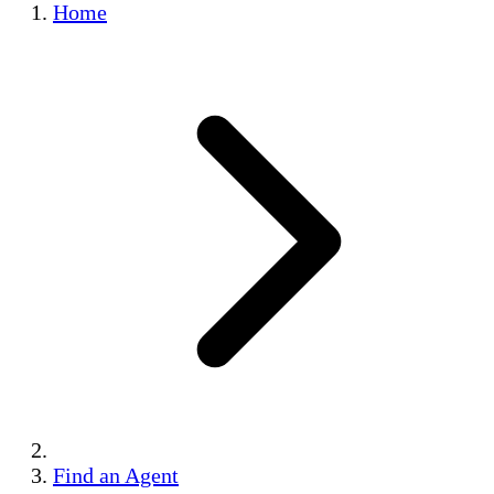
Home
Find an Agent