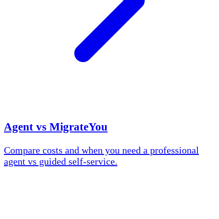
Agent vs MigrateYou
Compare costs and when you need a professional
agent vs guided self-service.