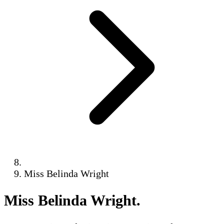
Miss Belinda Wright
Miss Belinda Wright
.