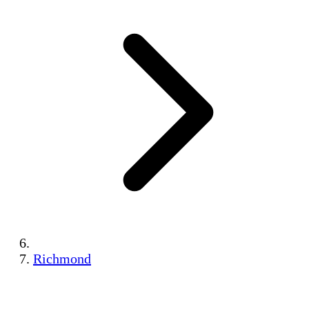
Richmond