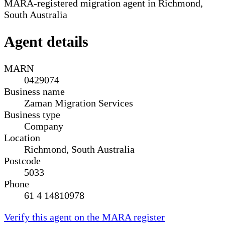
MARA-registered migration agent in Richmond,
South Australia
Agent details
MARN
0429074
Business name
Zaman Migration Services
Business type
Company
Location
Richmond, South Australia
Postcode
5033
Phone
61 4 14810978
Verify this agent on the MARA register