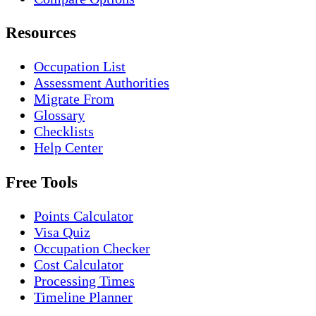
Resources
Occupation List
Assessment Authorities
Migrate From
Glossary
Checklists
Help Center
Free Tools
Points Calculator
Visa Quiz
Occupation Checker
Cost Calculator
Processing Times
Timeline Planner