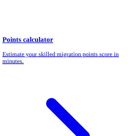
Points calculator
Estimate your skilled migration points score in
minutes.