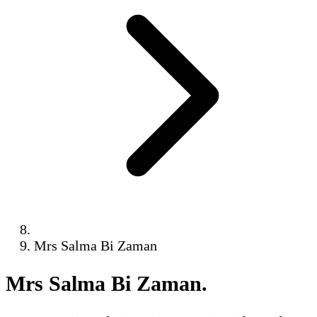
Mrs Salma Bi Zaman
Mrs Salma Bi Zaman
.