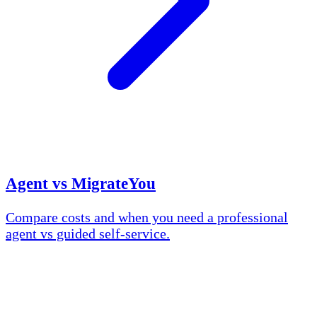
Agent vs MigrateYou
Compare costs and when you need a professional
agent vs guided self-service.