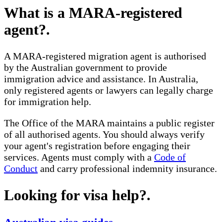
What is a MARA-registered
agent?
.
A MARA-registered migration agent is authorised
by the Australian government to provide
immigration advice and assistance. In Australia,
only registered agents or lawyers can legally charge
for immigration help.
The Office of the MARA maintains a public register
of all authorised agents. You should always verify
your agent's registration before engaging their
services. Agents must comply with a
Code of
Conduct
and carry professional indemnity insurance.
Looking for visa help?
.