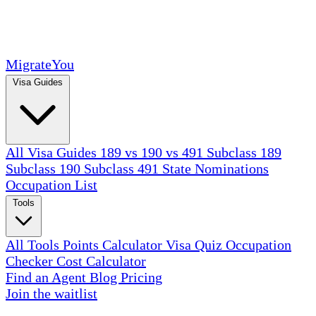
MigrateYou
Visa Guides
All Visa Guides
189 vs 190 vs 491
Subclass 189
Subclass 190
Subclass 491
State Nominations
Occupation List
Tools
All Tools
Points Calculator
Visa Quiz
Occupation
Checker
Cost Calculator
Find an Agent
Blog
Pricing
Join the waitlist