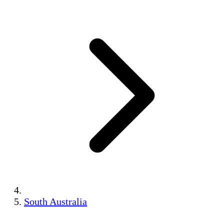
South Australia