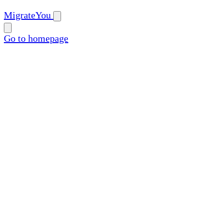
MigrateYou
Go to homepage