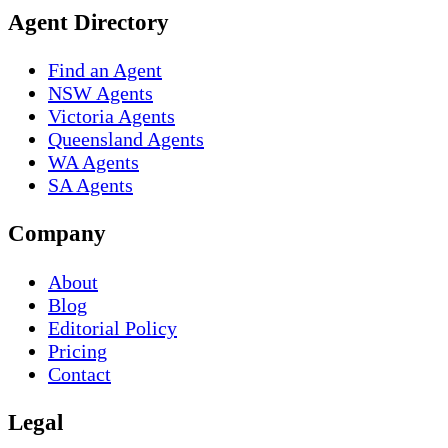
Agent Directory
Find an Agent
NSW Agents
Victoria Agents
Queensland Agents
WA Agents
SA Agents
Company
About
Blog
Editorial Policy
Pricing
Contact
Legal