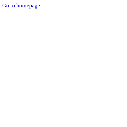
Go to homepage