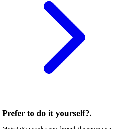
Prefer to do it yourself?
.
MigrateYou guides you through the entire visa