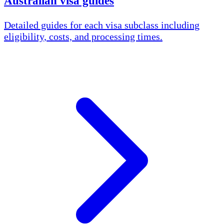
Australian visa guides
Detailed guides for each visa subclass including
eligibility, costs, and processing times.