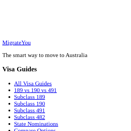
MigrateYou
The smart way to move to Australia
Visa Guides
All Visa Guides
189 vs 190 vs 491
Subclass 189
Subclass 190
Subclass 491
Subclass 482
State Nominations
Compare Options