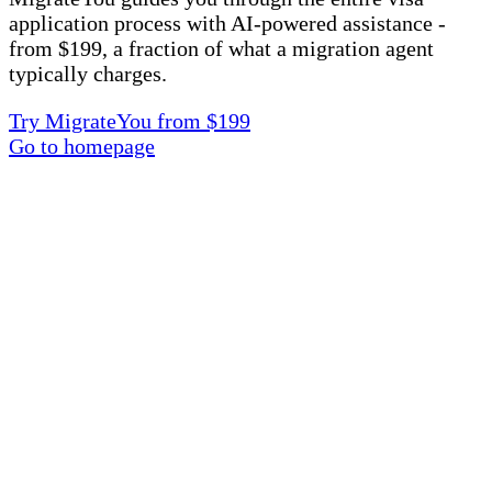
application process with AI-powered assistance -
from $199, a fraction of what a migration agent
typically charges.
Try MigrateYou from $199
Go to homepage