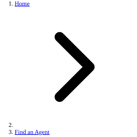
Home
Find an Agent