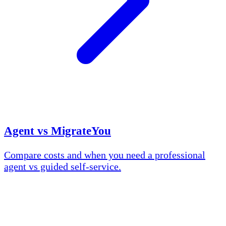
Agent vs MigrateYou
Compare costs and when you need a professional
agent vs guided self-service.