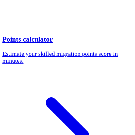
Points calculator
Estimate your skilled migration points score in
minutes.