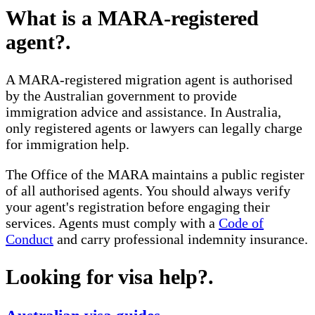
What is a MARA-registered
agent?
.
A MARA-registered migration agent is authorised
by the Australian government to provide
immigration advice and assistance. In Australia,
only registered agents or lawyers can legally charge
for immigration help.
The Office of the MARA maintains a public register
of all authorised agents. You should always verify
your agent's registration before engaging their
services. Agents must comply with a
Code of
Conduct
and carry professional indemnity insurance.
Looking for visa help?
.