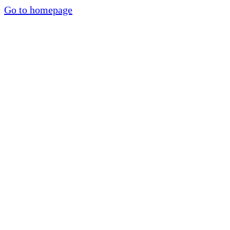
Go to homepage