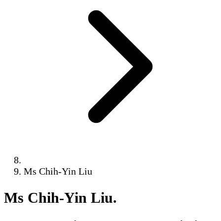
Ms Chih-Yin Liu
Ms Chih-Yin Liu
.