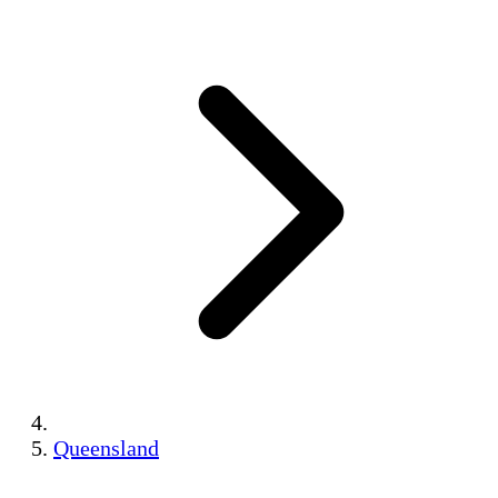
Queensland