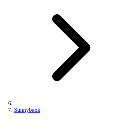
Sunnybank