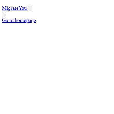
MigrateYou
Go to homepage