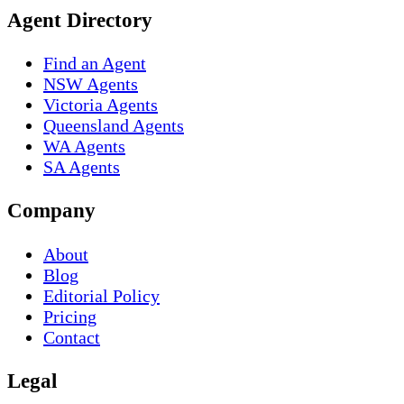
Agent Directory
Find an Agent
NSW Agents
Victoria Agents
Queensland Agents
WA Agents
SA Agents
Company
About
Blog
Editorial Policy
Pricing
Contact
Legal