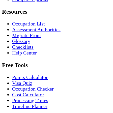
Resources
Occupation List
Assessment Authorities
Migrate From
Glossary
Checklists
Help Center
Free Tools
Points Calculator
Visa Quiz
Occupation Checker
Cost Calculator
Processing Times
Timeline Planner