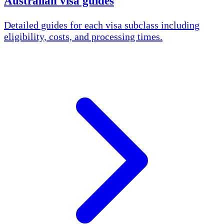
Australian visa guides
Detailed guides for each visa subclass including
eligibility, costs, and processing times.