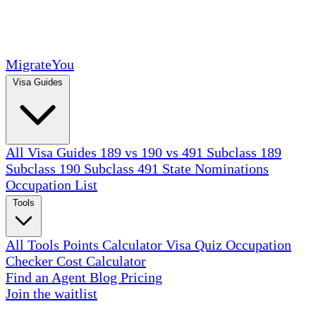
MigrateYou
Visa Guides
All Visa Guides
189 vs 190 vs 491
Subclass 189
Subclass 190
Subclass 491
State Nominations
Occupation List
Tools
All Tools
Points Calculator
Visa Quiz
Occupation
Checker
Cost Calculator
Find an Agent
Blog
Pricing
Join the waitlist