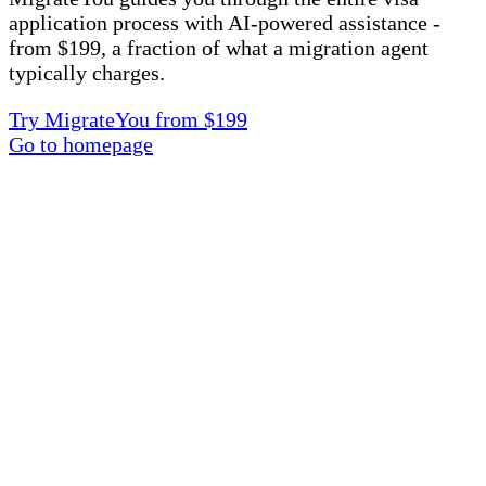
application process with AI-powered assistance -
from $199, a fraction of what a migration agent
typically charges.
Try MigrateYou from $199
Go to homepage