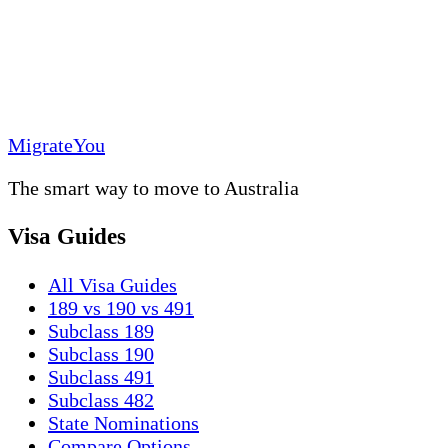
MigrateYou
The smart way to move to Australia
Visa Guides
All Visa Guides
189 vs 190 vs 491
Subclass 189
Subclass 190
Subclass 491
Subclass 482
State Nominations
Compare Options