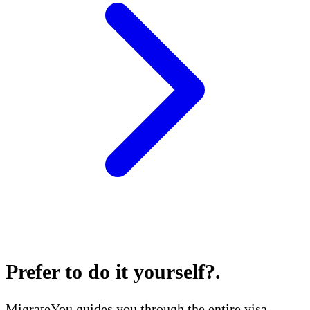
Prefer to do it yourself?
.
MigrateYou guides you through the entire visa