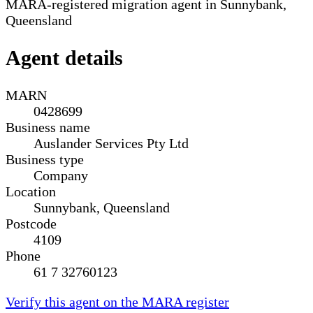
MARA-registered migration agent in Sunnybank,
Queensland
Agent details
MARN
0428699
Business name
Auslander Services Pty Ltd
Business type
Company
Location
Sunnybank, Queensland
Postcode
4109
Phone
61 7 32760123
Verify this agent on the MARA register