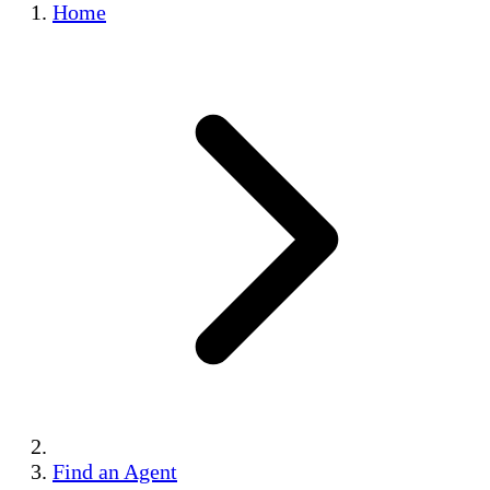
Home
Find an Agent