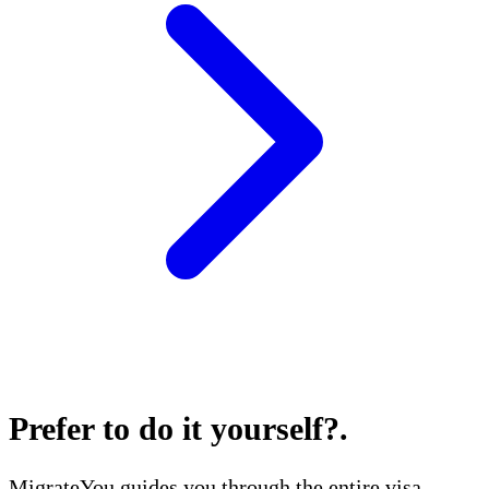
Prefer to do it yourself?
.
MigrateYou guides you through the entire visa