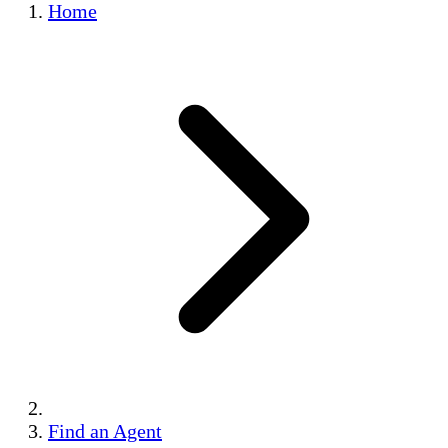
Home
Find an Agent