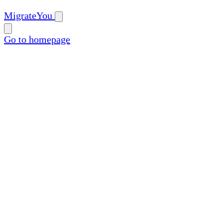
MigrateYou
Go to homepage