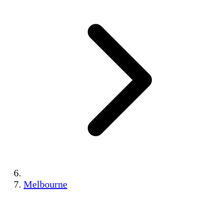
Melbourne