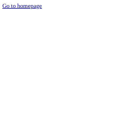
Go to homepage