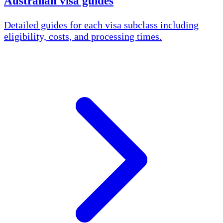
Australian visa guides
Detailed guides for each visa subclass including
eligibility, costs, and processing times.