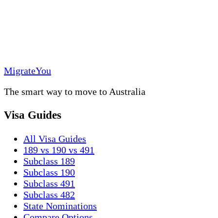
MigrateYou
The smart way to move to Australia
Visa Guides
All Visa Guides
189 vs 190 vs 491
Subclass 189
Subclass 190
Subclass 491
Subclass 482
State Nominations
Compare Options