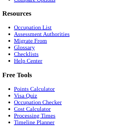
Resources
Occupation List
Assessment Authorities
Migrate From
Glossary
Checklists
Help Center
Free Tools
Points Calculator
Visa Quiz
Occupation Checker
Cost Calculator
Processing Times
Timeline Planner