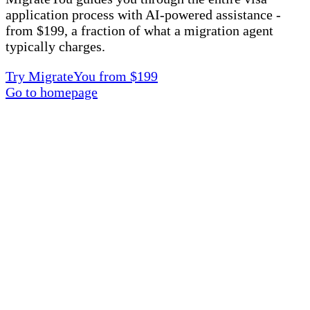
application process with AI-powered assistance -
from $199, a fraction of what a migration agent
typically charges.
Try MigrateYou from $199
Go to homepage