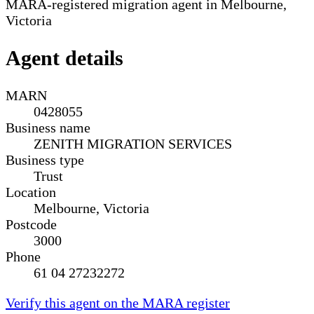
MARA-registered migration agent in Melbourne,
Victoria
Agent details
MARN
0428055
Business name
ZENITH MIGRATION SERVICES
Business type
Trust
Location
Melbourne, Victoria
Postcode
3000
Phone
61 04 27232272
Verify this agent on the MARA register