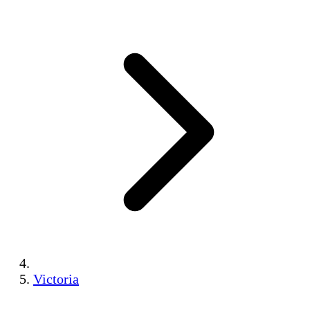
Victoria