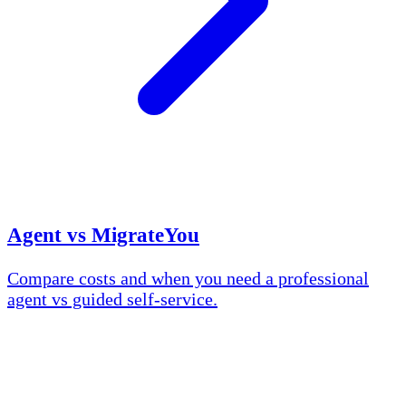
Agent vs MigrateYou
Compare costs and when you need a professional
agent vs guided self-service.