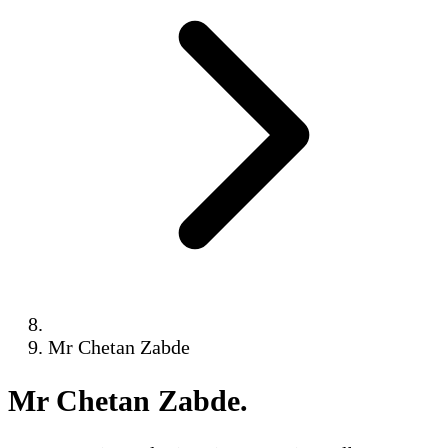
Mr Chetan Zabde
Mr Chetan Zabde
.