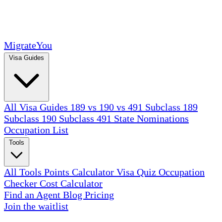
MigrateYou
Visa Guides
All Visa Guides
189 vs 190 vs 491
Subclass 189
Subclass 190
Subclass 491
State Nominations
Occupation List
Tools
All Tools
Points Calculator
Visa Quiz
Occupation
Checker
Cost Calculator
Find an Agent
Blog
Pricing
Join the waitlist