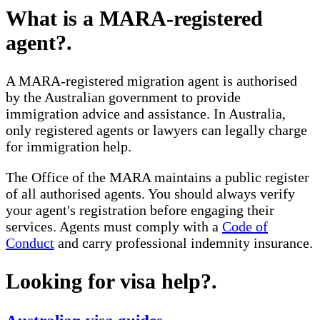
What is a MARA-registered
agent?
.
A MARA-registered migration agent is authorised
by the Australian government to provide
immigration advice and assistance. In Australia,
only registered agents or lawyers can legally charge
for immigration help.
The Office of the MARA maintains a public register
of all authorised agents. You should always verify
your agent's registration before engaging their
services. Agents must comply with a
Code of
Conduct
and carry professional indemnity insurance.
Looking for visa help?
.