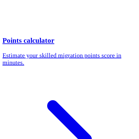
Points calculator
Estimate your skilled migration points score in
minutes.