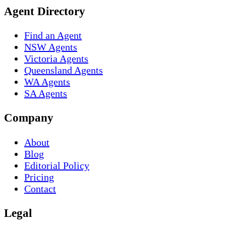
Agent Directory
Find an Agent
NSW Agents
Victoria Agents
Queensland Agents
WA Agents
SA Agents
Company
About
Blog
Editorial Policy
Pricing
Contact
Legal