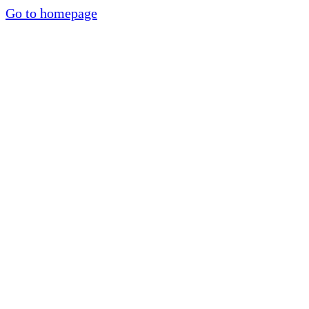
Go to homepage