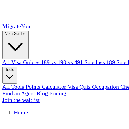
MigrateYou
Visa Guides
All Visa Guides
189 vs 190 vs 491
Subclass 189
Subc
Tools
All Tools
Points Calculator
Visa Quiz
Occupation Ch
Find an Agent
Blog
Pricing
Join the waitlist
Home