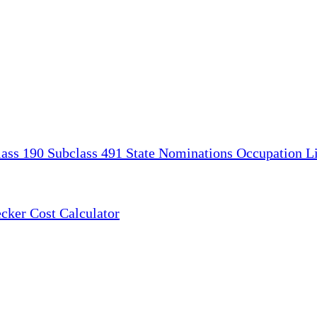
lass 190
Subclass 491
State Nominations
Occupation Li
ecker
Cost Calculator