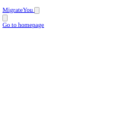
MigrateYou
Go to homepage