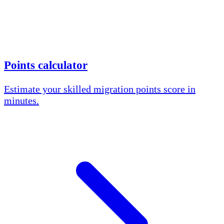
Points calculator
Estimate your skilled migration points score in
minutes.