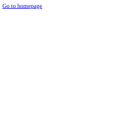
Go to homepage