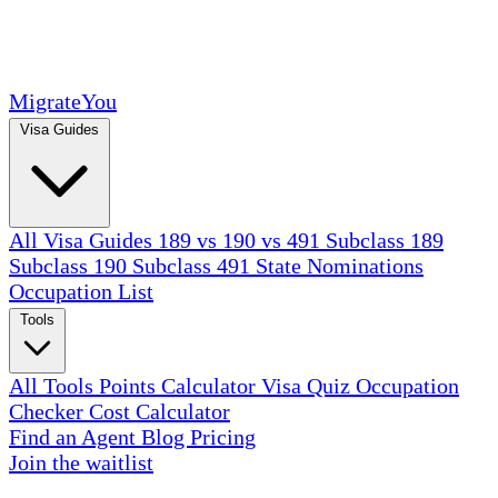
MigrateYou
Visa Guides
All Visa Guides
189 vs 190 vs 491
Subclass 189
Subclass 190
Subclass 491
State Nominations
Occupation List
Tools
All Tools
Points Calculator
Visa Quiz
Occupation
Checker
Cost Calculator
Find an Agent
Blog
Pricing
Join the waitlist