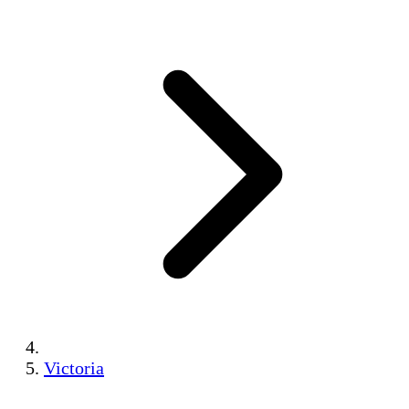
Victoria