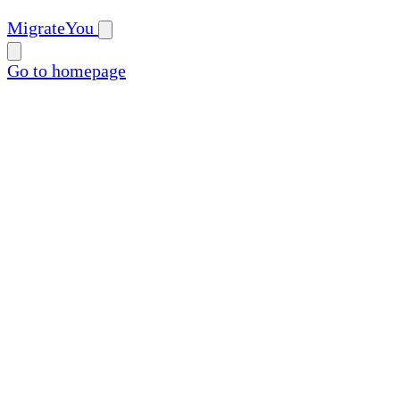
MigrateYou
Go to homepage