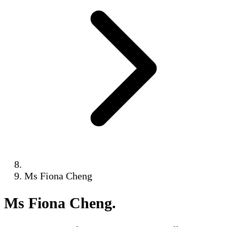
Ms Fiona Cheng
Ms Fiona Cheng
.