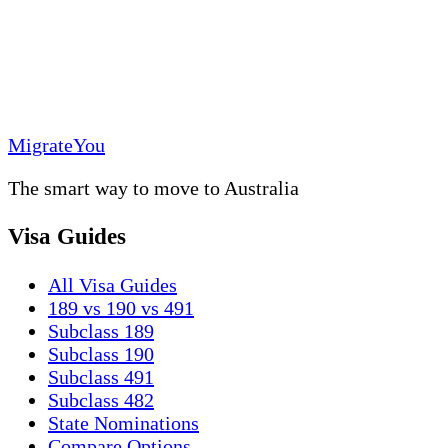
MigrateYou
The smart way to move to Australia
Visa Guides
All Visa Guides
189 vs 190 vs 491
Subclass 189
Subclass 190
Subclass 491
Subclass 482
State Nominations
Compare Options