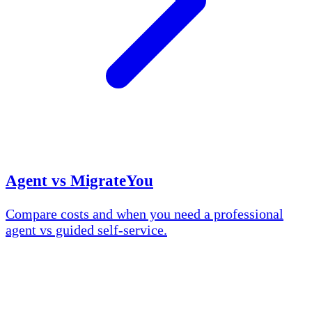
Agent vs MigrateYou
Compare costs and when you need a professional
agent vs guided self-service.