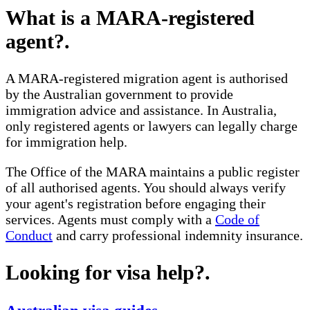
What is a MARA-registered
agent?
.
A MARA-registered migration agent is authorised
by the Australian government to provide
immigration advice and assistance. In Australia,
only registered agents or lawyers can legally charge
for immigration help.
The Office of the MARA maintains a public register
of all authorised agents. You should always verify
your agent's registration before engaging their
services. Agents must comply with a
Code of
Conduct
and carry professional indemnity insurance.
Looking for visa help?
.