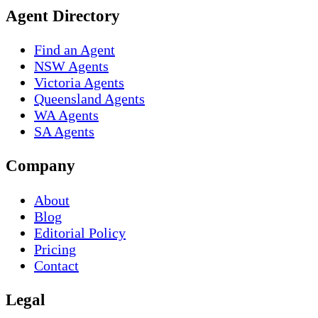
Agent Directory
Find an Agent
NSW Agents
Victoria Agents
Queensland Agents
WA Agents
SA Agents
Company
About
Blog
Editorial Policy
Pricing
Contact
Legal