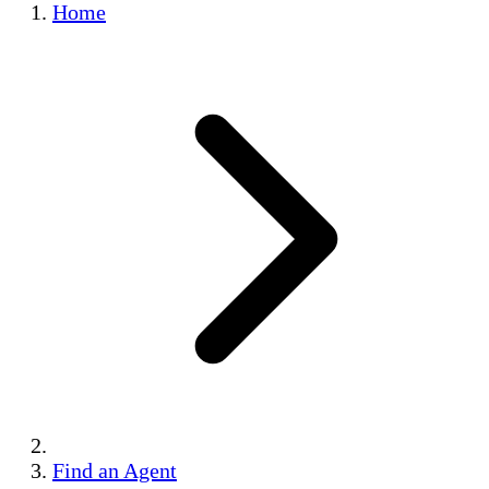
Home
Find an Agent