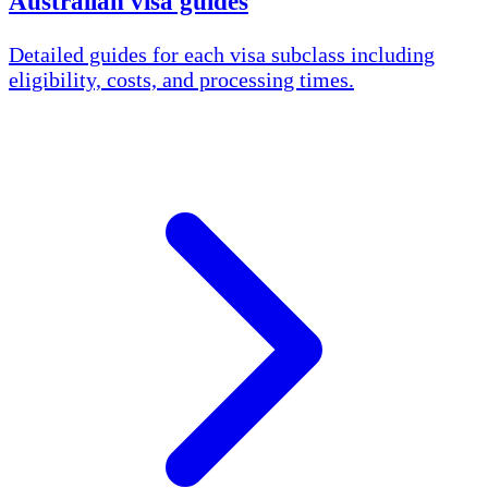
Australian visa guides
Detailed guides for each visa subclass including
eligibility, costs, and processing times.