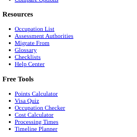
Resources
Occupation List
Assessment Authorities
Migrate From
Glossary
Checklists
Help Center
Free Tools
Points Calculator
Visa Quiz
Occupation Checker
Cost Calculator
Processing Times
Timeline Planner