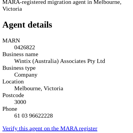
MARA-registered migration agent in Melbourne,
Victoria
Agent details
MARN
0426822
Business name
Wintix (Australia) Associates Pty Ltd
Business type
Company
Location
Melbourne, Victoria
Postcode
3000
Phone
61 03 96622228
Verify this agent on the MARA register