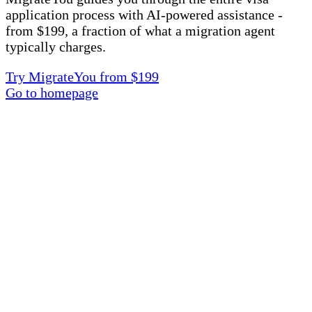
application process with AI-powered assistance -
from $199, a fraction of what a migration agent
typically charges.
Try MigrateYou from $199
Go to homepage