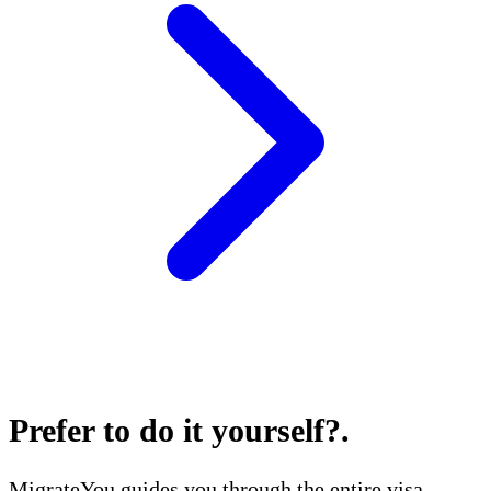
Prefer to do it yourself?
.
MigrateYou guides you through the entire visa