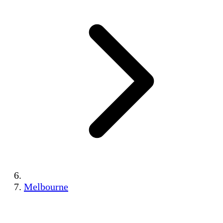
Melbourne