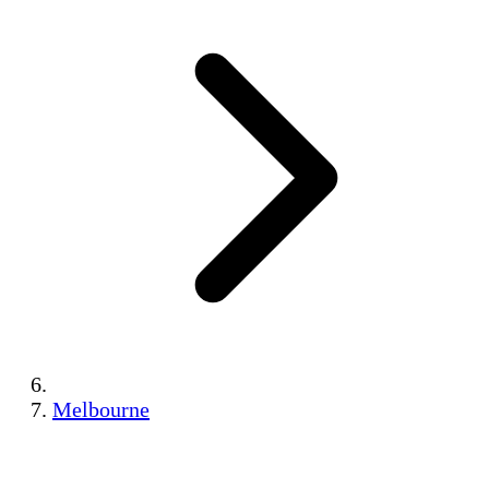
Melbourne