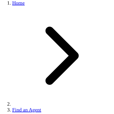
Home
Find an Agent