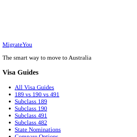
MigrateYou
The smart way to move to Australia
Visa Guides
All Visa Guides
189 vs 190 vs 491
Subclass 189
Subclass 190
Subclass 491
Subclass 482
State Nominations
Compare Options