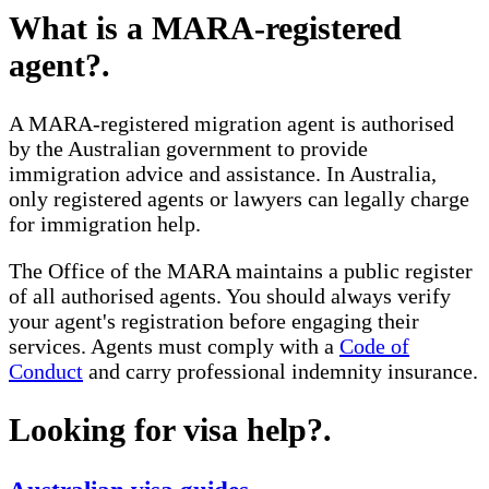
What is a MARA-registered
agent?
.
A MARA-registered migration agent is authorised
by the Australian government to provide
immigration advice and assistance. In Australia,
only registered agents or lawyers can legally charge
for immigration help.
The Office of the MARA maintains a public register
of all authorised agents. You should always verify
your agent's registration before engaging their
services. Agents must comply with a
Code of
Conduct
and carry professional indemnity insurance.
Looking for visa help?
.