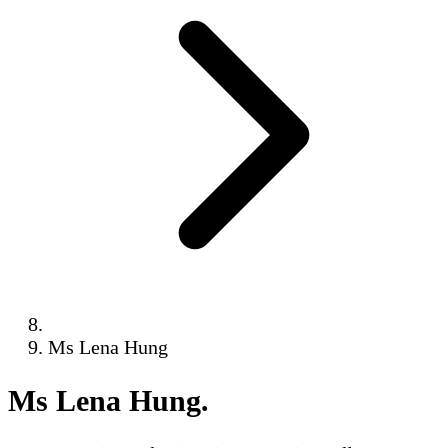
Ms Lena Hung
Ms Lena Hung
.