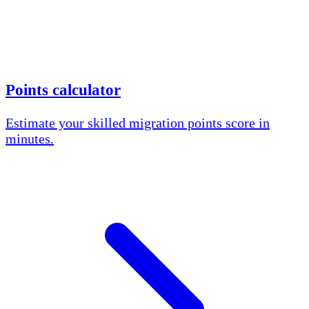
Points calculator
Estimate your skilled migration points score in
minutes.