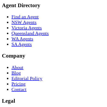
Agent Directory
Find an Agent
NSW Agents
Victoria Agents
Queensland Agents
WA Agents
SA Agents
Company
About
Blog
Editorial Policy
Pricing
Contact
Legal