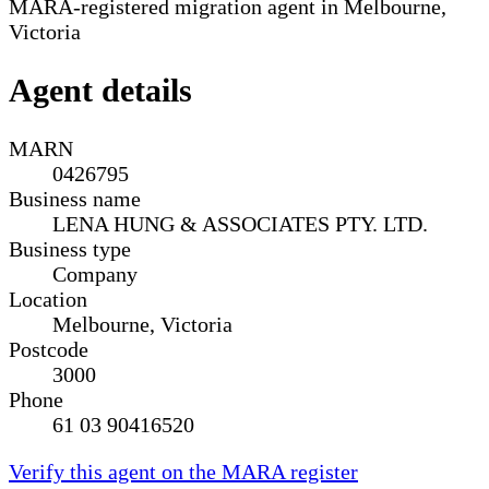
MARA-registered migration agent in Melbourne,
Victoria
Agent details
MARN
0426795
Business name
LENA HUNG & ASSOCIATES PTY. LTD.
Business type
Company
Location
Melbourne, Victoria
Postcode
3000
Phone
61 03 90416520
Verify this agent on the MARA register