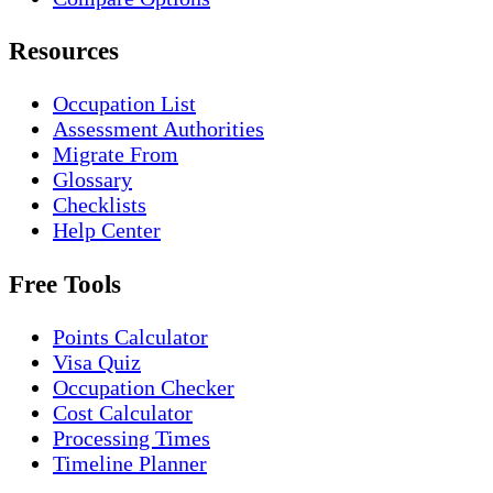
Resources
Occupation List
Assessment Authorities
Migrate From
Glossary
Checklists
Help Center
Free Tools
Points Calculator
Visa Quiz
Occupation Checker
Cost Calculator
Processing Times
Timeline Planner