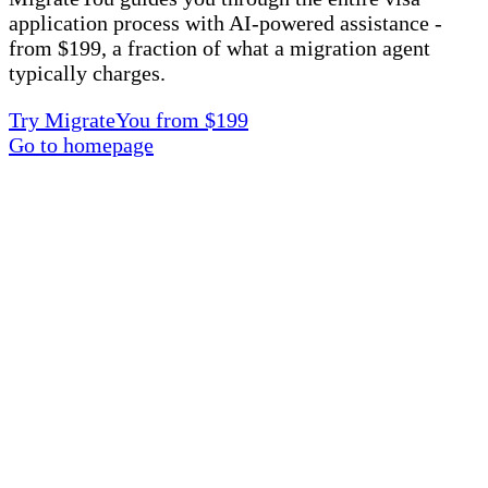
application process with AI-powered assistance -
from $199, a fraction of what a migration agent
typically charges.
Try MigrateYou from $199
Go to homepage