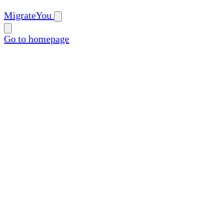
MigrateYou
Go to homepage