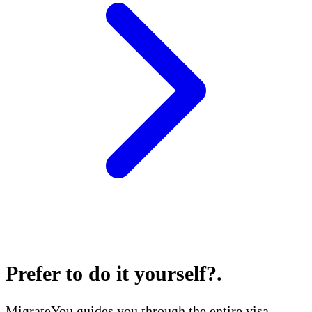
Prefer to do it yourself?
.
MigrateYou guides you through the entire visa