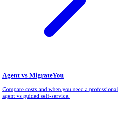
Agent vs MigrateYou
Compare costs and when you need a professional
agent vs guided self-service.