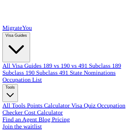
MigrateYou
Visa Guides
All Visa Guides
189 vs 190 vs 491
Subclass 189
Subclass 190
Subclass 491
State Nominations
Occupation List
Tools
All Tools
Points Calculator
Visa Quiz
Occupation
Checker
Cost Calculator
Find an Agent
Blog
Pricing
Join the waitlist