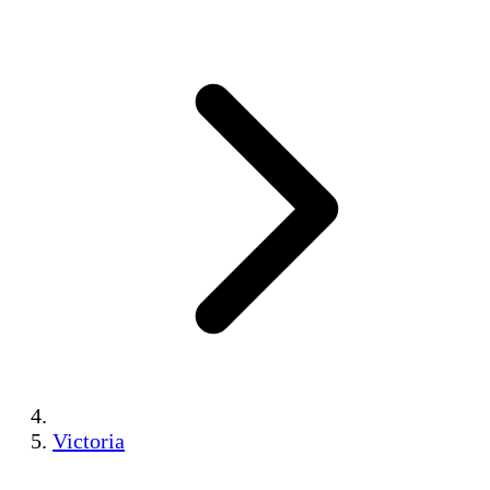
Victoria