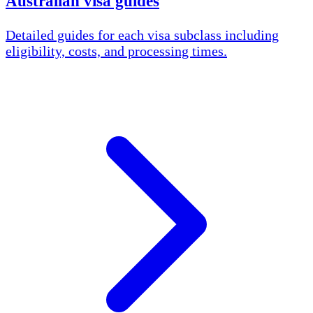
Australian visa guides
Detailed guides for each visa subclass including
eligibility, costs, and processing times.