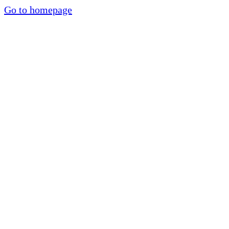
Go to homepage