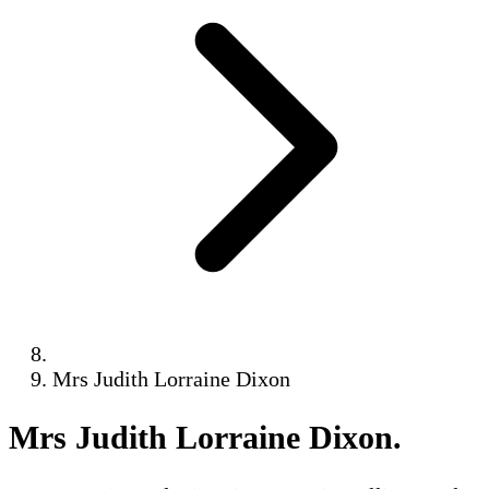
Mrs Judith Lorraine Dixon
Mrs Judith Lorraine Dixon
.