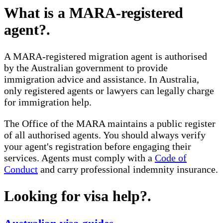
What is a MARA-registered
agent?
.
A MARA-registered migration agent is authorised
by the Australian government to provide
immigration advice and assistance. In Australia,
only registered agents or lawyers can legally charge
for immigration help.
The Office of the MARA maintains a public register
of all authorised agents. You should always verify
your agent's registration before engaging their
services. Agents must comply with a
Code of
Conduct
and carry professional indemnity insurance.
Looking for visa help?
.