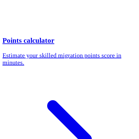
Points calculator
Estimate your skilled migration points score in
minutes.