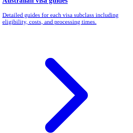
Australian visa guides
Detailed guides for each visa subclass including
eligibility, costs, and processing times.