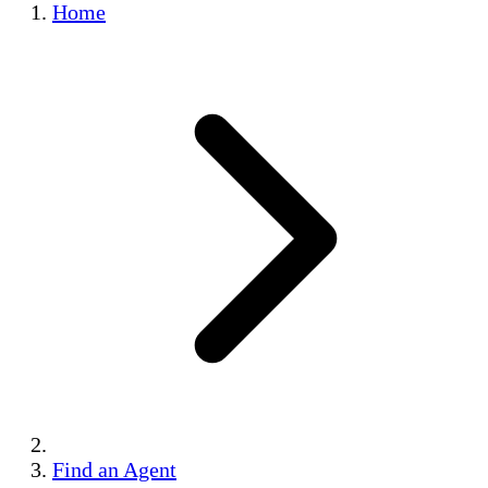
Home
Find an Agent