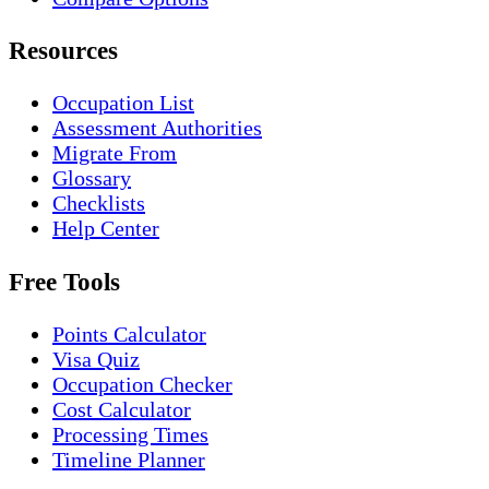
Resources
Occupation List
Assessment Authorities
Migrate From
Glossary
Checklists
Help Center
Free Tools
Points Calculator
Visa Quiz
Occupation Checker
Cost Calculator
Processing Times
Timeline Planner