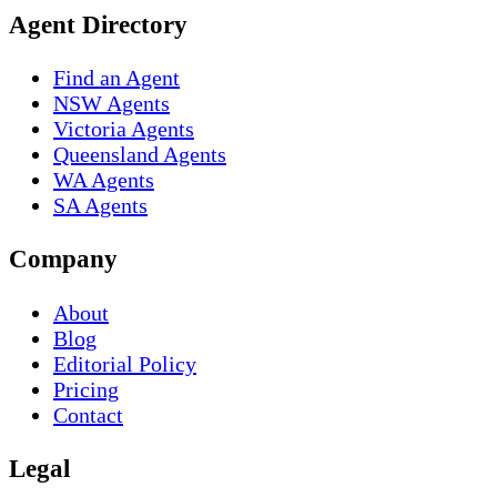
Agent Directory
Find an Agent
NSW Agents
Victoria Agents
Queensland Agents
WA Agents
SA Agents
Company
About
Blog
Editorial Policy
Pricing
Contact
Legal