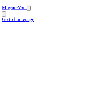
MigrateYou
Go to homepage