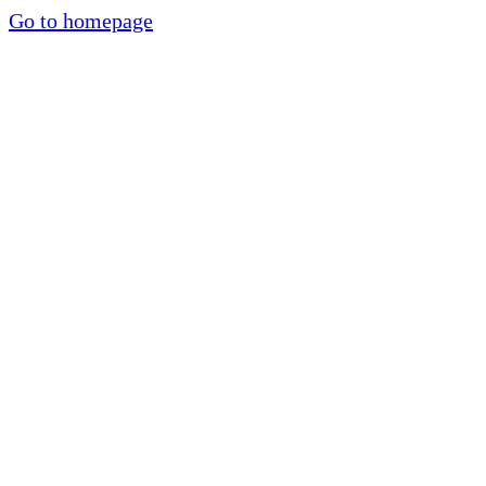
Go to homepage