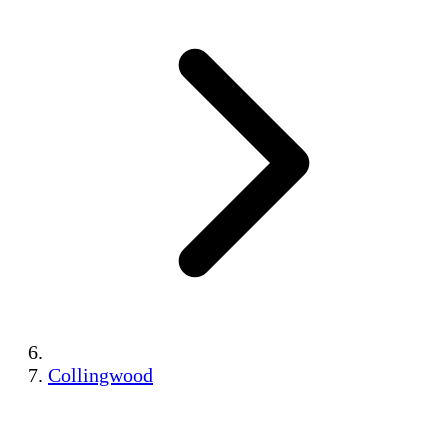
Collingwood