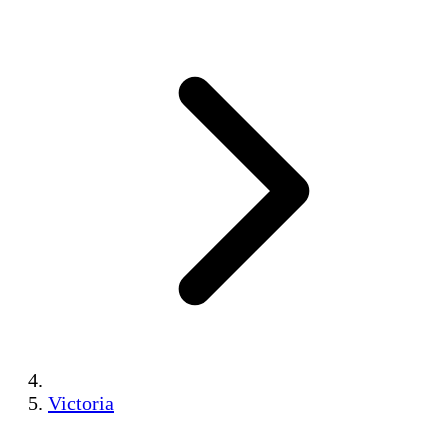
Victoria