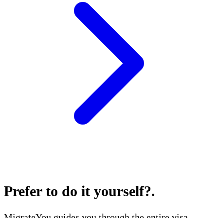
Prefer to do it yourself?
.
MigrateYou guides you through the entire visa