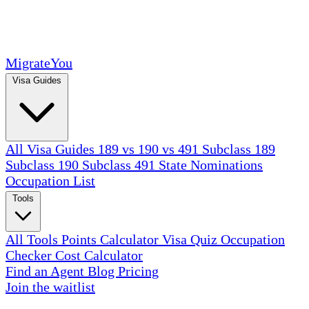
MigrateYou
Visa Guides
All Visa Guides
189 vs 190 vs 491
Subclass 189
Subclass 190
Subclass 491
State Nominations
Occupation List
Tools
All Tools
Points Calculator
Visa Quiz
Occupation
Checker
Cost Calculator
Find an Agent
Blog
Pricing
Join the waitlist