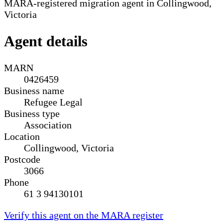
MARA-registered migration agent in Collingwood,
Victoria
Agent details
MARN
0426459
Business name
Refugee Legal
Business type
Association
Location
Collingwood, Victoria
Postcode
3066
Phone
61 3 94130101
Verify this agent on the MARA register