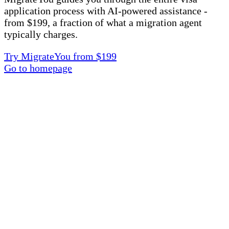
application process with AI-powered assistance -
from $199, a fraction of what a migration agent
typically charges.
Try MigrateYou from $199
Go to homepage