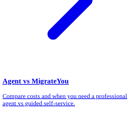
Agent vs MigrateYou
Compare costs and when you need a professional
agent vs guided self-service.