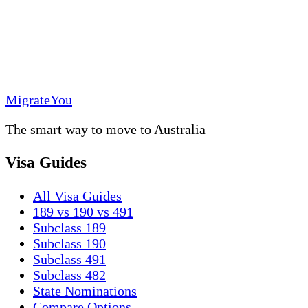
MigrateYou
The smart way to move to Australia
Visa Guides
All Visa Guides
189 vs 190 vs 491
Subclass 189
Subclass 190
Subclass 491
Subclass 482
State Nominations
Compare Options