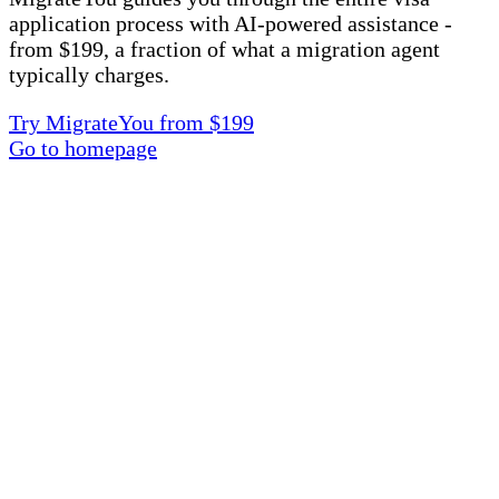
application process with AI-powered assistance -
from $199, a fraction of what a migration agent
typically charges.
Try MigrateYou from $199
Go to homepage