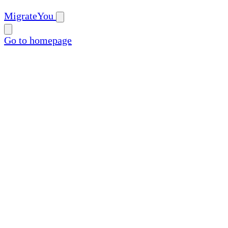
MigrateYou
Go to homepage