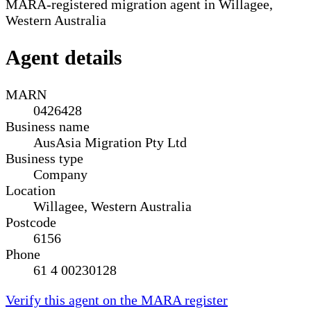
MARA-registered migration agent in Willagee,
Western Australia
Agent details
MARN
0426428
Business name
AusAsia Migration Pty Ltd
Business type
Company
Location
Willagee, Western Australia
Postcode
6156
Phone
61 4 00230128
Verify this agent on the MARA register