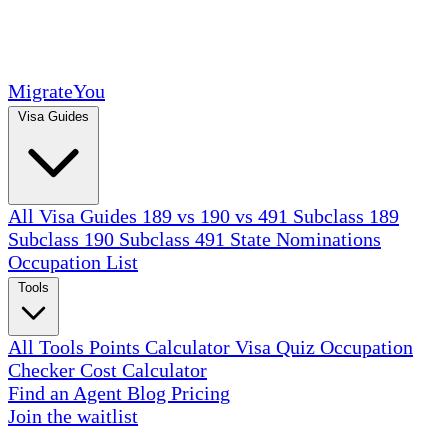
MigrateYou
Visa Guides
All Visa Guides
189 vs 190 vs 491
Subclass 189
Subclass 190
Subclass 491
State Nominations
Occupation List
Tools
All Tools
Points Calculator
Visa Quiz
Occupation
Checker
Cost Calculator
Find an Agent
Blog
Pricing
Join the waitlist