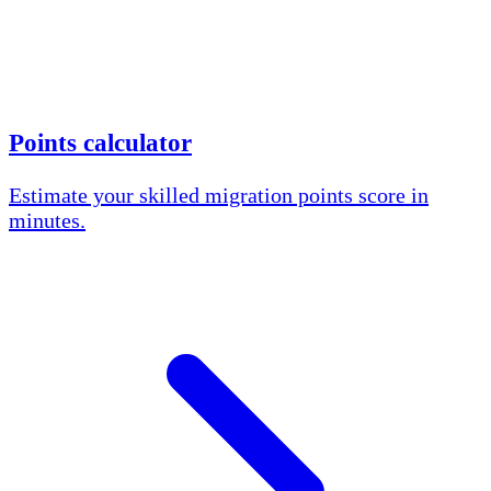
Points calculator
Estimate your skilled migration points score in
minutes.