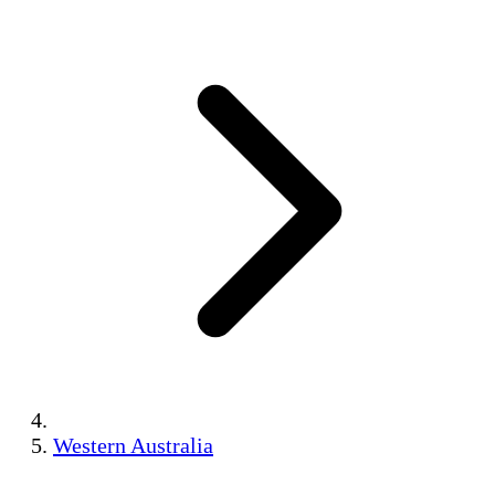
Western Australia