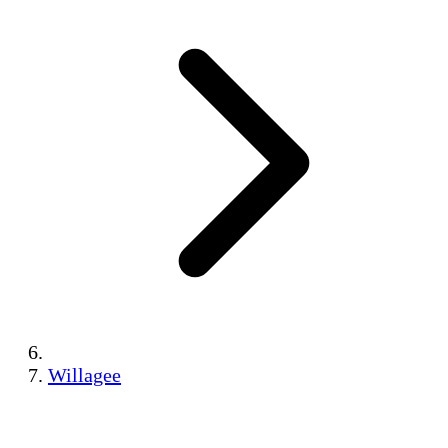
Willagee