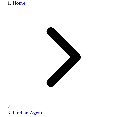
Home
Find an Agent