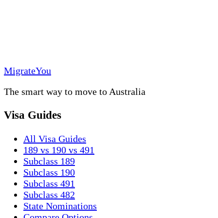
MigrateYou
The smart way to move to Australia
Visa Guides
All Visa Guides
189 vs 190 vs 491
Subclass 189
Subclass 190
Subclass 491
Subclass 482
State Nominations
Compare Options