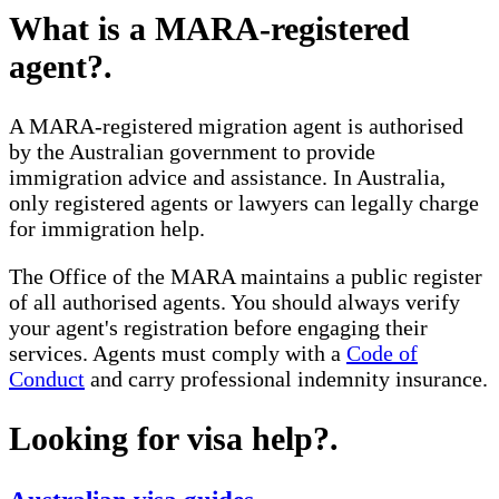
What is a MARA-registered
agent?
.
A MARA-registered migration agent is authorised
by the Australian government to provide
immigration advice and assistance. In Australia,
only registered agents or lawyers can legally charge
for immigration help.
The Office of the MARA maintains a public register
of all authorised agents. You should always verify
your agent's registration before engaging their
services. Agents must comply with a
Code of
Conduct
and carry professional indemnity insurance.
Looking for visa help?
.