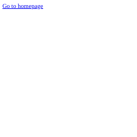
Go to homepage