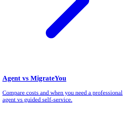
Agent vs MigrateYou
Compare costs and when you need a professional
agent vs guided self-service.