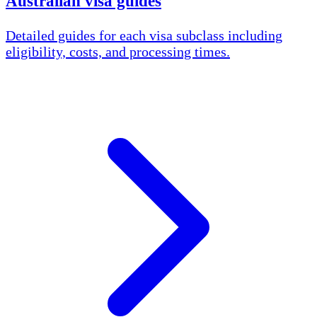
Australian visa guides
Detailed guides for each visa subclass including
eligibility, costs, and processing times.