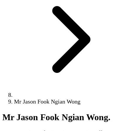
Mr Jason Fook Ngian Wong
Mr Jason Fook Ngian Wong
.