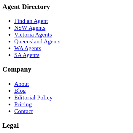
Agent Directory
Find an Agent
NSW Agents
Victoria Agents
Queensland Agents
WA Agents
SA Agents
Company
About
Blog
Editorial Policy
Pricing
Contact
Legal