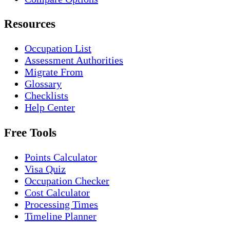
Resources
Occupation List
Assessment Authorities
Migrate From
Glossary
Checklists
Help Center
Free Tools
Points Calculator
Visa Quiz
Occupation Checker
Cost Calculator
Processing Times
Timeline Planner