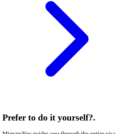
Prefer to do it yourself?
.
MigrateYou guides you through the entire visa