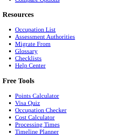
Resources
Occupation List
Assessment Authorities
Migrate From
Glossary
Checklists
Help Center
Free Tools
Points Calculator
Visa Quiz
Occupation Checker
Cost Calculator
Processing Times
Timeline Planner