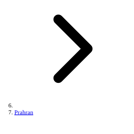
Prahran