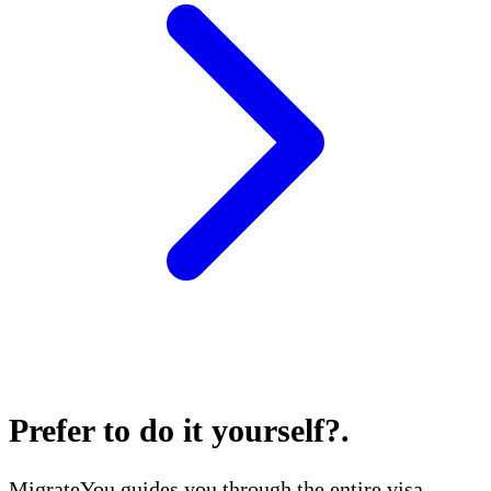
Prefer to do it yourself?
.
MigrateYou guides you through the entire visa