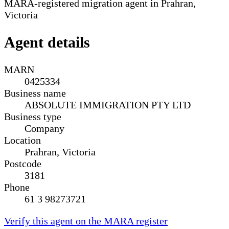
MARA-registered migration agent in Prahran,
Victoria
Agent details
MARN
0425334
Business name
ABSOLUTE IMMIGRATION PTY LTD
Business type
Company
Location
Prahran, Victoria
Postcode
3181
Phone
61 3 98273721
Verify this agent on the MARA register