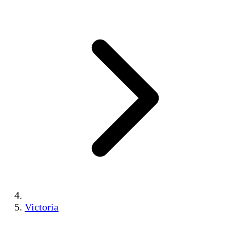
Victoria