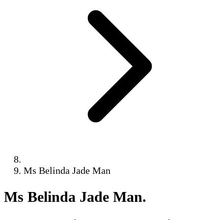
Ms Belinda Jade Man
Ms Belinda Jade Man
.