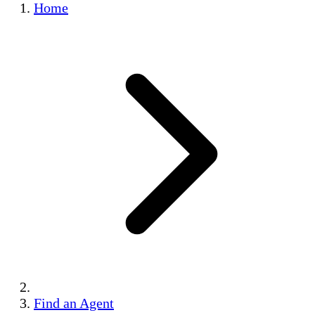
Home
Find an Agent