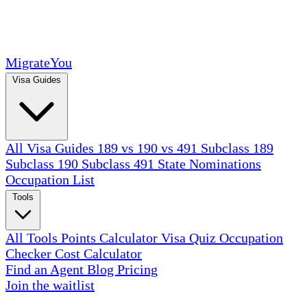
MigrateYou
Visa Guides
All Visa Guides
189 vs 190 vs 491
Subclass 189
Subclass 190
Subclass 491
State Nominations
Occupation List
Tools
All Tools
Points Calculator
Visa Quiz
Occupation
Checker
Cost Calculator
Find an Agent
Blog
Pricing
Join the waitlist