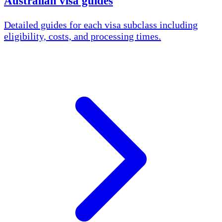
Australian visa guides
Detailed guides for each visa subclass including
eligibility, costs, and processing times.