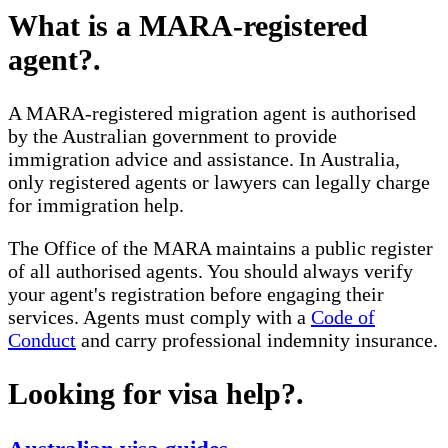
What is a MARA-registered
agent?
.
A MARA-registered migration agent is authorised
by the Australian government to provide
immigration advice and assistance. In Australia,
only registered agents or lawyers can legally charge
for immigration help.
The Office of the MARA maintains a public register
of all authorised agents. You should always verify
your agent's registration before engaging their
services. Agents must comply with a
Code of
Conduct
and carry professional indemnity insurance.
Looking for visa help?
.