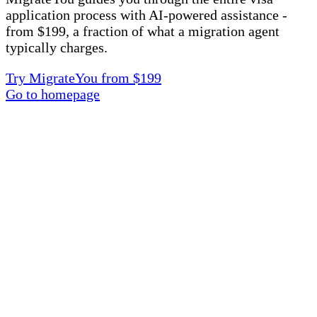
application process with AI-powered assistance -
from $199, a fraction of what a migration agent
typically charges.
Try MigrateYou from $199
Go to homepage