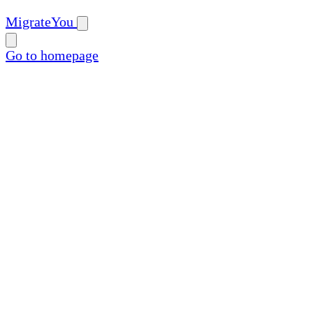
MigrateYou
Go to homepage