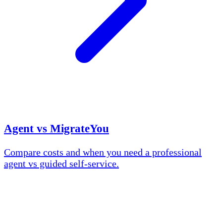
Agent vs MigrateYou
Compare costs and when you need a professional
agent vs guided self-service.