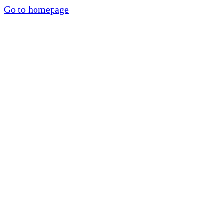
Go to homepage