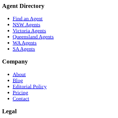
Agent Directory
Find an Agent
NSW Agents
Victoria Agents
Queensland Agents
WA Agents
SA Agents
Company
About
Blog
Editorial Policy
Pricing
Contact
Legal