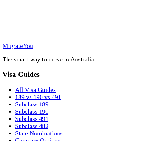
MigrateYou
The smart way to move to Australia
Visa Guides
All Visa Guides
189 vs 190 vs 491
Subclass 189
Subclass 190
Subclass 491
Subclass 482
State Nominations
Compare Options