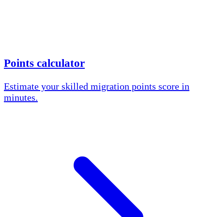
Points calculator
Estimate your skilled migration points score in
minutes.