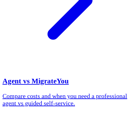
Agent vs MigrateYou
Compare costs and when you need a professional
agent vs guided self-service.