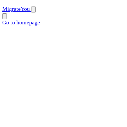
MigrateYou
Go to homepage