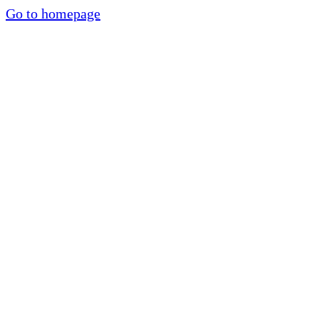
Go to homepage