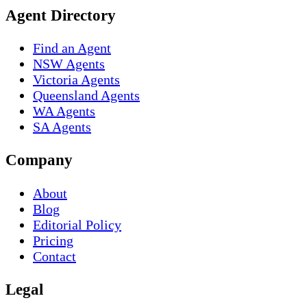
Agent Directory
Find an Agent
NSW Agents
Victoria Agents
Queensland Agents
WA Agents
SA Agents
Company
About
Blog
Editorial Policy
Pricing
Contact
Legal