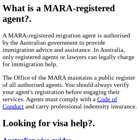
What is a MARA-registered
agent?
.
A MARA-registered migration agent is authorised
by the Australian government to provide
immigration advice and assistance. In Australia,
only registered agents or lawyers can legally charge
for immigration help.
The Office of the MARA maintains a public register
of all authorised agents. You should always verify
your agent's registration before engaging their
services. Agents must comply with a
Code of
Conduct
and carry professional indemnity insurance.
Looking for visa help?
.