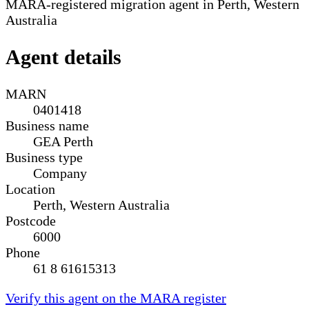
MARA-registered migration agent in Perth, Western
Australia
Agent details
MARN
0401418
Business name
GEA Perth
Business type
Company
Location
Perth, Western Australia
Postcode
6000
Phone
61 8 61615313
Verify this agent on the MARA register