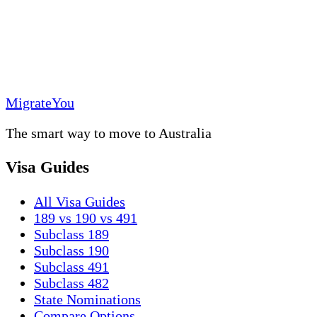
MigrateYou
The smart way to move to Australia
Visa Guides
All Visa Guides
189 vs 190 vs 491
Subclass 189
Subclass 190
Subclass 491
Subclass 482
State Nominations
Compare Options