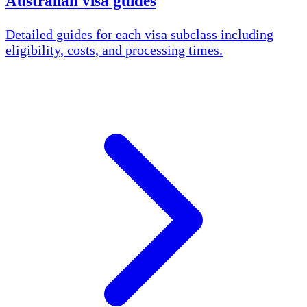
Australian visa guides
Detailed guides for each visa subclass including
eligibility, costs, and processing times.