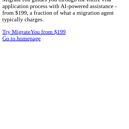
application process with AI-powered assistance -
from $199, a fraction of what a migration agent
typically charges.
Try MigrateYou from $199
Go to homepage