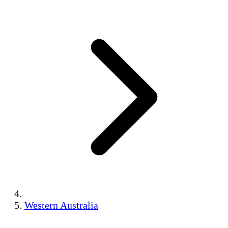
Western Australia