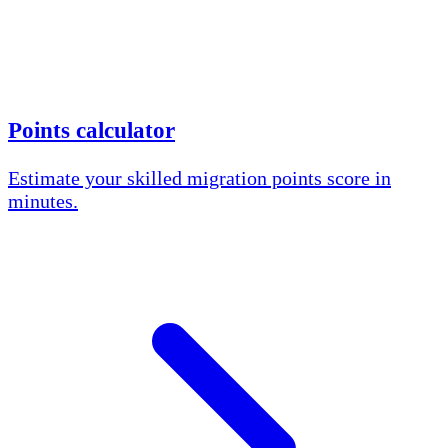
Points calculator
Estimate your skilled migration points score in
minutes.