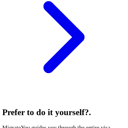
Prefer to do it yourself?
.
MigrateYou guides you through the entire visa