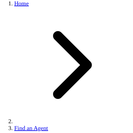
Home
Find an Agent