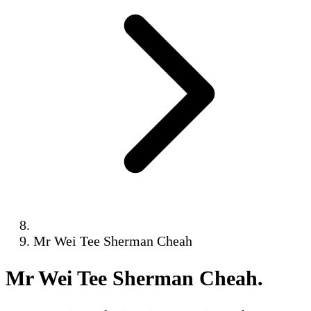
Mr Wei Tee Sherman Cheah
Mr Wei Tee Sherman Cheah
.