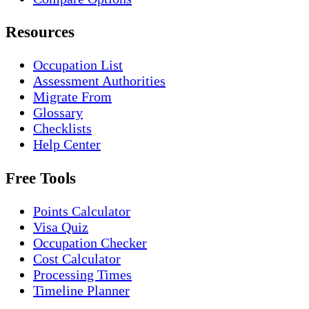
Resources
Occupation List
Assessment Authorities
Migrate From
Glossary
Checklists
Help Center
Free Tools
Points Calculator
Visa Quiz
Occupation Checker
Cost Calculator
Processing Times
Timeline Planner