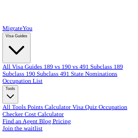
MigrateYou
Visa Guides
All Visa Guides
189 vs 190 vs 491
Subclass 189
Subclass 190
Subclass 491
State Nominations
Occupation List
Tools
All Tools
Points Calculator
Visa Quiz
Occupation
Checker
Cost Calculator
Find an Agent
Blog
Pricing
Join the waitlist