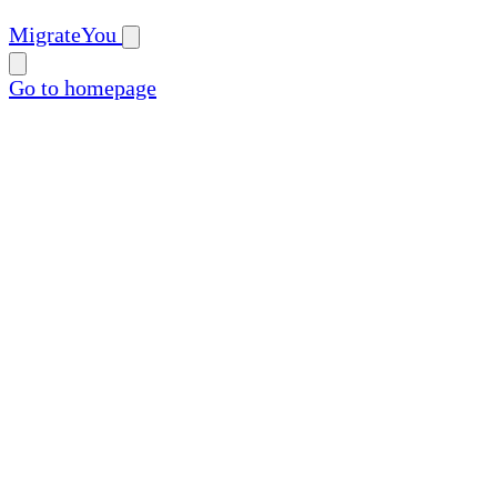
MigrateYou
Go to homepage