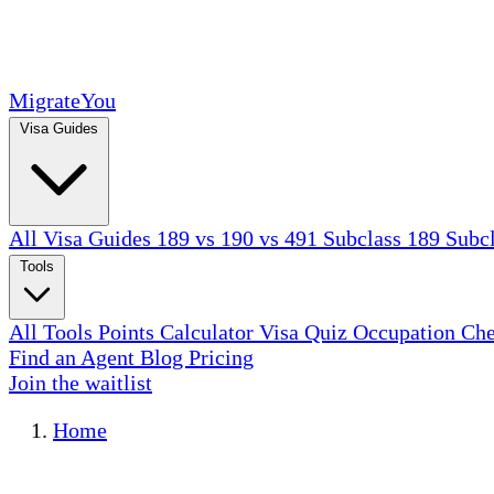
MigrateYou
Visa Guides
All Visa Guides
189 vs 190 vs 491
Subclass 189
Subc
Tools
All Tools
Points Calculator
Visa Quiz
Occupation Ch
Find an Agent
Blog
Pricing
Join the waitlist
Home