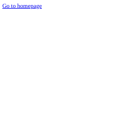
Go to homepage