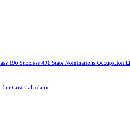
lass 190
Subclass 491
State Nominations
Occupation Li
ecker
Cost Calculator