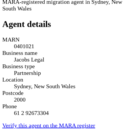
MARA-registered migration agent in Sydney, New
South Wales
Agent details
MARN
0401021
Business name
Jacobs Legal
Business type
Partnership
Location
Sydney, New South Wales
Postcode
2000
Phone
61 2 92673304
Verify this agent on the MARA register