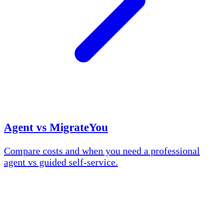
Agent vs MigrateYou
Compare costs and when you need a professional
agent vs guided self-service.