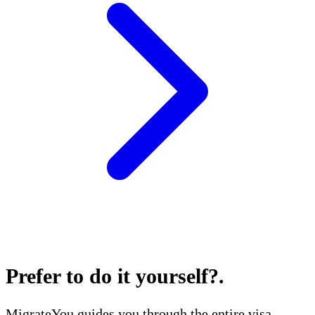
Prefer to do it yourself?
.
MigrateYou guides you through the entire visa