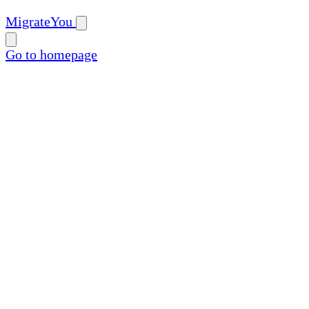
MigrateYou
Go to homepage