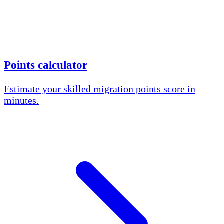
Points calculator
Estimate your skilled migration points score in
minutes.