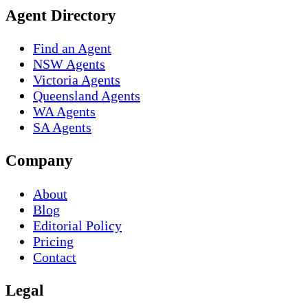
Agent Directory
Find an Agent
NSW Agents
Victoria Agents
Queensland Agents
WA Agents
SA Agents
Company
About
Blog
Editorial Policy
Pricing
Contact
Legal