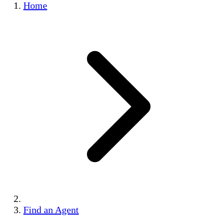
Home
Find an Agent