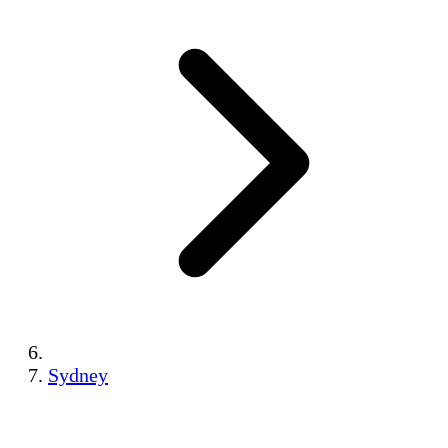
Sydney