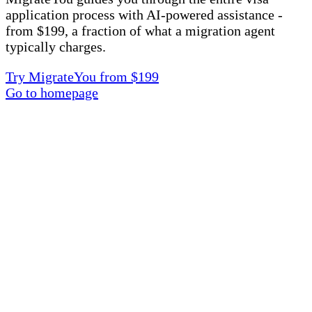
application process with AI-powered assistance -
from $199, a fraction of what a migration agent
typically charges.
Try MigrateYou from $199
Go to homepage