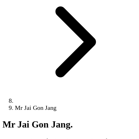
Mr Jai Gon Jang
Mr Jai Gon Jang
.