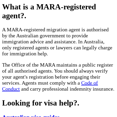
What is a MARA-registered
agent?
.
A MARA-registered migration agent is authorised
by the Australian government to provide
immigration advice and assistance. In Australia,
only registered agents or lawyers can legally charge
for immigration help.
The Office of the MARA maintains a public register
of all authorised agents. You should always verify
your agent's registration before engaging their
services. Agents must comply with a
Code of
Conduct
and carry professional indemnity insurance.
Looking for visa help?
.