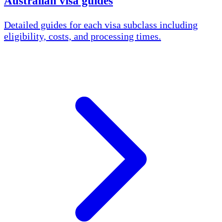
Australian visa guides
Detailed guides for each visa subclass including
eligibility, costs, and processing times.