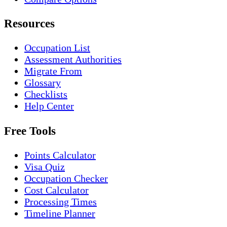
Resources
Occupation List
Assessment Authorities
Migrate From
Glossary
Checklists
Help Center
Free Tools
Points Calculator
Visa Quiz
Occupation Checker
Cost Calculator
Processing Times
Timeline Planner