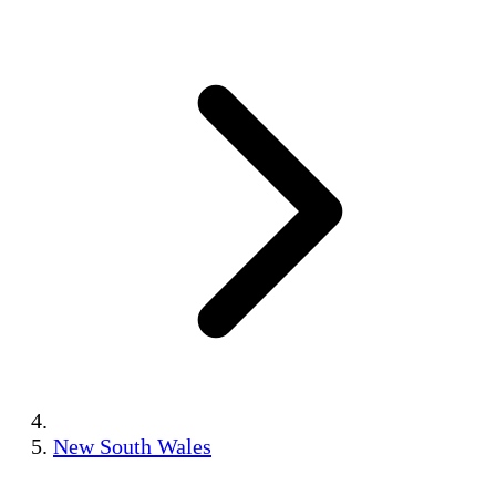
New South Wales