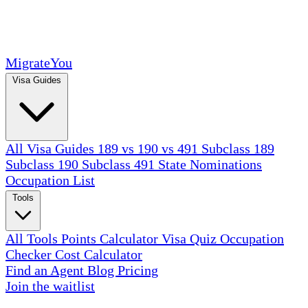
MigrateYou
Visa Guides
All Visa Guides
189 vs 190 vs 491
Subclass 189
Subclass 190
Subclass 491
State Nominations
Occupation List
Tools
All Tools
Points Calculator
Visa Quiz
Occupation
Checker
Cost Calculator
Find an Agent
Blog
Pricing
Join the waitlist