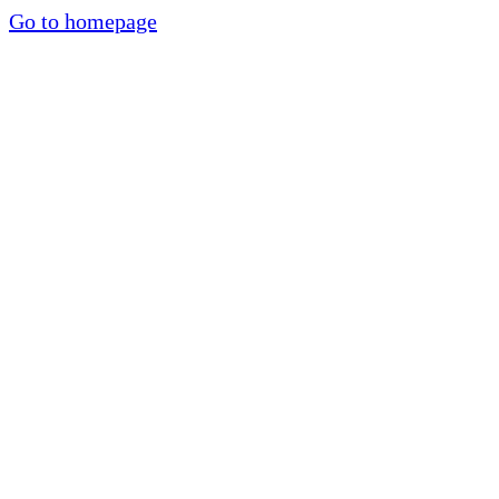
Go to homepage