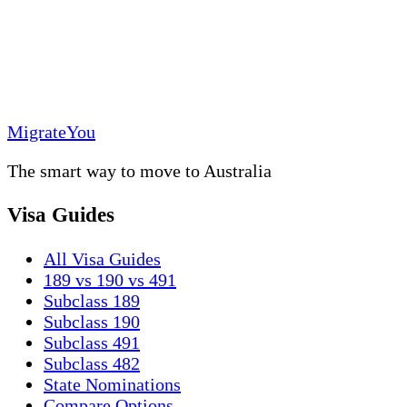
MigrateYou
The smart way to move to Australia
Visa Guides
All Visa Guides
189 vs 190 vs 491
Subclass 189
Subclass 190
Subclass 491
Subclass 482
State Nominations
Compare Options