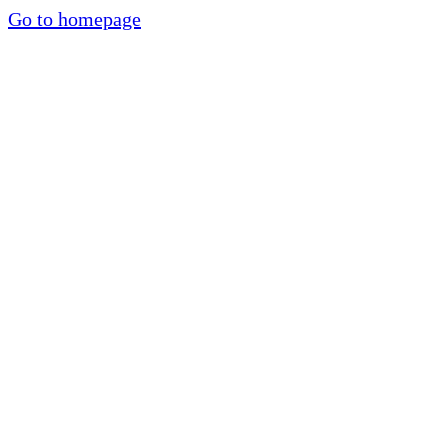
Go to homepage