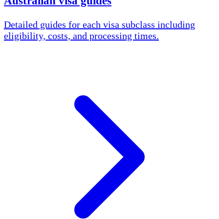
Australian visa guides
Detailed guides for each visa subclass including
eligibility, costs, and processing times.