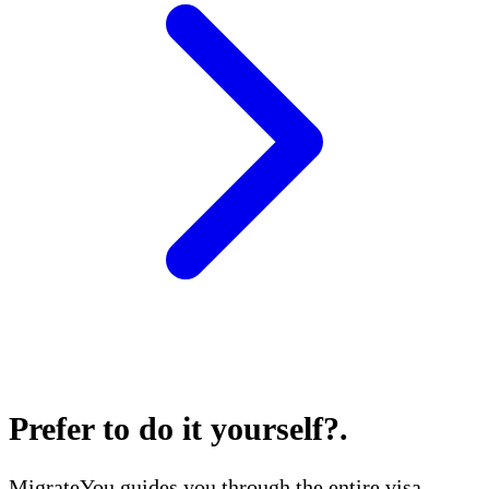
Prefer to do it yourself?
.
MigrateYou guides you through the entire visa