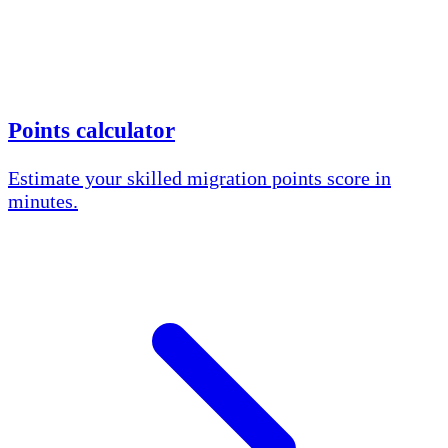
Points calculator
Estimate your skilled migration points score in
minutes.