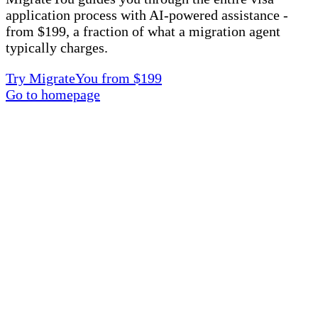
application process with AI-powered assistance -
from $199, a fraction of what a migration agent
typically charges.
Try MigrateYou from $199
Go to homepage