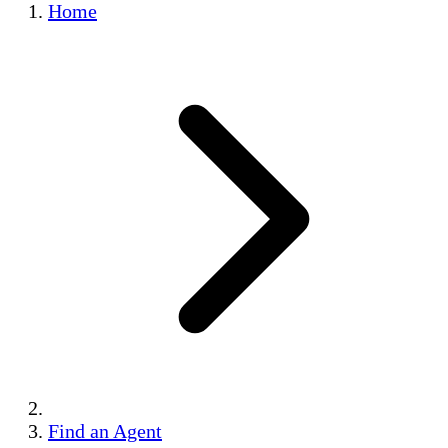
Home
Find an Agent