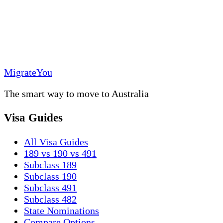
MigrateYou
The smart way to move to Australia
Visa Guides
All Visa Guides
189 vs 190 vs 491
Subclass 189
Subclass 190
Subclass 491
Subclass 482
State Nominations
Compare Options