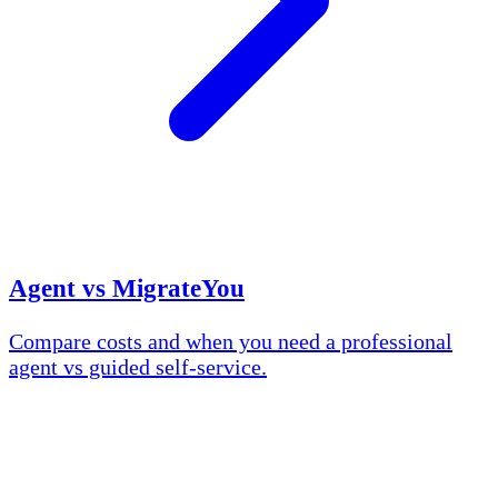
Agent vs MigrateYou
Compare costs and when you need a professional
agent vs guided self-service.