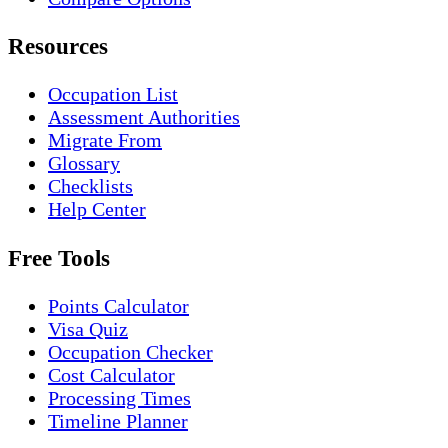
Resources
Occupation List
Assessment Authorities
Migrate From
Glossary
Checklists
Help Center
Free Tools
Points Calculator
Visa Quiz
Occupation Checker
Cost Calculator
Processing Times
Timeline Planner