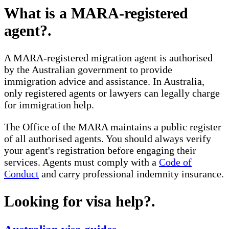
What is a MARA-registered
agent?
.
A MARA-registered migration agent is authorised
by the Australian government to provide
immigration advice and assistance. In Australia,
only registered agents or lawyers can legally charge
for immigration help.
The Office of the MARA maintains a public register
of all authorised agents. You should always verify
your agent's registration before engaging their
services. Agents must comply with a
Code of
Conduct
and carry professional indemnity insurance.
Looking for visa help?
.