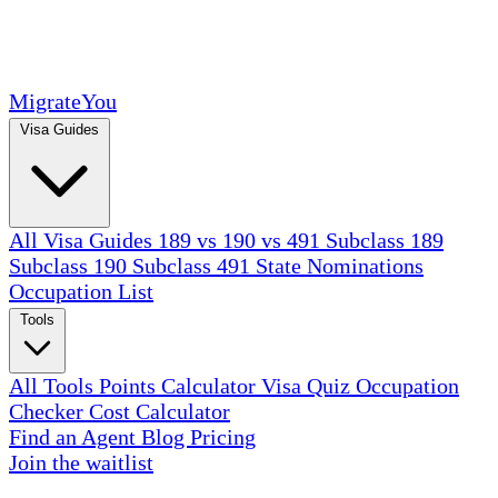
MigrateYou
Visa Guides
All Visa Guides
189 vs 190 vs 491
Subclass 189
Subclass 190
Subclass 491
State Nominations
Occupation List
Tools
All Tools
Points Calculator
Visa Quiz
Occupation
Checker
Cost Calculator
Find an Agent
Blog
Pricing
Join the waitlist