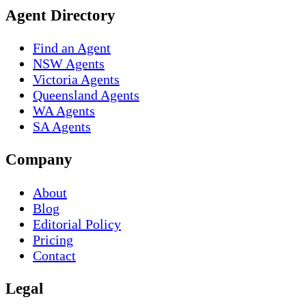
Agent Directory
Find an Agent
NSW Agents
Victoria Agents
Queensland Agents
WA Agents
SA Agents
Company
About
Blog
Editorial Policy
Pricing
Contact
Legal