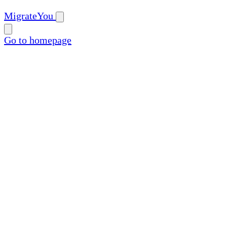
MigrateYou
Go to homepage