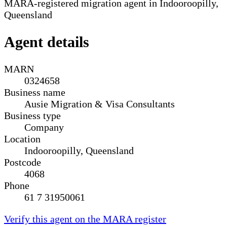
MARA-registered migration agent in Indooroopilly,
Queensland
Agent details
MARN
0324658
Business name
Ausie Migration & Visa Consultants
Business type
Company
Location
Indooroopilly, Queensland
Postcode
4068
Phone
61 7 31950061
Verify this agent on the MARA register