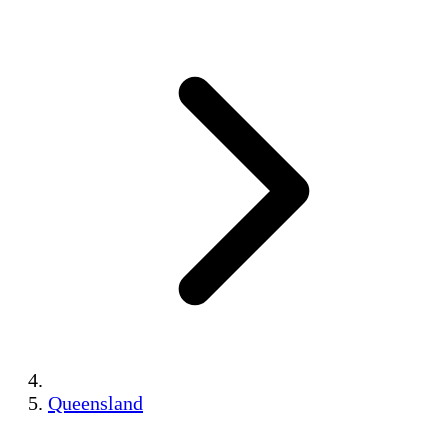
Queensland