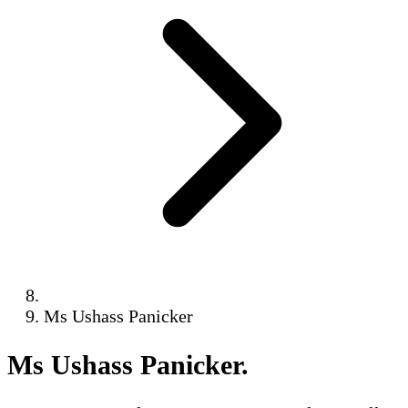
Ms Ushass Panicker
Ms Ushass Panicker
.