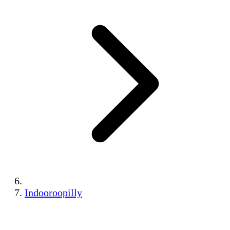
Indooroopilly