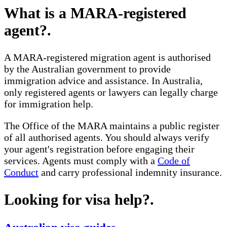
What is a MARA-registered
agent?
.
A MARA-registered migration agent is authorised
by the Australian government to provide
immigration advice and assistance. In Australia,
only registered agents or lawyers can legally charge
for immigration help.
The Office of the MARA maintains a public register
of all authorised agents. You should always verify
your agent's registration before engaging their
services. Agents must comply with a
Code of
Conduct
and carry professional indemnity insurance.
Looking for visa help?
.