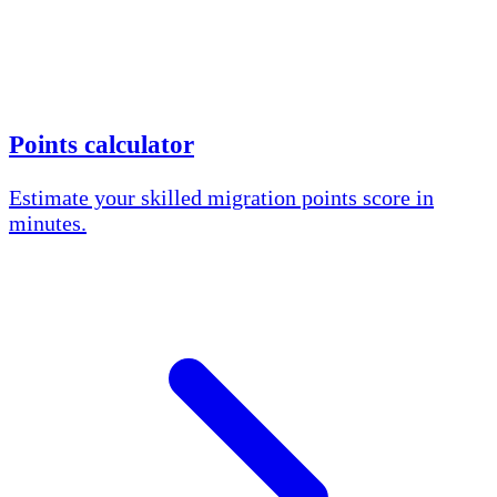
Points calculator
Estimate your skilled migration points score in
minutes.