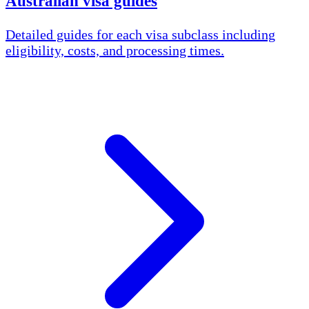
Australian visa guides
Detailed guides for each visa subclass including
eligibility, costs, and processing times.