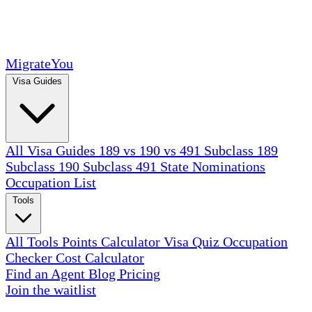
MigrateYou
Visa Guides
All Visa Guides
189 vs 190 vs 491
Subclass 189
Subclass 190
Subclass 491
State Nominations
Occupation List
Tools
All Tools
Points Calculator
Visa Quiz
Occupation
Checker
Cost Calculator
Find an Agent
Blog
Pricing
Join the waitlist