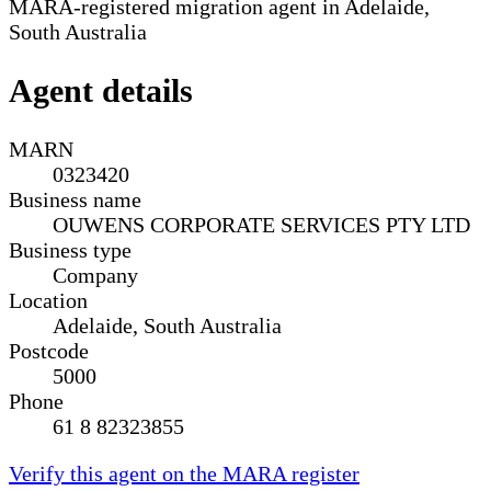
MARA-registered migration agent in Adelaide,
South Australia
Agent details
MARN
0323420
Business name
OUWENS CORPORATE SERVICES PTY LTD
Business type
Company
Location
Adelaide, South Australia
Postcode
5000
Phone
61 8 82323855
Verify this agent on the MARA register