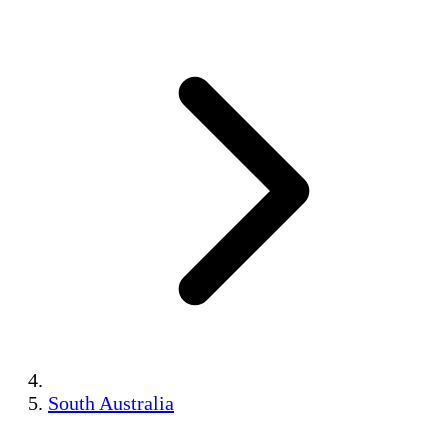
South Australia