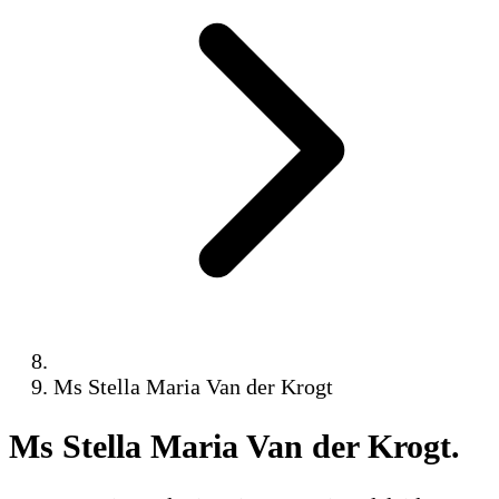
Ms Stella Maria Van der Krogt
Ms Stella Maria Van der Krogt
.