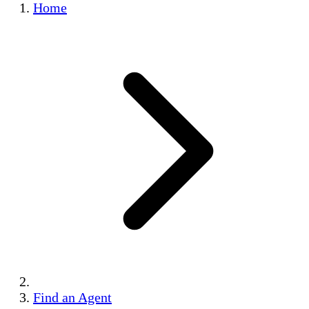
Home
Find an Agent