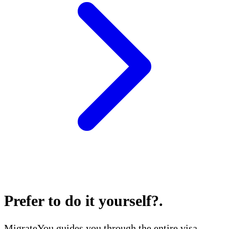
Prefer to do it yourself?
.
MigrateYou guides you through the entire visa