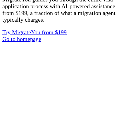
application process with AI-powered assistance -
from $199, a fraction of what a migration agent
typically charges.
Try MigrateYou from $199
Go to homepage