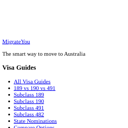
MigrateYou
The smart way to move to Australia
Visa Guides
All Visa Guides
189 vs 190 vs 491
Subclass 189
Subclass 190
Subclass 491
Subclass 482
State Nominations
Compare Options