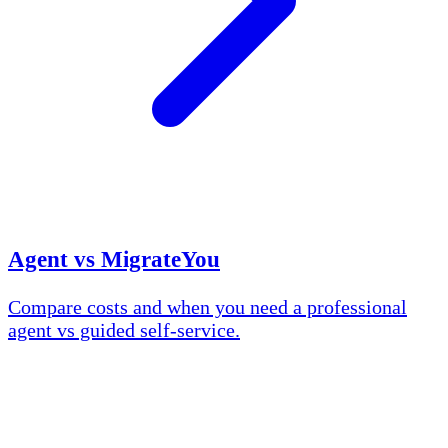
Agent vs MigrateYou
Compare costs and when you need a professional
agent vs guided self-service.