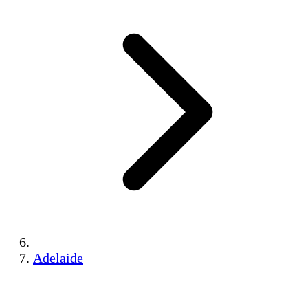
Adelaide