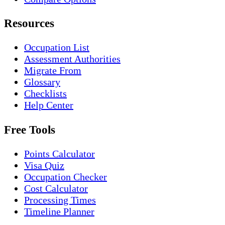
Resources
Occupation List
Assessment Authorities
Migrate From
Glossary
Checklists
Help Center
Free Tools
Points Calculator
Visa Quiz
Occupation Checker
Cost Calculator
Processing Times
Timeline Planner