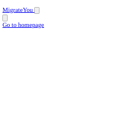
MigrateYou
Go to homepage