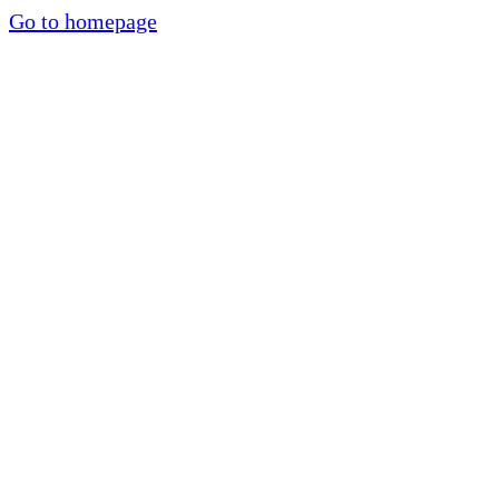
Go to homepage