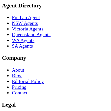
Agent Directory
Find an Agent
NSW Agents
Victoria Agents
Queensland Agents
WA Agents
SA Agents
Company
About
Blog
Editorial Policy
Pricing
Contact
Legal