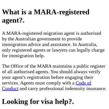
What is a MARA-registered
agent?
.
A MARA-registered migration agent is authorised
by the Australian government to provide
immigration advice and assistance. In Australia,
only registered agents or lawyers can legally charge
for immigration help.
The Office of the MARA maintains a public register
of all authorised agents. You should always verify
your agent's registration before engaging their
services. Agents must comply with a
Code of
Conduct
and carry professional indemnity insurance.
Looking for visa help?
.