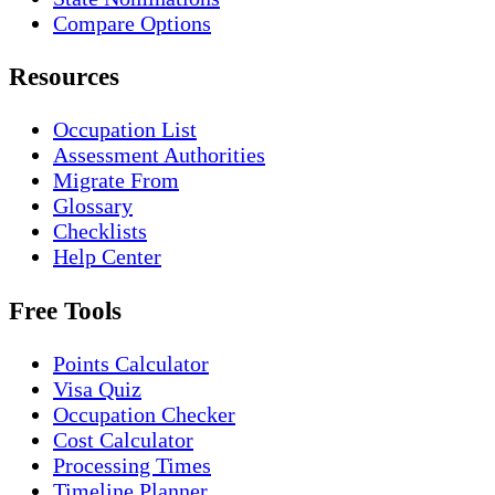
Compare Options
Resources
Occupation List
Assessment Authorities
Migrate From
Glossary
Checklists
Help Center
Free Tools
Points Calculator
Visa Quiz
Occupation Checker
Cost Calculator
Processing Times
Timeline Planner