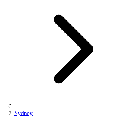
Sydney