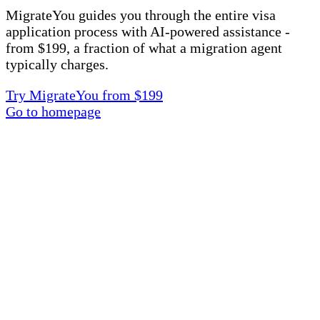
MigrateYou guides you through the entire visa
application process with AI-powered assistance -
from $199, a fraction of what a migration agent
typically charges.
Try MigrateYou from $199
Go to homepage