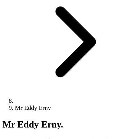
Mr Eddy Erny
Mr Eddy Erny
.