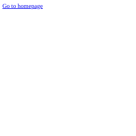
Go to homepage