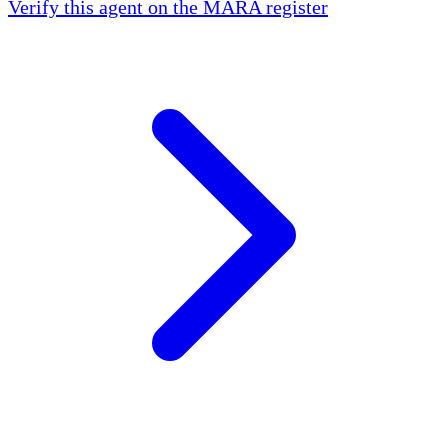
Verify this agent on the MARA register