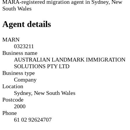
MARA-registered migration agent in Sydney, New
South Wales
Agent details
MARN
0323211
Business name
AUSTRALIAN LANDMARK IMMIGRATION
SOLUTIONS PTY LTD
Business type
Company
Location
Sydney, New South Wales
Postcode
2000
Phone
61 02 92624707