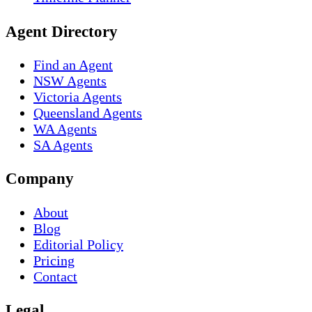
Agent Directory
Find an Agent
NSW Agents
Victoria Agents
Queensland Agents
WA Agents
SA Agents
Company
About
Blog
Editorial Policy
Pricing
Contact
Legal