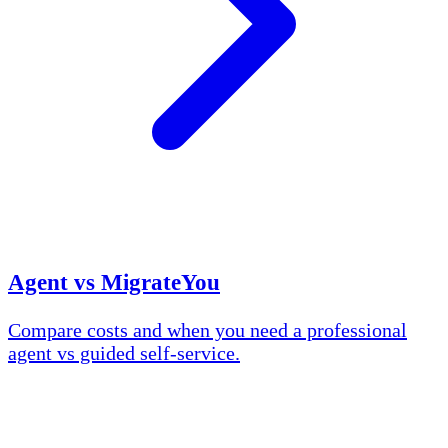
Agent vs MigrateYou
Compare costs and when you need a professional
agent vs guided self-service.