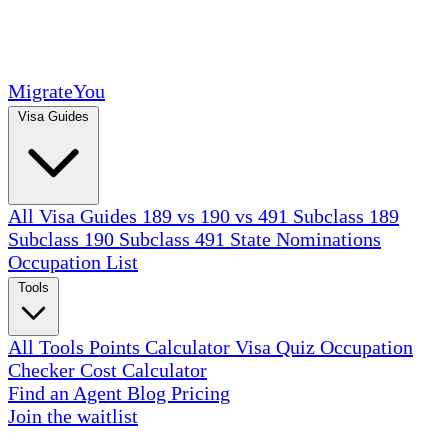
MigrateYou
Visa Guides
All Visa Guides
189 vs 190 vs 491
Subclass 189
Subclass 190
Subclass 491
State Nominations
Occupation List
Tools
All Tools
Points Calculator
Visa Quiz
Occupation
Checker
Cost Calculator
Find an Agent
Blog
Pricing
Join the waitlist