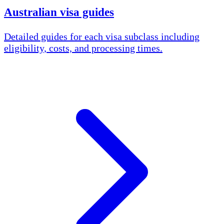
Australian visa guides
Detailed guides for each visa subclass including
eligibility, costs, and processing times.