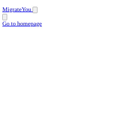
MigrateYou
Go to homepage