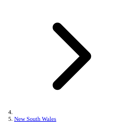
New South Wales