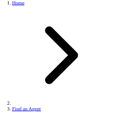
Home
Find an Agent