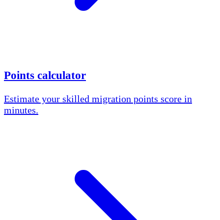
Points calculator
Estimate your skilled migration points score in
minutes.