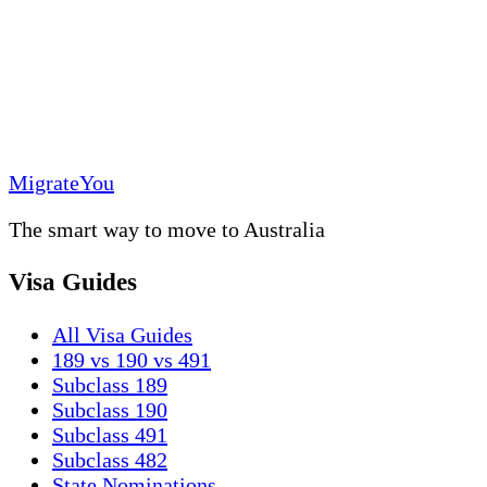
MigrateYou
The smart way to move to Australia
Visa Guides
All Visa Guides
189 vs 190 vs 491
Subclass 189
Subclass 190
Subclass 491
Subclass 482
State Nominations