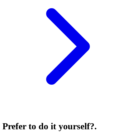
Prefer to do it yourself?
.