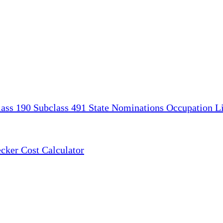
lass 190
Subclass 491
State Nominations
Occupation Li
ecker
Cost Calculator