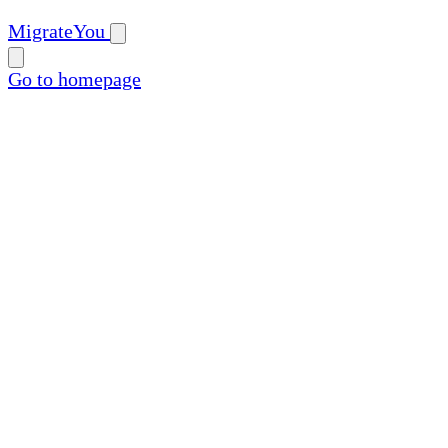
MigrateYou
Go to homepage