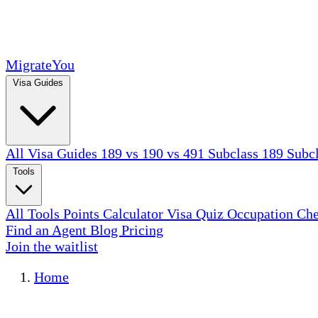
MigrateYou
Visa Guides
All Visa Guides
189 vs 190 vs 491
Subclass 189
Subc
Tools
All Tools
Points Calculator
Visa Quiz
Occupation Ch
Find an Agent
Blog
Pricing
Join the waitlist
Home