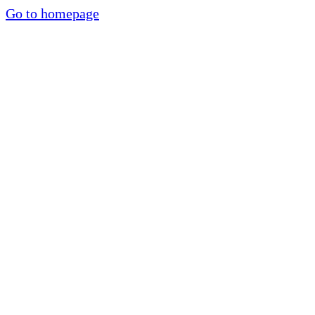
Go to homepage