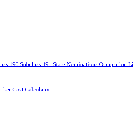
lass 190
Subclass 491
State Nominations
Occupation Li
ecker
Cost Calculator