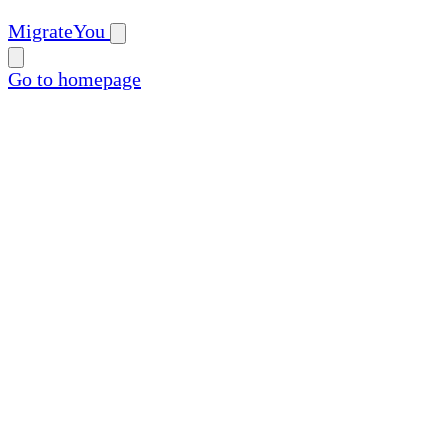
MigrateYou
Go to homepage