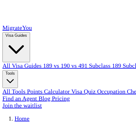
MigrateYou
Visa Guides
All Visa Guides
189 vs 190 vs 491
Subclass 189
Subc
Tools
All Tools
Points Calculator
Visa Quiz
Occupation Ch
Find an Agent
Blog
Pricing
Join the waitlist
Home