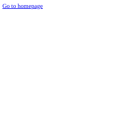
Go to homepage