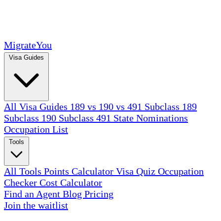
MigrateYou
Visa Guides
All Visa Guides
189 vs 190 vs 491
Subclass 189
Subclass 190
Subclass 491
State Nominations
Occupation List
Tools
All Tools
Points Calculator
Visa Quiz
Occupation
Checker
Cost Calculator
Find an Agent
Blog
Pricing
Join the waitlist