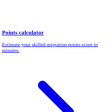
Points calculator
Estimate your skilled migration points score in
minutes.