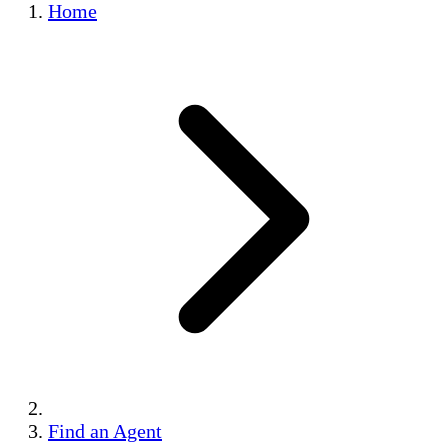
Home
Find an Agent