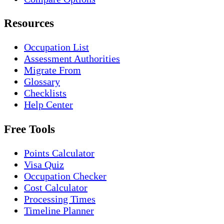
Resources
Occupation List
Assessment Authorities
Migrate From
Glossary
Checklists
Help Center
Free Tools
Points Calculator
Visa Quiz
Occupation Checker
Cost Calculator
Processing Times
Timeline Planner