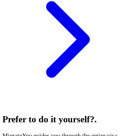
Prefer to do it yourself?
.
MigrateYou guides you through the entire visa