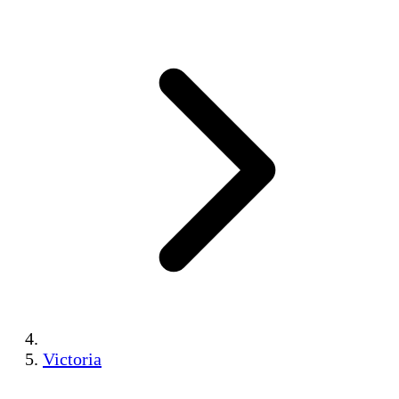
Victoria