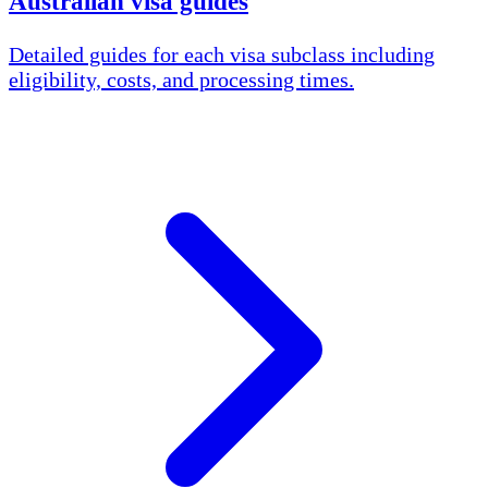
Australian visa guides
Detailed guides for each visa subclass including
eligibility, costs, and processing times.