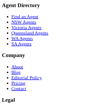
Agent Directory
Find an Agent
NSW Agents
Victoria Agents
Queensland Agents
WA Agents
SA Agents
Company
About
Blog
Editorial Policy
Pricing
Contact
Legal