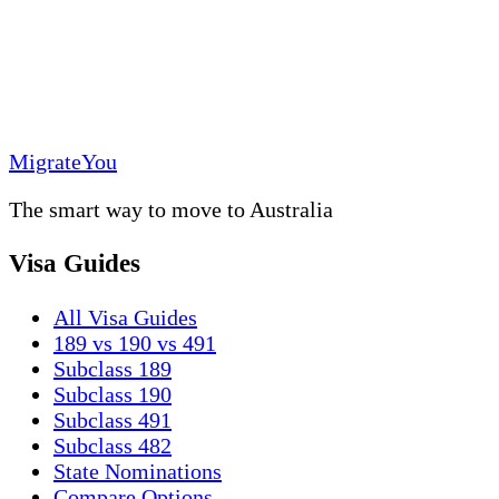
MigrateYou
The smart way to move to Australia
Visa Guides
All Visa Guides
189 vs 190 vs 491
Subclass 189
Subclass 190
Subclass 491
Subclass 482
State Nominations
Compare Options