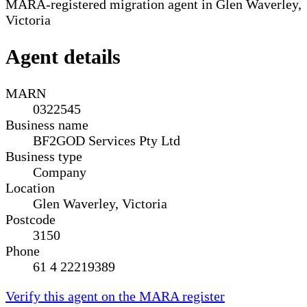
MARA-registered migration agent in Glen Waverley,
Victoria
Agent details
MARN
0322545
Business name
BF2GOD Services Pty Ltd
Business type
Company
Location
Glen Waverley, Victoria
Postcode
3150
Phone
61 4 22219389
Verify this agent on the MARA register