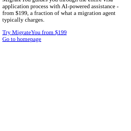
application process with AI-powered assistance -
from $199, a fraction of what a migration agent
typically charges.
Try MigrateYou from $199
Go to homepage