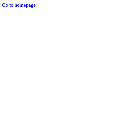
Go to homepage