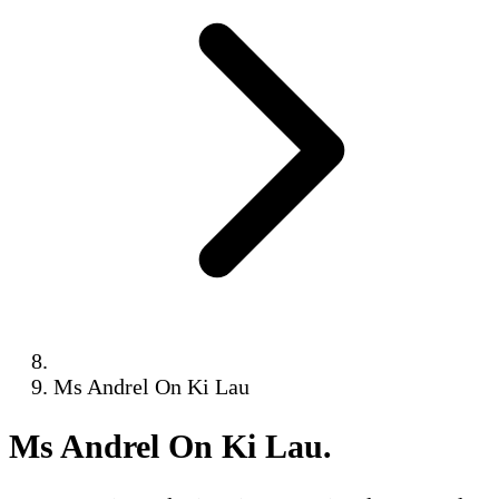
Ms Andrel On Ki Lau
Ms Andrel On Ki Lau
.