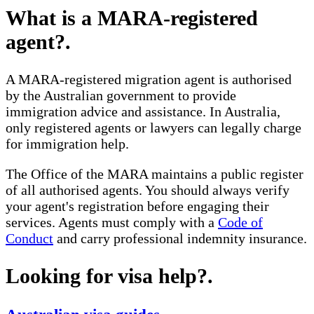
What is a MARA-registered
agent?
.
A MARA-registered migration agent is authorised
by the Australian government to provide
immigration advice and assistance. In Australia,
only registered agents or lawyers can legally charge
for immigration help.
The Office of the MARA maintains a public register
of all authorised agents. You should always verify
your agent's registration before engaging their
services. Agents must comply with a
Code of
Conduct
and carry professional indemnity insurance.
Looking for visa help?
.