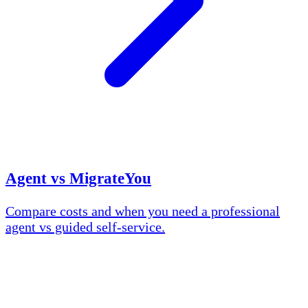
Agent vs MigrateYou
Compare costs and when you need a professional
agent vs guided self-service.