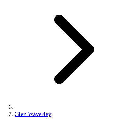
Glen Waverley