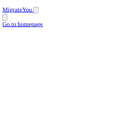
MigrateYou
Go to homepage