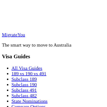
MigrateYou
The smart way to move to Australia
Visa Guides
All Visa Guides
189 vs 190 vs 491
Subclass 189
Subclass 190
Subclass 491
Subclass 482
State Nominations
Compare Options