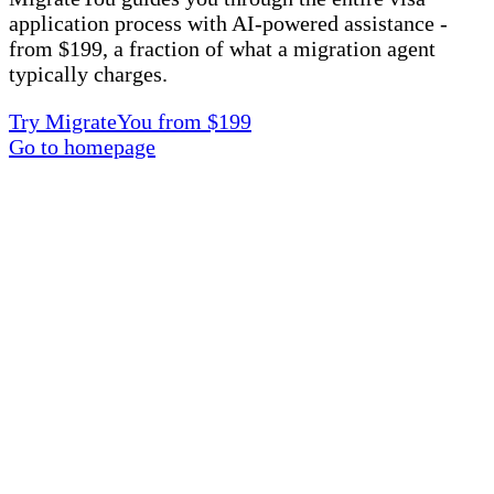
application process with AI-powered assistance -
from $199, a fraction of what a migration agent
typically charges.
Try MigrateYou from $199
Go to homepage