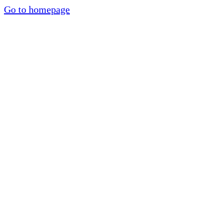
Go to homepage