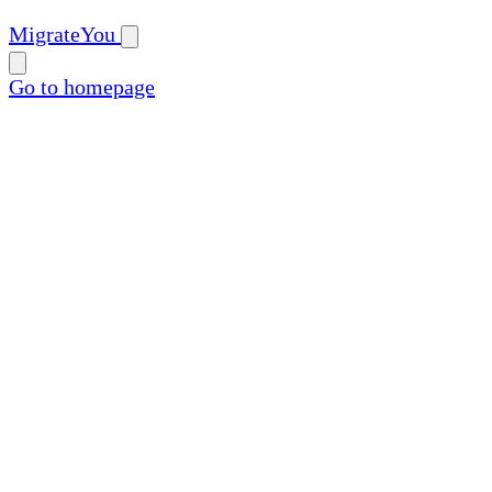
MigrateYou
Go to homepage