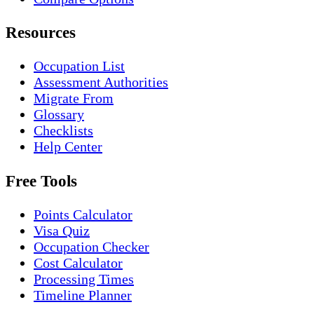
Resources
Occupation List
Assessment Authorities
Migrate From
Glossary
Checklists
Help Center
Free Tools
Points Calculator
Visa Quiz
Occupation Checker
Cost Calculator
Processing Times
Timeline Planner