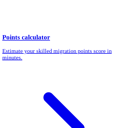
Points calculator
Estimate your skilled migration points score in
minutes.