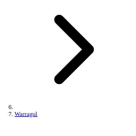
Warragul