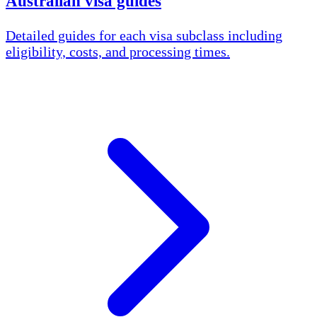
Australian visa guides
Detailed guides for each visa subclass including
eligibility, costs, and processing times.