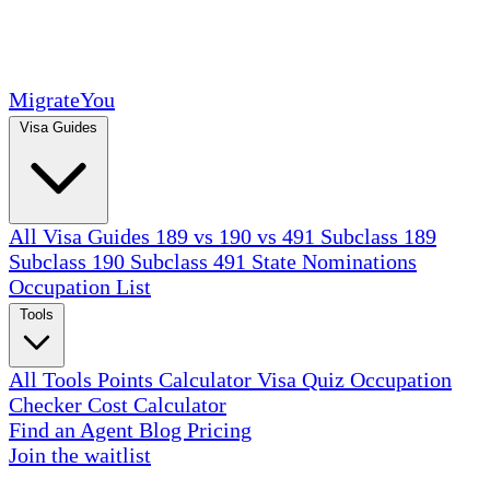
MigrateYou
Visa Guides
All Visa Guides
189 vs 190 vs 491
Subclass 189
Subclass 190
Subclass 491
State Nominations
Occupation List
Tools
All Tools
Points Calculator
Visa Quiz
Occupation
Checker
Cost Calculator
Find an Agent
Blog
Pricing
Join the waitlist