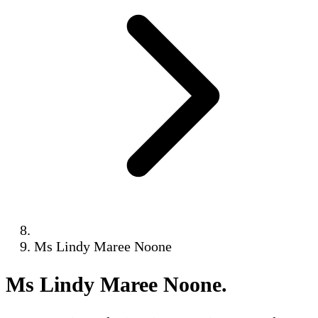
Ms Lindy Maree Noone
Ms Lindy Maree Noone
.