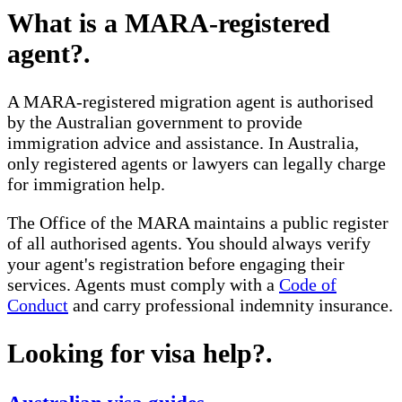
What is a MARA-registered
agent?
.
A MARA-registered migration agent is authorised
by the Australian government to provide
immigration advice and assistance. In Australia,
only registered agents or lawyers can legally charge
for immigration help.
The Office of the MARA maintains a public register
of all authorised agents. You should always verify
your agent's registration before engaging their
services. Agents must comply with a
Code of
Conduct
and carry professional indemnity insurance.
Looking for visa help?
.