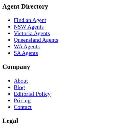
Agent Directory
Find an Agent
NSW Agents
Victoria Agents
Queensland Agents
WA Agents
SA Agents
Company
About
Blog
Editorial Policy
Pricing
Contact
Legal