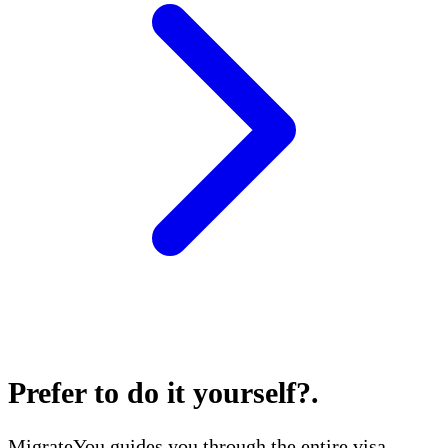
Prefer to do it yourself?
.
MigrateYou guides you through the entire visa