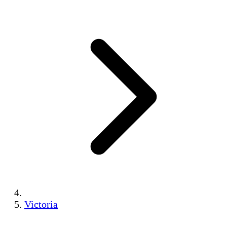
Victoria