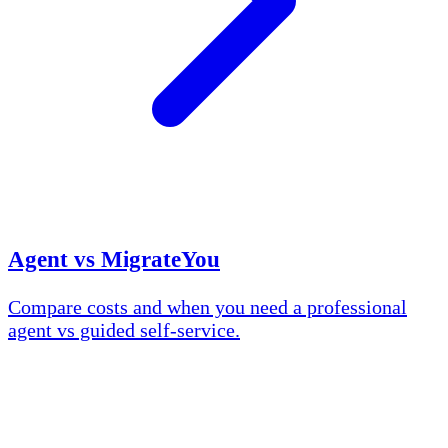
Agent vs MigrateYou
Compare costs and when you need a professional
agent vs guided self-service.