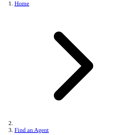
Home
Find an Agent