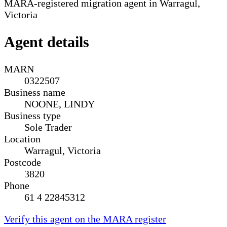
MARA-registered migration agent in Warragul,
Victoria
Agent details
MARN
0322507
Business name
NOONE, LINDY
Business type
Sole Trader
Location
Warragul, Victoria
Postcode
3820
Phone
61 4 22845312
Verify this agent on the MARA register