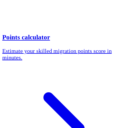
Points calculator
Estimate your skilled migration points score in
minutes.