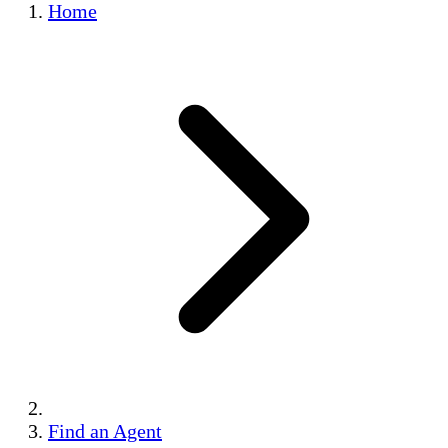
Home
Find an Agent