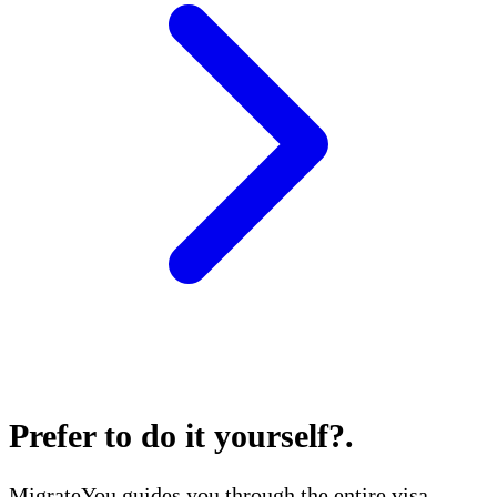
Prefer to do it yourself?
.
MigrateYou guides you through the entire visa