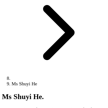
Ms Shuyi He
Ms Shuyi He
.