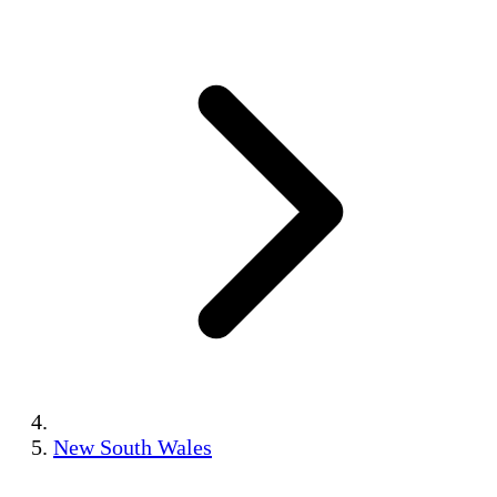
New South Wales