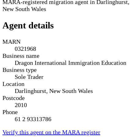
MARA-registered migration agent in Darlinghurst,
New South Wales
Agent details
MARN
0321968
Business name
Dragon International Immigration Education
Business type
Sole Trader
Location
Darlinghurst, New South Wales
Postcode
2010
Phone
61 2 93313786
Verify this agent on the MARA register