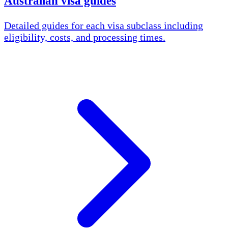
Australian visa guides
Detailed guides for each visa subclass including
eligibility, costs, and processing times.