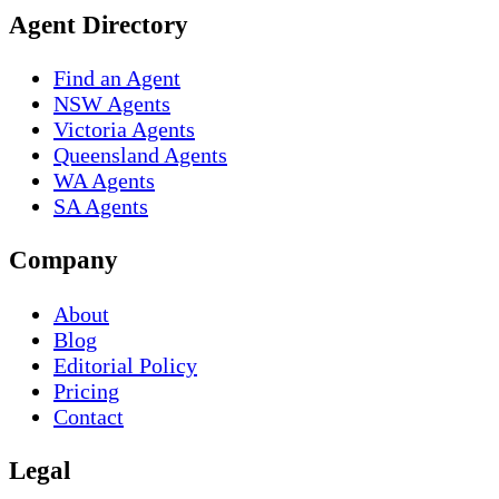
Agent Directory
Find an Agent
NSW Agents
Victoria Agents
Queensland Agents
WA Agents
SA Agents
Company
About
Blog
Editorial Policy
Pricing
Contact
Legal