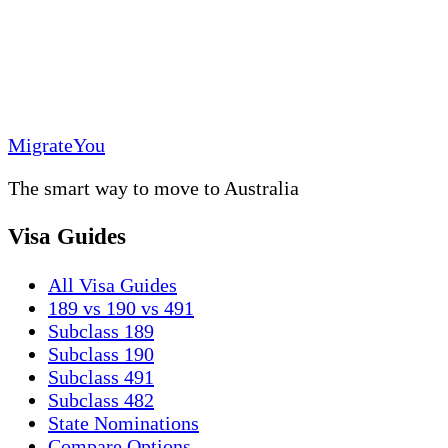
MigrateYou
The smart way to move to Australia
Visa Guides
All Visa Guides
189 vs 190 vs 491
Subclass 189
Subclass 190
Subclass 491
Subclass 482
State Nominations
Compare Options