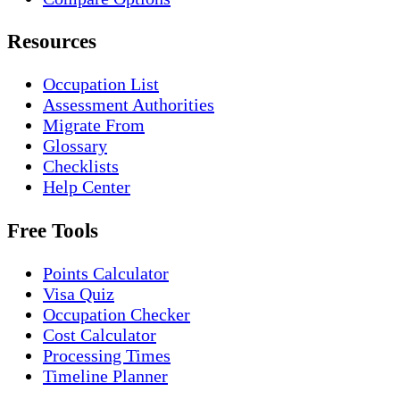
Resources
Occupation List
Assessment Authorities
Migrate From
Glossary
Checklists
Help Center
Free Tools
Points Calculator
Visa Quiz
Occupation Checker
Cost Calculator
Processing Times
Timeline Planner