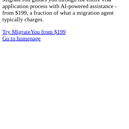
application process with AI-powered assistance -
from $199, a fraction of what a migration agent
typically charges.
Try MigrateYou from $199
Go to homepage