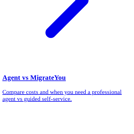
Agent vs MigrateYou
Compare costs and when you need a professional
agent vs guided self-service.