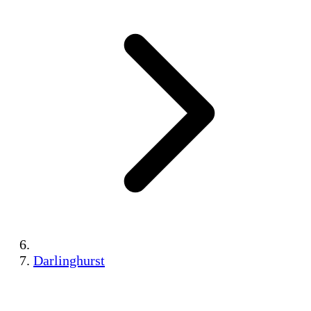
Darlinghurst