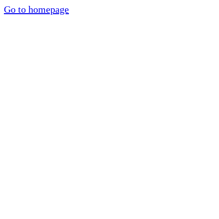
Go to homepage