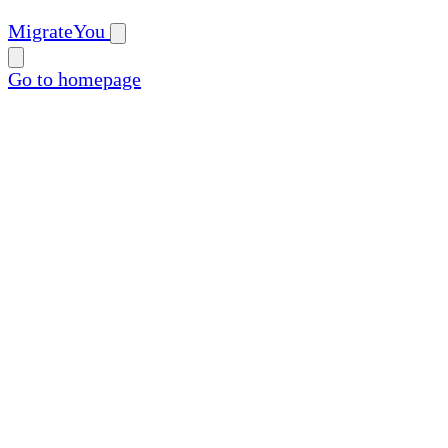
MigrateYou
Go to homepage