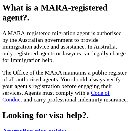
What is a MARA-registered
agent?
.
A MARA-registered migration agent is authorised
by the Australian government to provide
immigration advice and assistance. In Australia,
only registered agents or lawyers can legally charge
for immigration help.
The Office of the MARA maintains a public register
of all authorised agents. You should always verify
your agent's registration before engaging their
services. Agents must comply with a
Code of
Conduct
and carry professional indemnity insurance.
Looking for visa help?
.