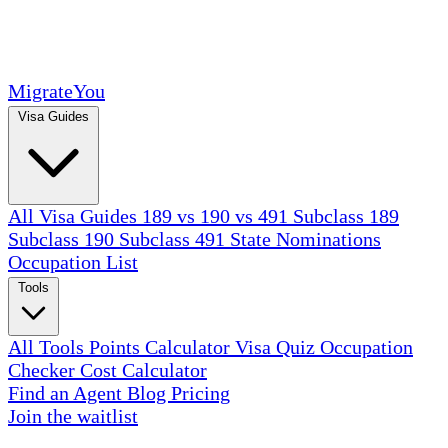
MigrateYou
Visa Guides
All Visa Guides
189 vs 190 vs 491
Subclass 189
Subclass 190
Subclass 491
State Nominations
Occupation List
Tools
All Tools
Points Calculator
Visa Quiz
Occupation
Checker
Cost Calculator
Find an Agent
Blog
Pricing
Join the waitlist