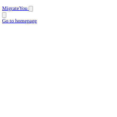
MigrateYou
Go to homepage