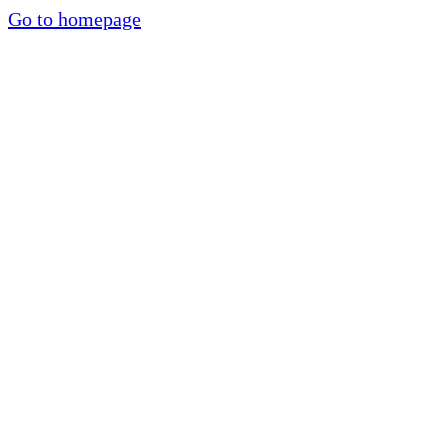
Go to homepage