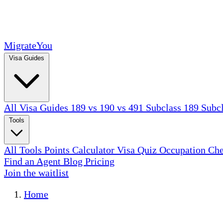
MigrateYou
Visa Guides
All Visa Guides
189 vs 190 vs 491
Subclass 189
Subc
Tools
All Tools
Points Calculator
Visa Quiz
Occupation Ch
Find an Agent
Blog
Pricing
Join the waitlist
Home