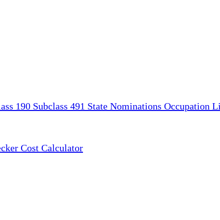
lass 190
Subclass 491
State Nominations
Occupation Li
ecker
Cost Calculator