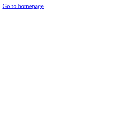
Go to homepage