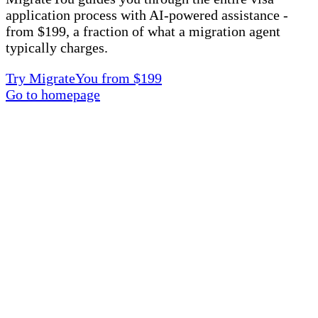
application process with AI-powered assistance -
from $199, a fraction of what a migration agent
typically charges.
Try MigrateYou from $199
Go to homepage