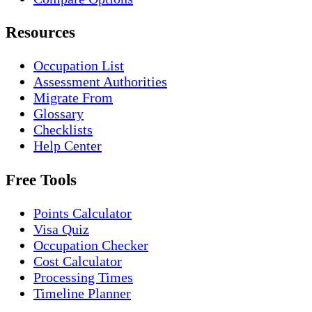
Resources
Occupation List
Assessment Authorities
Migrate From
Glossary
Checklists
Help Center
Free Tools
Points Calculator
Visa Quiz
Occupation Checker
Cost Calculator
Processing Times
Timeline Planner