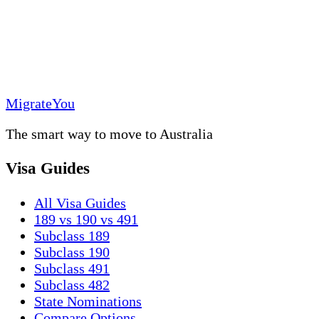
MigrateYou
The smart way to move to Australia
Visa Guides
All Visa Guides
189 vs 190 vs 491
Subclass 189
Subclass 190
Subclass 491
Subclass 482
State Nominations
Compare Options