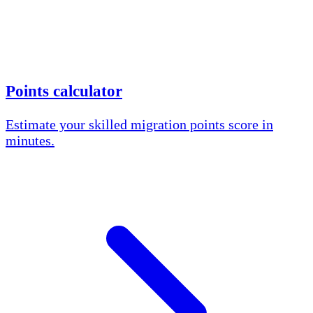
Points calculator
Estimate your skilled migration points score in
minutes.