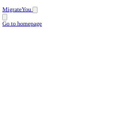
MigrateYou
Go to homepage