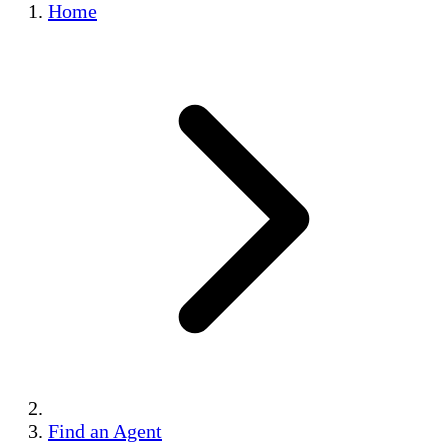
Home
Find an Agent