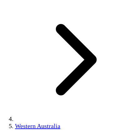
Western Australia