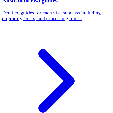
Australian visa guides
Detailed guides for each visa subclass including
eligibility, costs, and processing times.