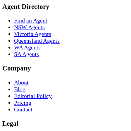
Agent Directory
Find an Agent
NSW Agents
Victoria Agents
Queensland Agents
WA Agents
SA Agents
Company
About
Blog
Editorial Policy
Pricing
Contact
Legal