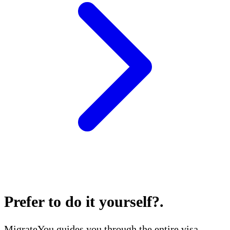
Prefer to do it yourself?
.
MigrateYou guides you through the entire visa