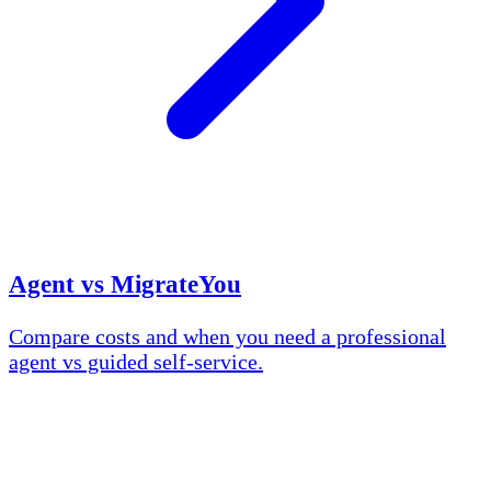
Agent vs MigrateYou
Compare costs and when you need a professional
agent vs guided self-service.