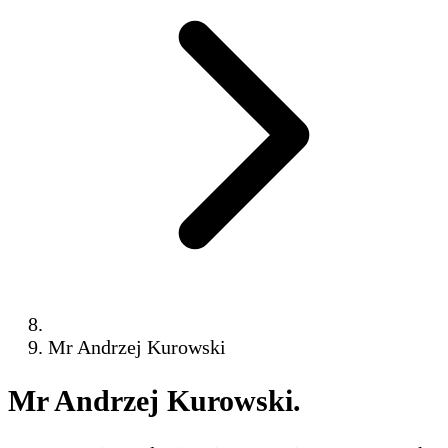
Mr Andrzej Kurowski
Mr Andrzej Kurowski
.