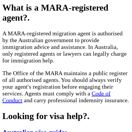
What is a MARA-registered
agent?
.
A MARA-registered migration agent is authorised
by the Australian government to provide
immigration advice and assistance. In Australia,
only registered agents or lawyers can legally charge
for immigration help.
The Office of the MARA maintains a public register
of all authorised agents. You should always verify
your agent's registration before engaging their
services. Agents must comply with a
Code of
Conduct
and carry professional indemnity insurance.
Looking for visa help?
.