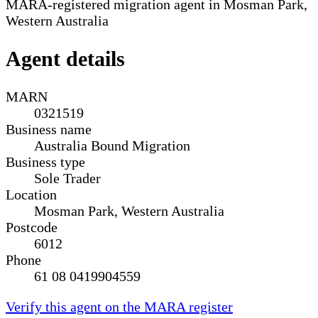
MARA-registered migration agent in Mosman Park,
Western Australia
Agent details
MARN
0321519
Business name
Australia Bound Migration
Business type
Sole Trader
Location
Mosman Park, Western Australia
Postcode
6012
Phone
61 08 0419904559
Verify this agent on the MARA register