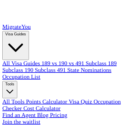
MigrateYou
Visa Guides
All Visa Guides
189 vs 190 vs 491
Subclass 189
Subclass 190
Subclass 491
State Nominations
Occupation List
Tools
All Tools
Points Calculator
Visa Quiz
Occupation
Checker
Cost Calculator
Find an Agent
Blog
Pricing
Join the waitlist