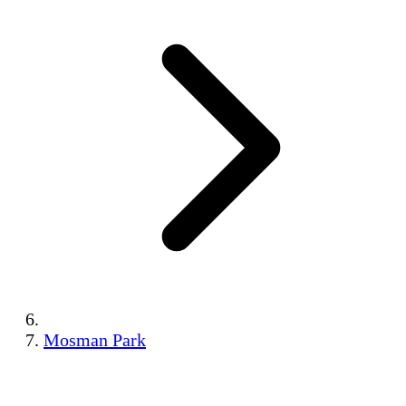
Mosman Park