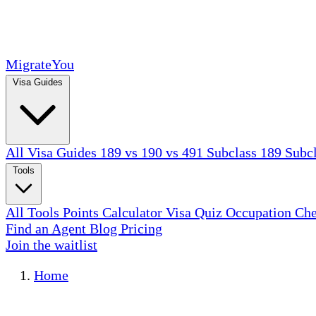
MigrateYou
Visa Guides
All Visa Guides
189 vs 190 vs 491
Subclass 189
Subc
Tools
All Tools
Points Calculator
Visa Quiz
Occupation Ch
Find an Agent
Blog
Pricing
Join the waitlist
Home