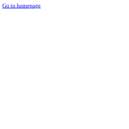
Go to homepage