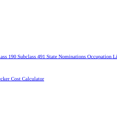
lass 190
Subclass 491
State Nominations
Occupation Li
ecker
Cost Calculator