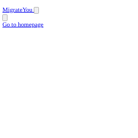
MigrateYou
Go to homepage