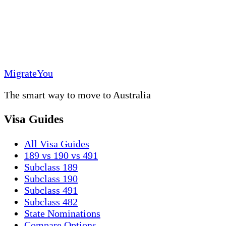
MigrateYou
The smart way to move to Australia
Visa Guides
All Visa Guides
189 vs 190 vs 491
Subclass 189
Subclass 190
Subclass 491
Subclass 482
State Nominations
Compare Options