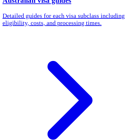
Australian visa guides
Detailed guides for each visa subclass including
eligibility, costs, and processing times.