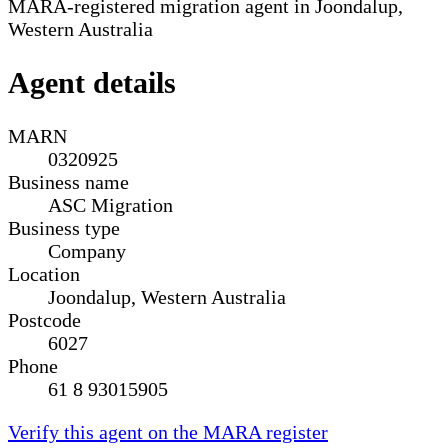
MARA-registered migration agent in Joondalup,
Western Australia
Agent details
MARN
0320925
Business name
ASC Migration
Business type
Company
Location
Joondalup, Western Australia
Postcode
6027
Phone
61 8 93015905
Verify this agent on the MARA register