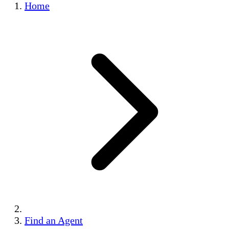
Home
Find an Agent