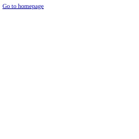
Go to homepage