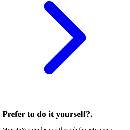
Prefer to do it yourself?
.
MigrateYou guides you through the entire visa