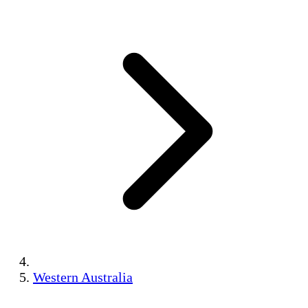
Western Australia