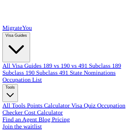
MigrateYou
Visa Guides
All Visa Guides
189 vs 190 vs 491
Subclass 189
Subclass 190
Subclass 491
State Nominations
Occupation List
Tools
All Tools
Points Calculator
Visa Quiz
Occupation
Checker
Cost Calculator
Find an Agent
Blog
Pricing
Join the waitlist