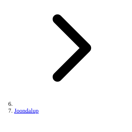
Joondalup