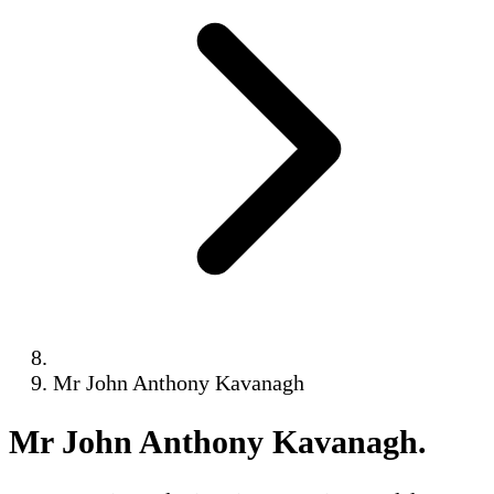
Mr John Anthony Kavanagh
Mr John Anthony Kavanagh
.