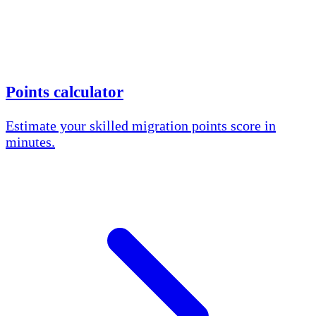
Points calculator
Estimate your skilled migration points score in
minutes.