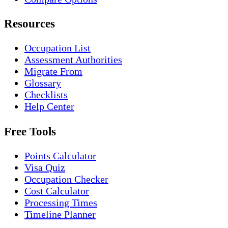
Resources
Occupation List
Assessment Authorities
Migrate From
Glossary
Checklists
Help Center
Free Tools
Points Calculator
Visa Quiz
Occupation Checker
Cost Calculator
Processing Times
Timeline Planner