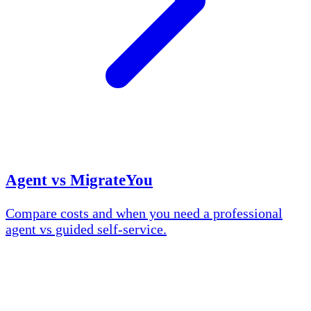
Agent vs MigrateYou
Compare costs and when you need a professional
agent vs guided self-service.