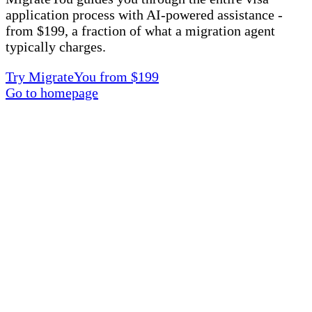
application process with AI-powered assistance -
from $199, a fraction of what a migration agent
typically charges.
Try MigrateYou from $199
Go to homepage