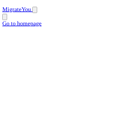
MigrateYou
Go to homepage