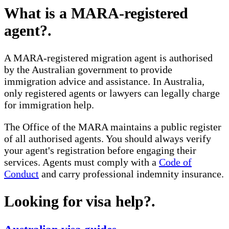
What is a MARA-registered
agent?
.
A MARA-registered migration agent is authorised
by the Australian government to provide
immigration advice and assistance. In Australia,
only registered agents or lawyers can legally charge
for immigration help.
The Office of the MARA maintains a public register
of all authorised agents. You should always verify
your agent's registration before engaging their
services. Agents must comply with a
Code of
Conduct
and carry professional indemnity insurance.
Looking for visa help?
.