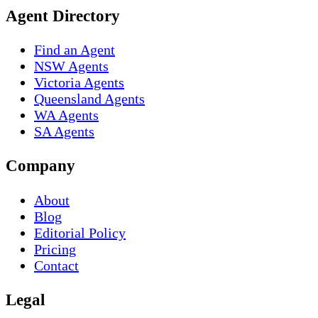
Agent Directory
Find an Agent
NSW Agents
Victoria Agents
Queensland Agents
WA Agents
SA Agents
Company
About
Blog
Editorial Policy
Pricing
Contact
Legal