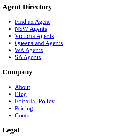
Agent Directory
Find an Agent
NSW Agents
Victoria Agents
Queensland Agents
WA Agents
SA Agents
Company
About
Blog
Editorial Policy
Pricing
Contact
Legal