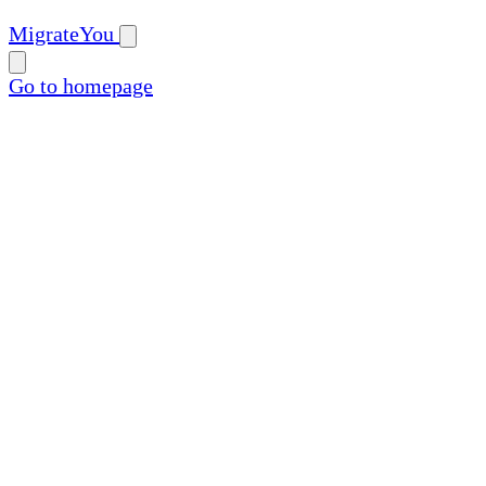
MigrateYou
Go to homepage