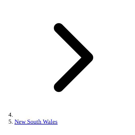
New South Wales