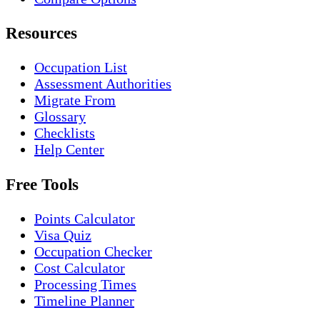
Resources
Occupation List
Assessment Authorities
Migrate From
Glossary
Checklists
Help Center
Free Tools
Points Calculator
Visa Quiz
Occupation Checker
Cost Calculator
Processing Times
Timeline Planner