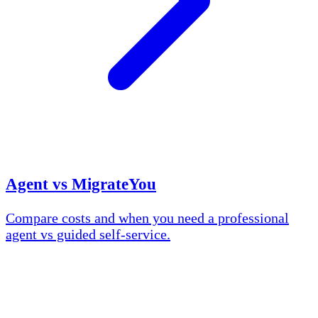
Agent vs MigrateYou
Compare costs and when you need a professional
agent vs guided self-service.