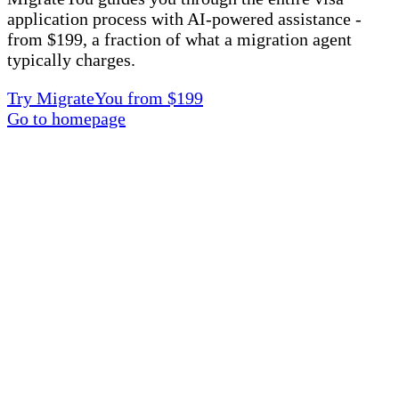
application process with AI-powered assistance -
from $199, a fraction of what a migration agent
typically charges.
Try MigrateYou from $199
Go to homepage