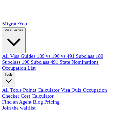
MigrateYou
Visa Guides
All Visa Guides
189 vs 190 vs 491
Subclass 189
Subclass 190
Subclass 491
State Nominations
Occupation List
Tools
All Tools
Points Calculator
Visa Quiz
Occupation
Checker
Cost Calculator
Find an Agent
Blog
Pricing
Join the waitlist