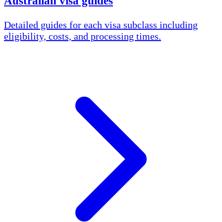
Australian visa guides
Detailed guides for each visa subclass including
eligibility, costs, and processing times.