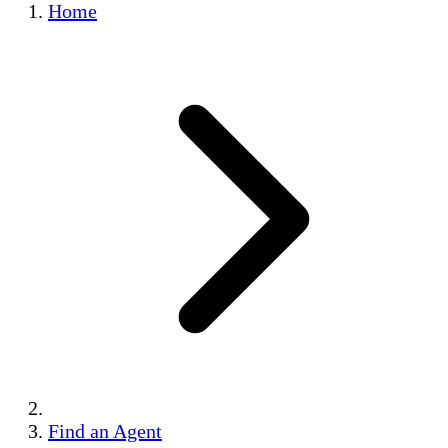
Home
Find an Agent