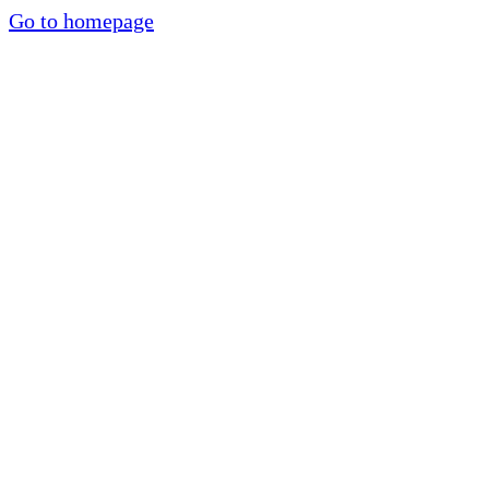
Go to homepage