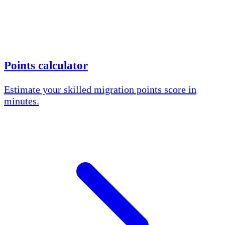
Points calculator
Estimate your skilled migration points score in
minutes.