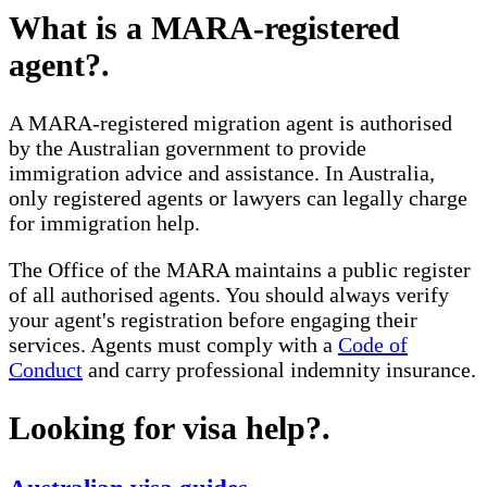
What is a MARA-registered
agent?
.
A MARA-registered migration agent is authorised
by the Australian government to provide
immigration advice and assistance. In Australia,
only registered agents or lawyers can legally charge
for immigration help.
The Office of the MARA maintains a public register
of all authorised agents. You should always verify
your agent's registration before engaging their
services. Agents must comply with a
Code of
Conduct
and carry professional indemnity insurance.
Looking for visa help?
.