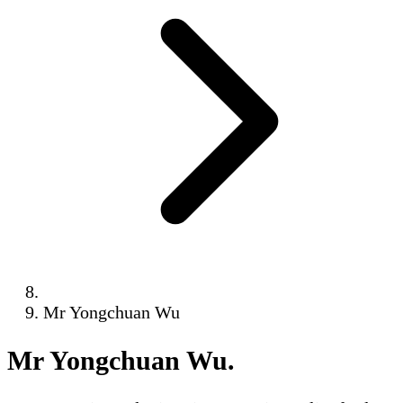
Mr Yongchuan Wu
Mr Yongchuan Wu
.