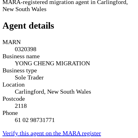
MARA-registered migration agent in Carlingford,
New South Wales
Agent details
MARN
0320398
Business name
YONG CHENG MIGRATION
Business type
Sole Trader
Location
Carlingford, New South Wales
Postcode
2118
Phone
61 02 98731771
Verify this agent on the MARA register