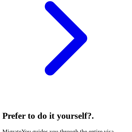
Prefer to do it yourself?
.
MigrateYou guides you through the entire visa