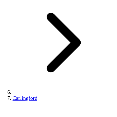
Carlingford