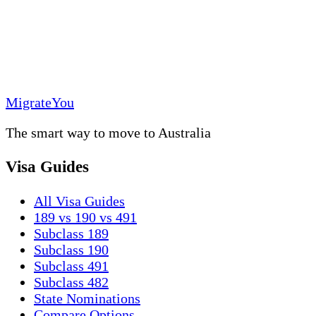
MigrateYou
The smart way to move to Australia
Visa Guides
All Visa Guides
189 vs 190 vs 491
Subclass 189
Subclass 190
Subclass 491
Subclass 482
State Nominations
Compare Options