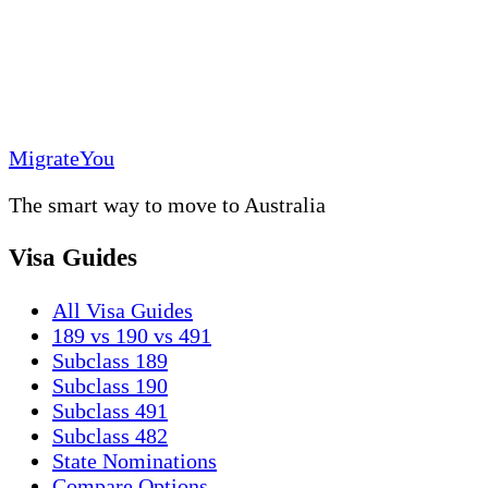
MigrateYou
The smart way to move to Australia
Visa Guides
All Visa Guides
189 vs 190 vs 491
Subclass 189
Subclass 190
Subclass 491
Subclass 482
State Nominations
Compare Options