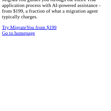
application process with AI-powered assistance -
from $199, a fraction of what a migration agent
typically charges.
Try MigrateYou from $199
Go to homepage