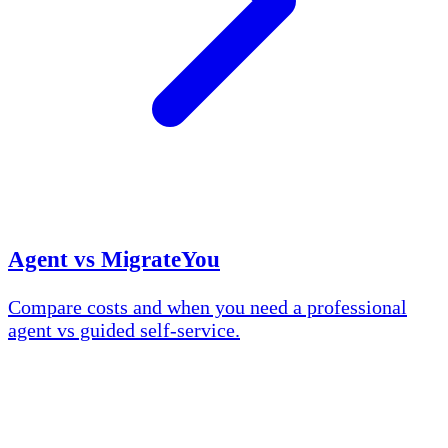
Agent vs MigrateYou
Compare costs and when you need a professional
agent vs guided self-service.