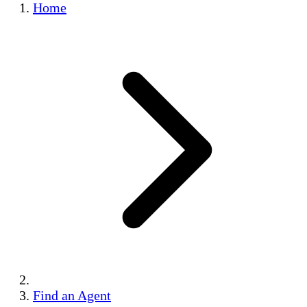
Home
Find an Agent