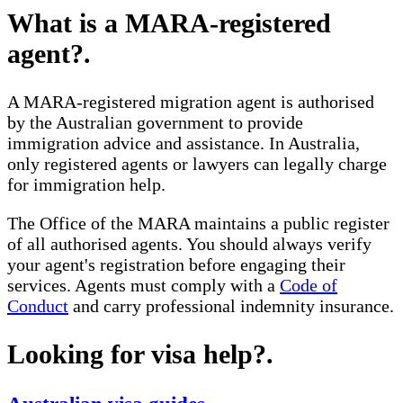
What is a MARA-registered
agent?
.
A MARA-registered migration agent is authorised
by the Australian government to provide
immigration advice and assistance. In Australia,
only registered agents or lawyers can legally charge
for immigration help.
The Office of the MARA maintains a public register
of all authorised agents. You should always verify
your agent's registration before engaging their
services. Agents must comply with a
Code of
Conduct
and carry professional indemnity insurance.
Looking for visa help?
.