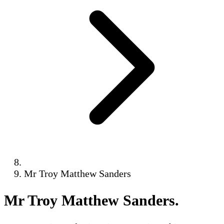
Mr Troy Matthew Sanders
Mr Troy Matthew Sanders
.