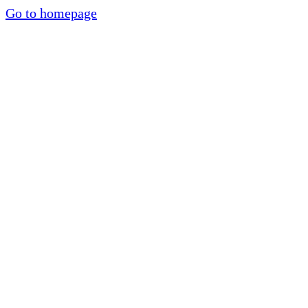
Go to homepage