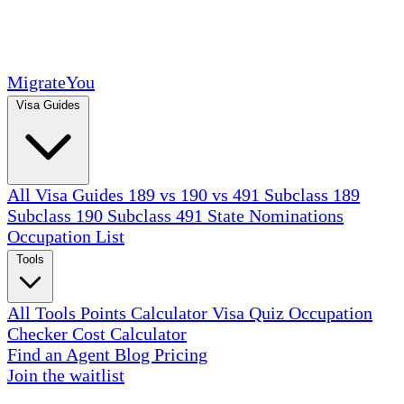
MigrateYou
Visa Guides
All Visa Guides
189 vs 190 vs 491
Subclass 189
Subclass 190
Subclass 491
State Nominations
Occupation List
Tools
All Tools
Points Calculator
Visa Quiz
Occupation
Checker
Cost Calculator
Find an Agent
Blog
Pricing
Join the waitlist