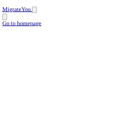
MigrateYou
Go to homepage