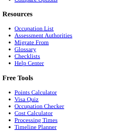
Resources
Occupation List
Assessment Authorities
Migrate From
Glossary
Checklists
Help Center
Free Tools
Points Calculator
Visa Quiz
Occupation Checker
Cost Calculator
Processing Times
Timeline Planner