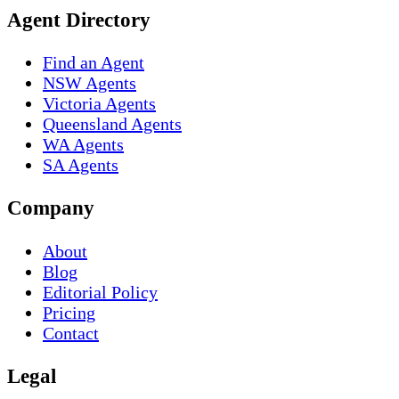
Agent Directory
Find an Agent
NSW Agents
Victoria Agents
Queensland Agents
WA Agents
SA Agents
Company
About
Blog
Editorial Policy
Pricing
Contact
Legal