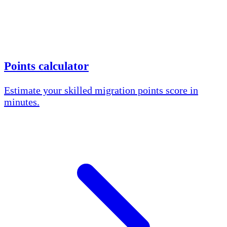
Points calculator
Estimate your skilled migration points score in
minutes.