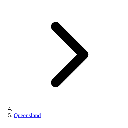
Queensland