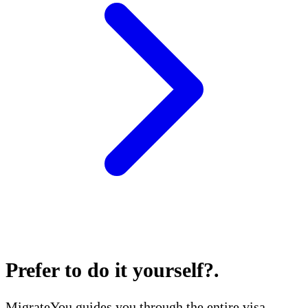
Prefer to do it yourself?
.
MigrateYou guides you through the entire visa