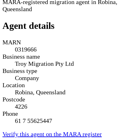
MARA-registered migration agent in Robina,
Queensland
Agent details
MARN
0319666
Business name
Troy Migration Pty Ltd
Business type
Company
Location
Robina, Queensland
Postcode
4226
Phone
61 7 55625447
Verify this agent on the MARA register