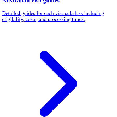
Australian visa guides
Detailed guides for each visa subclass including
eligibility, costs, and processing times.