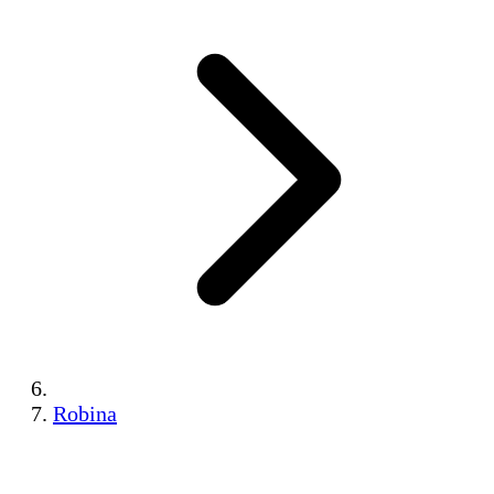
Robina