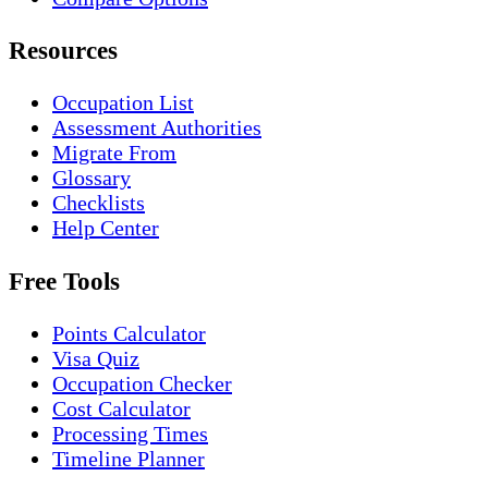
Resources
Occupation List
Assessment Authorities
Migrate From
Glossary
Checklists
Help Center
Free Tools
Points Calculator
Visa Quiz
Occupation Checker
Cost Calculator
Processing Times
Timeline Planner