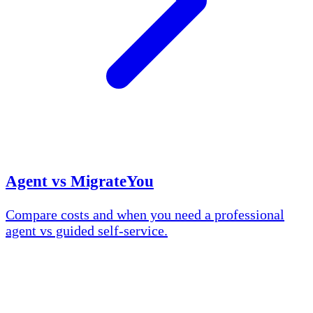
Agent vs MigrateYou
Compare costs and when you need a professional
agent vs guided self-service.