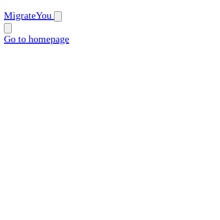
MigrateYou
Go to homepage