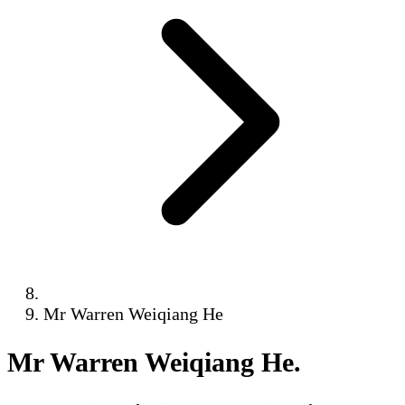
Mr Warren Weiqiang He
Mr Warren Weiqiang He
.