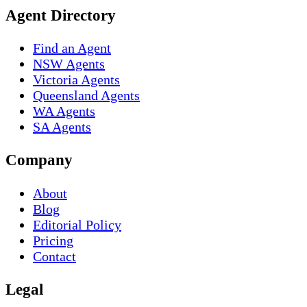
Agent Directory
Find an Agent
NSW Agents
Victoria Agents
Queensland Agents
WA Agents
SA Agents
Company
About
Blog
Editorial Policy
Pricing
Contact
Legal