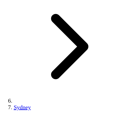
Sydney