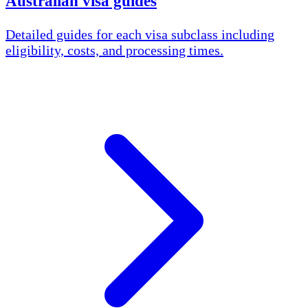
Australian visa guides
Detailed guides for each visa subclass including
eligibility, costs, and processing times.