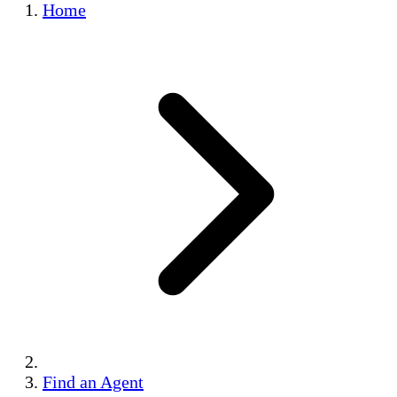
Home
Find an Agent