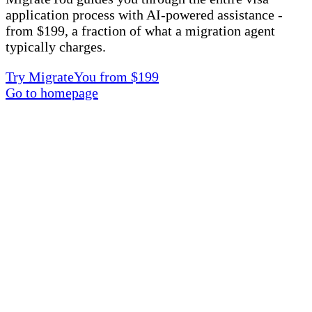
application process with AI-powered assistance -
from $199, a fraction of what a migration agent
typically charges.
Try MigrateYou from $199
Go to homepage