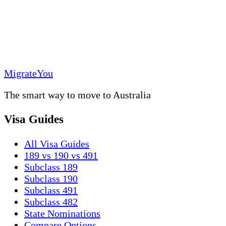
MigrateYou
The smart way to move to Australia
Visa Guides
All Visa Guides
189 vs 190 vs 491
Subclass 189
Subclass 190
Subclass 491
Subclass 482
State Nominations
Compare Options