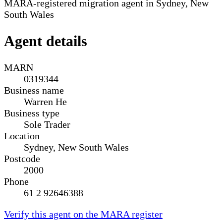
MARA-registered migration agent in Sydney, New
South Wales
Agent details
MARN
0319344
Business name
Warren He
Business type
Sole Trader
Location
Sydney, New South Wales
Postcode
2000
Phone
61 2 92646388
Verify this agent on the MARA register