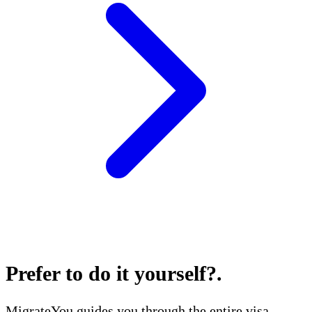
Prefer to do it yourself?
.
MigrateYou guides you through the entire visa