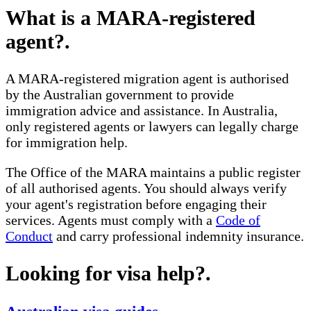
What is a MARA-registered
agent?
.
A MARA-registered migration agent is authorised
by the Australian government to provide
immigration advice and assistance. In Australia,
only registered agents or lawyers can legally charge
for immigration help.
The Office of the MARA maintains a public register
of all authorised agents. You should always verify
your agent's registration before engaging their
services. Agents must comply with a
Code of
Conduct
and carry professional indemnity insurance.
Looking for visa help?
.