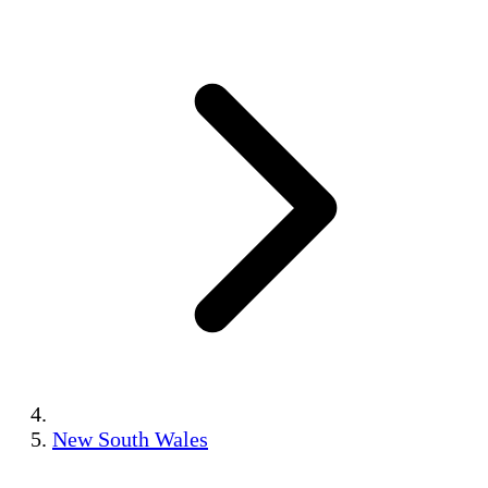
New South Wales