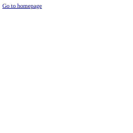
Go to homepage