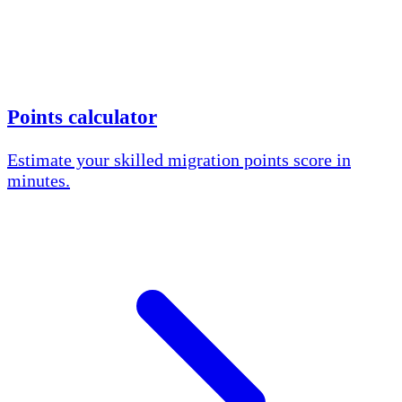
Points calculator
Estimate your skilled migration points score in
minutes.