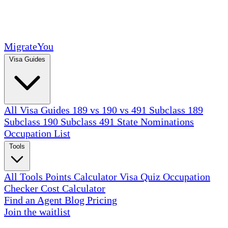
MigrateYou
Visa Guides
All Visa Guides
189 vs 190 vs 491
Subclass 189
Subclass 190
Subclass 491
State Nominations
Occupation List
Tools
All Tools
Points Calculator
Visa Quiz
Occupation
Checker
Cost Calculator
Find an Agent
Blog
Pricing
Join the waitlist