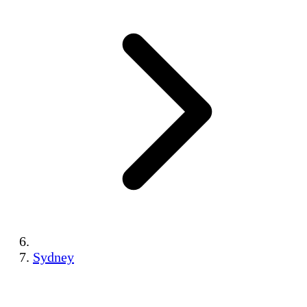
Sydney