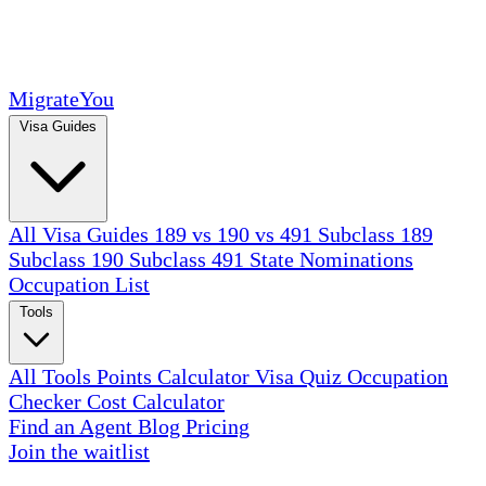
MigrateYou
Visa Guides
All Visa Guides
189 vs 190 vs 491
Subclass 189
Subclass 190
Subclass 491
State Nominations
Occupation List
Tools
All Tools
Points Calculator
Visa Quiz
Occupation
Checker
Cost Calculator
Find an Agent
Blog
Pricing
Join the waitlist