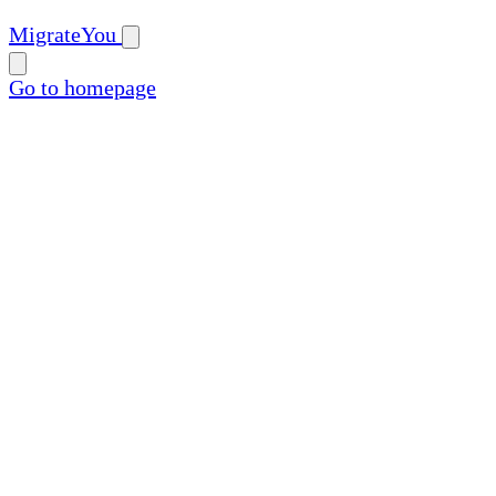
MigrateYou
Go to homepage