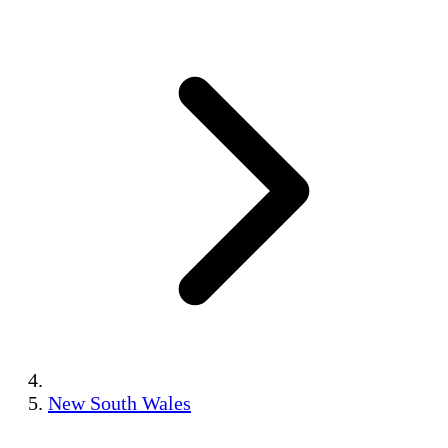
New South Wales