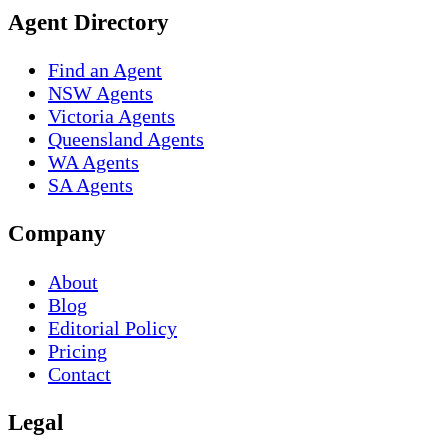
Agent Directory
Find an Agent
NSW Agents
Victoria Agents
Queensland Agents
WA Agents
SA Agents
Company
About
Blog
Editorial Policy
Pricing
Contact
Legal