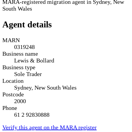
MARA-registered migration agent in Sydney, New
South Wales
Agent details
MARN
0319248
Business name
Lewis & Bollard
Business type
Sole Trader
Location
Sydney, New South Wales
Postcode
2000
Phone
61 2 92830888
Verify this agent on the MARA register