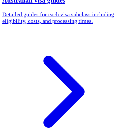
Australian visa guides
Detailed guides for each visa subclass including
eligibility, costs, and processing times.