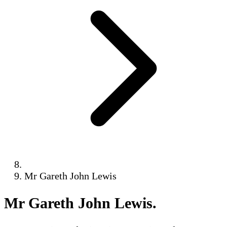
Mr Gareth John Lewis
Mr Gareth John Lewis
.