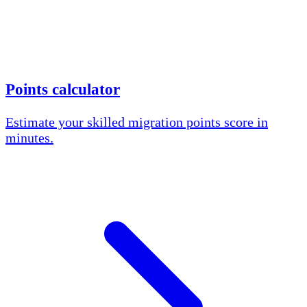
Points calculator
Estimate your skilled migration points score in
minutes.