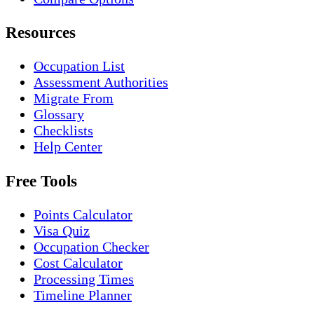
Resources
Occupation List
Assessment Authorities
Migrate From
Glossary
Checklists
Help Center
Free Tools
Points Calculator
Visa Quiz
Occupation Checker
Cost Calculator
Processing Times
Timeline Planner