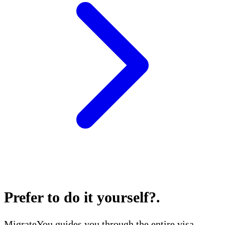
Prefer to do it yourself?
.
MigrateYou guides you through the entire visa