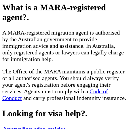
What is a MARA-registered
agent?
.
A MARA-registered migration agent is authorised
by the Australian government to provide
immigration advice and assistance. In Australia,
only registered agents or lawyers can legally charge
for immigration help.
The Office of the MARA maintains a public register
of all authorised agents. You should always verify
your agent's registration before engaging their
services. Agents must comply with a
Code of
Conduct
and carry professional indemnity insurance.
Looking for visa help?
.