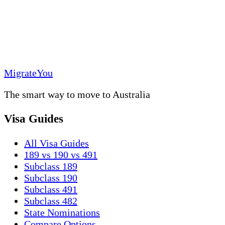
MigrateYou
The smart way to move to Australia
Visa Guides
All Visa Guides
189 vs 190 vs 491
Subclass 189
Subclass 190
Subclass 491
Subclass 482
State Nominations
Compare Options