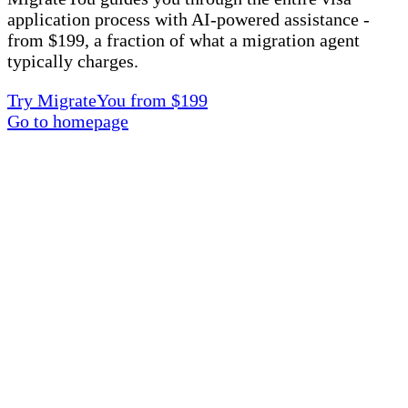
application process with AI-powered assistance -
from $199, a fraction of what a migration agent
typically charges.
Try MigrateYou from $199
Go to homepage