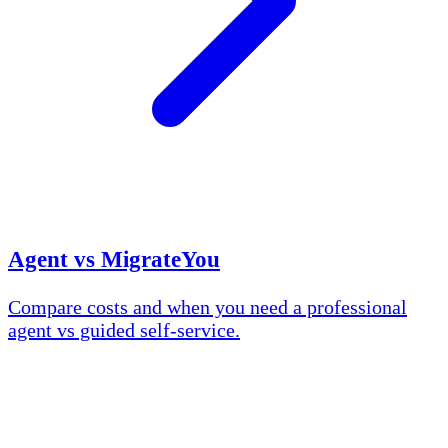
Agent vs MigrateYou
Compare costs and when you need a professional
agent vs guided self-service.