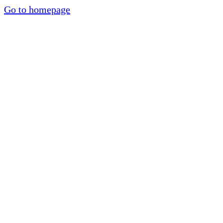
Go to homepage