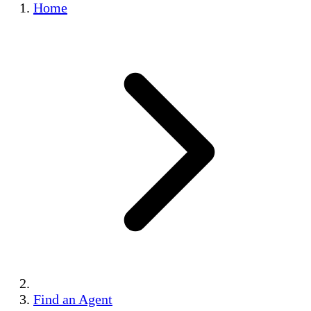
Home
Find an Agent