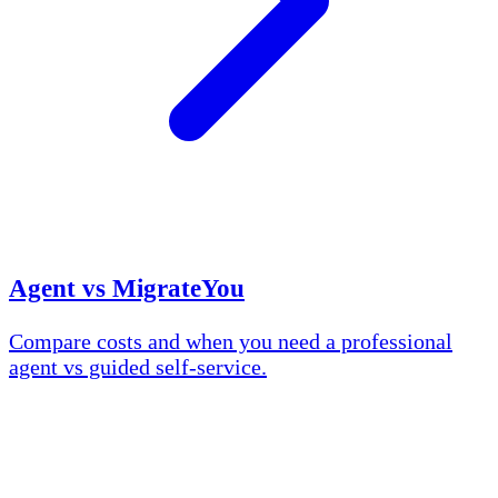
Agent vs MigrateYou
Compare costs and when you need a professional
agent vs guided self-service.