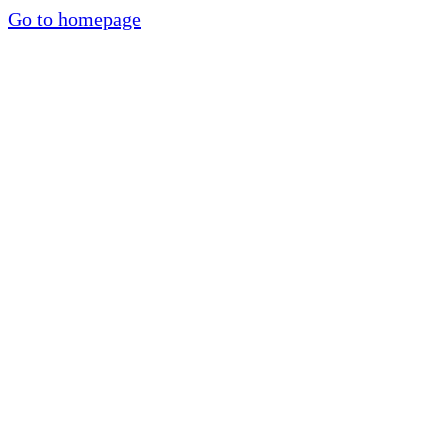
Go to homepage