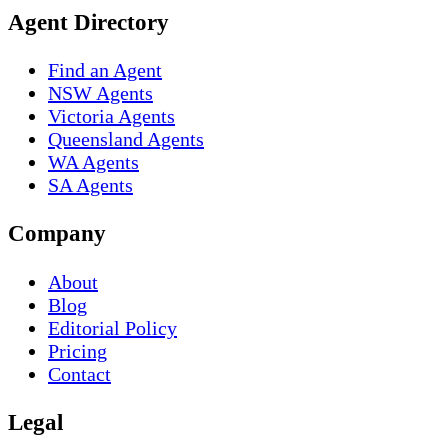
Agent Directory
Find an Agent
NSW Agents
Victoria Agents
Queensland Agents
WA Agents
SA Agents
Company
About
Blog
Editorial Policy
Pricing
Contact
Legal