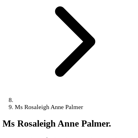
Ms Rosaleigh Anne Palmer
Ms Rosaleigh Anne Palmer
.