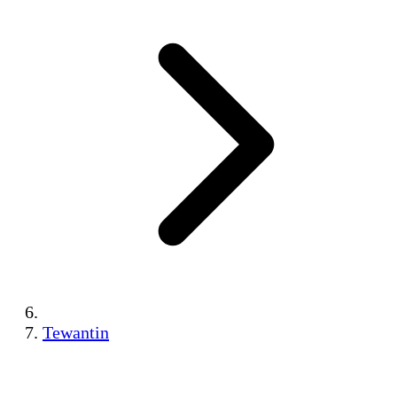
Tewantin