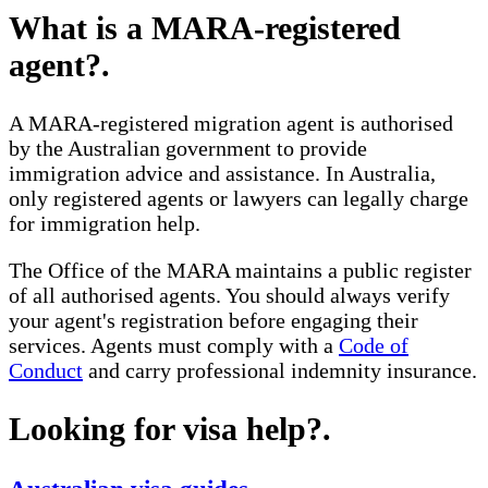
What is a MARA-registered
agent?
.
A MARA-registered migration agent is authorised
by the Australian government to provide
immigration advice and assistance. In Australia,
only registered agents or lawyers can legally charge
for immigration help.
The Office of the MARA maintains a public register
of all authorised agents. You should always verify
your agent's registration before engaging their
services. Agents must comply with a
Code of
Conduct
and carry professional indemnity insurance.
Looking for visa help?
.