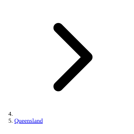
Queensland