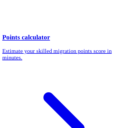
Points calculator
Estimate your skilled migration points score in
minutes.