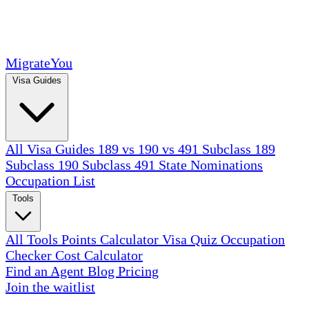
MigrateYou
Visa Guides
All Visa Guides
189 vs 190 vs 491
Subclass 189
Subclass 190
Subclass 491
State Nominations
Occupation List
Tools
All Tools
Points Calculator
Visa Quiz
Occupation
Checker
Cost Calculator
Find an Agent
Blog
Pricing
Join the waitlist