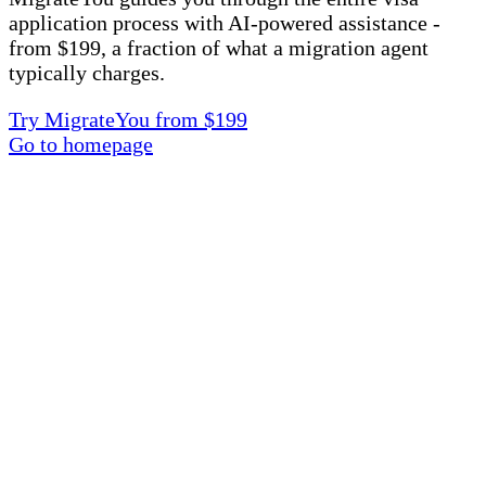
application process with AI-powered assistance -
from $199, a fraction of what a migration agent
typically charges.
Try MigrateYou from $199
Go to homepage