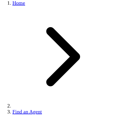
Home
Find an Agent