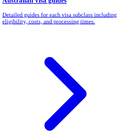
Australian visa guides
Detailed guides for each visa subclass including
eligibility, costs, and processing times.