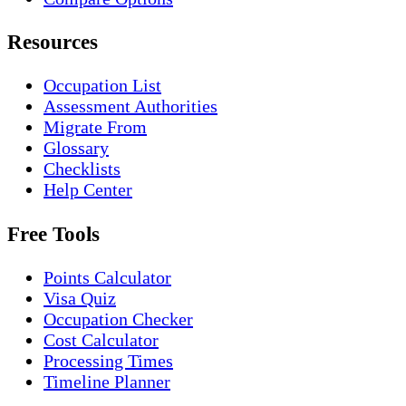
Resources
Occupation List
Assessment Authorities
Migrate From
Glossary
Checklists
Help Center
Free Tools
Points Calculator
Visa Quiz
Occupation Checker
Cost Calculator
Processing Times
Timeline Planner