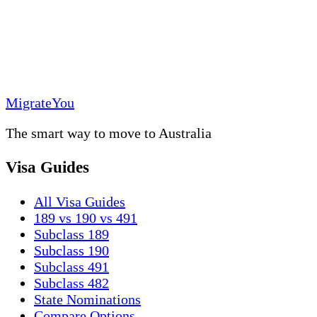
MigrateYou
The smart way to move to Australia
Visa Guides
All Visa Guides
189 vs 190 vs 491
Subclass 189
Subclass 190
Subclass 491
Subclass 482
State Nominations
Compare Options