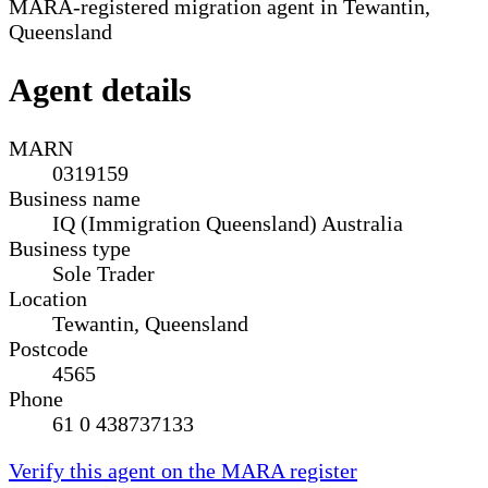
MARA-registered migration agent in Tewantin,
Queensland
Agent details
MARN
0319159
Business name
IQ (Immigration Queensland) Australia
Business type
Sole Trader
Location
Tewantin, Queensland
Postcode
4565
Phone
61 0 438737133
Verify this agent on the MARA register