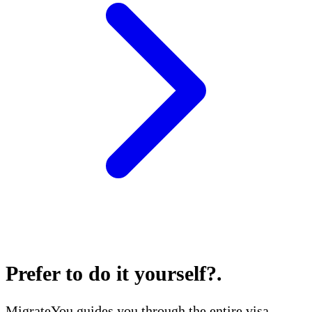
Prefer to do it yourself?
.
MigrateYou guides you through the entire visa