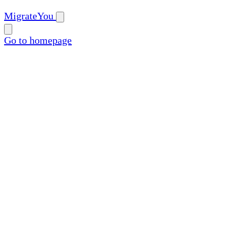
MigrateYou
Go to homepage