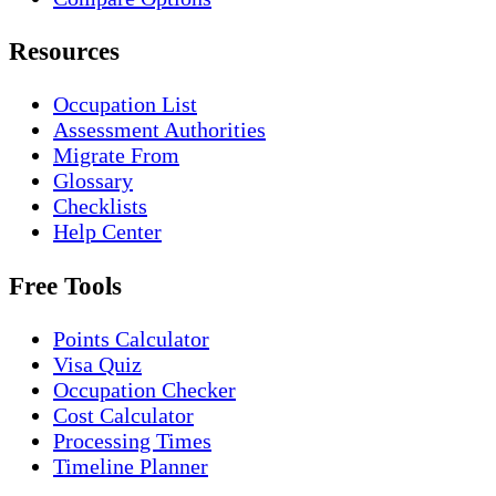
Resources
Occupation List
Assessment Authorities
Migrate From
Glossary
Checklists
Help Center
Free Tools
Points Calculator
Visa Quiz
Occupation Checker
Cost Calculator
Processing Times
Timeline Planner