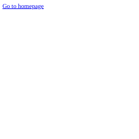
Go to homepage