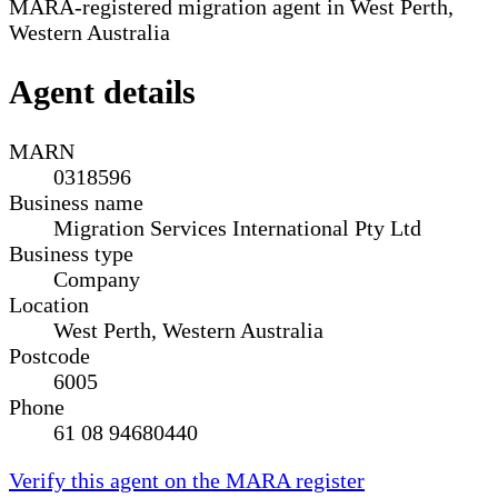
MARA-registered migration agent in West Perth,
Western Australia
Agent details
MARN
0318596
Business name
Migration Services International Pty Ltd
Business type
Company
Location
West Perth, Western Australia
Postcode
6005
Phone
61 08 94680440
Verify this agent on the MARA register