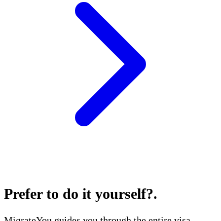
Prefer to do it yourself?
.
MigrateYou guides you through the entire visa