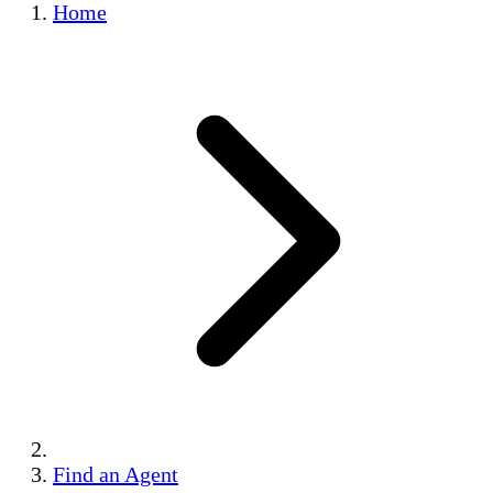
Home
Find an Agent