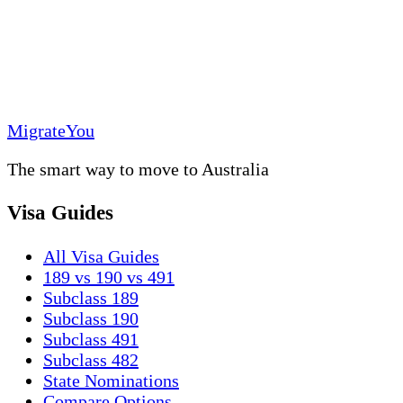
MigrateYou
The smart way to move to Australia
Visa Guides
All Visa Guides
189 vs 190 vs 491
Subclass 189
Subclass 190
Subclass 491
Subclass 482
State Nominations
Compare Options