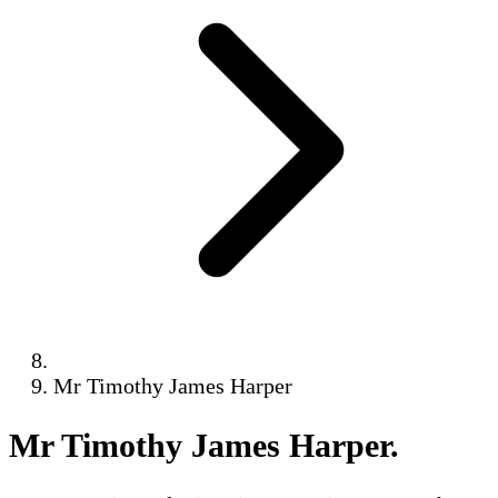
Mr Timothy James Harper
Mr Timothy James Harper
.