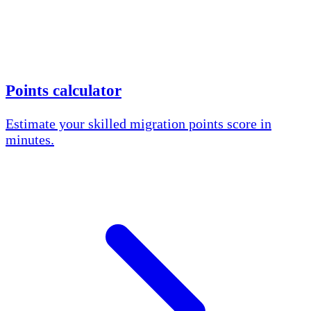
Points calculator
Estimate your skilled migration points score in
minutes.