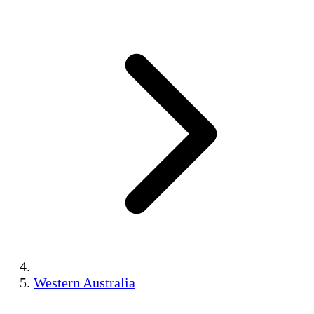
Western Australia