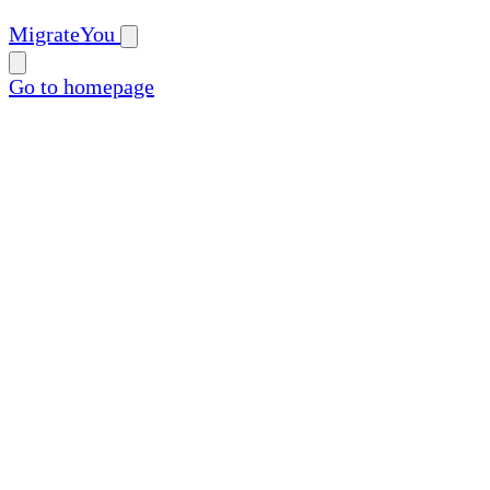
MigrateYou
Go to homepage