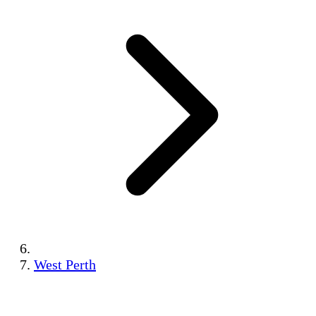
West Perth