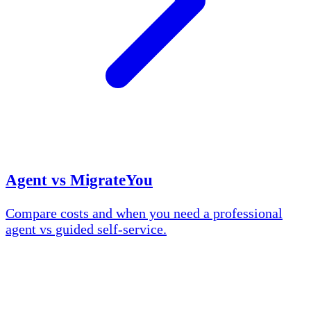
Agent vs MigrateYou
Compare costs and when you need a professional
agent vs guided self-service.