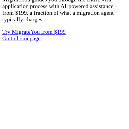
application process with AI-powered assistance -
from $199, a fraction of what a migration agent
typically charges.
Try MigrateYou from $199
Go to homepage