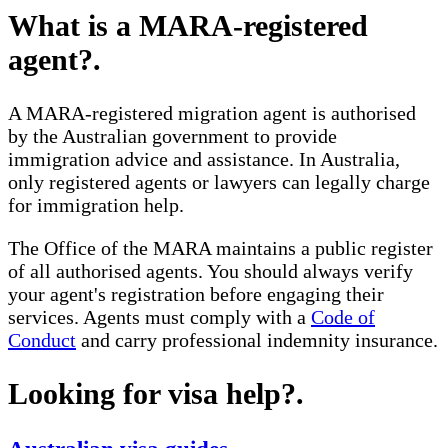
What is a MARA-registered
agent?
.
A MARA-registered migration agent is authorised
by the Australian government to provide
immigration advice and assistance. In Australia,
only registered agents or lawyers can legally charge
for immigration help.
The Office of the MARA maintains a public register
of all authorised agents. You should always verify
your agent's registration before engaging their
services. Agents must comply with a
Code of
Conduct
and carry professional indemnity insurance.
Looking for visa help?
.