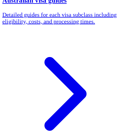
Australian visa guides
Detailed guides for each visa subclass including
eligibility, costs, and processing times.