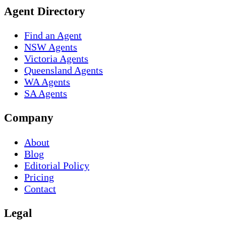
Agent Directory
Find an Agent
NSW Agents
Victoria Agents
Queensland Agents
WA Agents
SA Agents
Company
About
Blog
Editorial Policy
Pricing
Contact
Legal