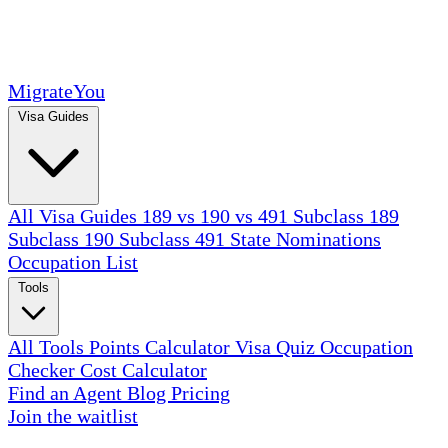
MigrateYou
Visa Guides
All Visa Guides
189 vs 190 vs 491
Subclass 189
Subclass 190
Subclass 491
State Nominations
Occupation List
Tools
All Tools
Points Calculator
Visa Quiz
Occupation
Checker
Cost Calculator
Find an Agent
Blog
Pricing
Join the waitlist